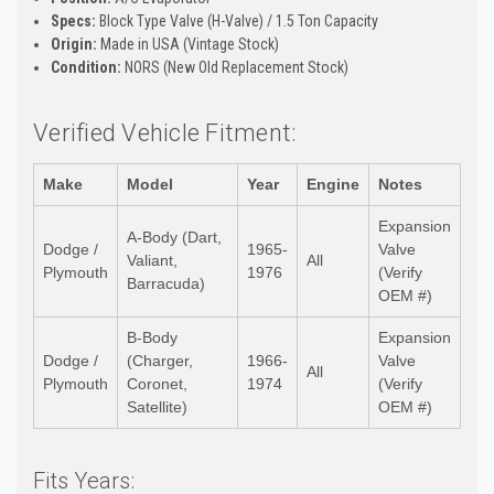
Specs:
Block Type Valve (H-Valve) / 1.5 Ton Capacity
Origin:
Made in USA (Vintage Stock)
Condition:
NORS (New Old Replacement Stock)
Verified Vehicle Fitment:
Make
Model
Year
Engine
Notes
Expansion
A-Body (Dart,
Dodge /
1965-
Valve
Valiant,
All
Plymouth
1976
(Verify
Barracuda)
OEM #)
B-Body
Expansion
Dodge /
(Charger,
1966-
Valve
All
Plymouth
Coronet,
1974
(Verify
Satellite)
OEM #)
Fits Years: