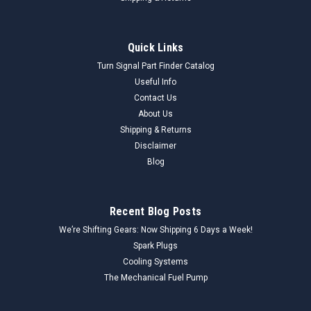
Quick Links
Turn Signal Part Finder Catalog
Useful Info
Contact Us
About Us
Shipping & Returns
Disclaimer
Blog
Recent Blog Posts
We’re Shifting Gears: Now Shipping 6 Days a Week!
Spark Plugs
Cooling Systems
The Mechanical Fuel Pump