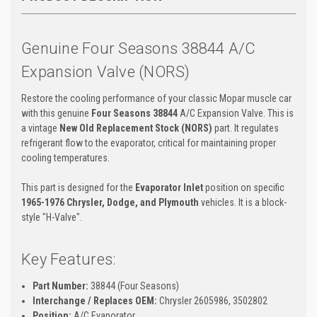
Genuine Four Seasons 38844 A/C
Expansion Valve (NORS)
Restore the cooling performance of your classic Mopar muscle car
with this genuine
Four Seasons 38844
A/C Expansion Valve. This is
a vintage
New Old Replacement Stock (NORS)
part. It regulates
refrigerant flow to the evaporator, critical for maintaining proper
cooling temperatures.
This part is designed for the
Evaporator Inlet
position on specific
1965-1976 Chrysler, Dodge, and Plymouth
vehicles. It is a block-
style "H-Valve".
Key Features:
Part Number:
38844 (Four Seasons)
Interchange / Replaces OEM:
Chrysler 2605986, 3502802
Position:
A/C Evaporator