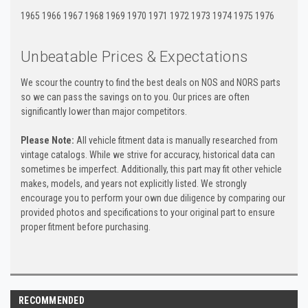
1965 1966 1967 1968 1969 1970 1971 1972 1973 1974 1975 1976
Unbeatable Prices & Expectations
We scour the country to find the best deals on NOS and NORS parts
so we can pass the savings on to you. Our prices are often
significantly lower than major competitors.
Please Note:
All vehicle fitment data is manually researched from
vintage catalogs. While we strive for accuracy, historical data can
sometimes be imperfect. Additionally, this part may fit other vehicle
makes, models, and years not explicitly listed. We strongly
encourage you to perform your own due diligence by comparing our
provided photos and specifications to your original part to ensure
proper fitment before purchasing.
RECOMMENDED