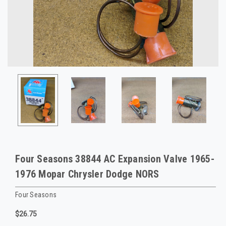
Four Seasons 38844 AC Expansion Valve 1965-
1976 Mopar Chrysler Dodge NORS
Four Seasons
$26.75