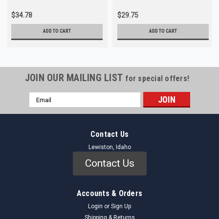
$34.78
$29.75
ADD TO CART
ADD TO CART
JOIN OUR MAILING LIST
for special offers!
Email
Address
Contact Us
Lewiston, Idaho
Contact Us
Accounts & Orders
Login
or
Sign Up
Shipping & Returns