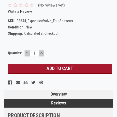
(No reviews yet)
Write a Review
SKU:
38844_ExpansionValve_FourSeasons
Condition:
New
Shipping:
Calculated at Checkout
DECREASE
INCREASE
Current
Quantity:
QUANTITY:
QUANTITY:
Stock:
Overview
Reviews
PRODUCT DESCRIPTION