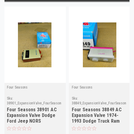
Four Seasons
Four Seasons
Sku:
Sku:
38901_ExpansionValve_FourSeasons
38849_ExpansionValve_FourSeasons
Four Seasons 38901 AC
Four Seasons 38849 AC
Expansion Valve Dodge
Expansion Valve 1974-
Ford Jeep NORS
1993 Dodge Truck Ram
NORS