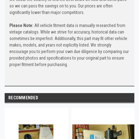
so we can pass the savings on to you. Our prices are often
significantly lower than major competitors.
Please Note:
All vehicle fitment data is manually researched from
vintage catalogs. While we strive for accuracy, historical data can
sometimes be imperfect. Additionally, this part may fit other vehicle
makes, models, and years not explicitly listed. We strongly
encourage you to perform your own due diligence by comparing our
provided photos and specifications to your original part to ensure
proper fitment before purchasing.
RECOMMENDED