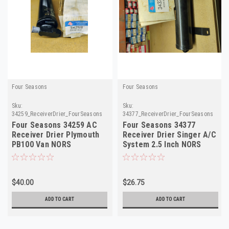
Four Seasons
Four Seasons
Sku:
Sku:
34259_ReceiverDrier_FourSeasons
34377_ReceiverDrier_FourSeasons
Four Seasons 34259 AC
Four Seasons 34377
Receiver Drier Plymouth
Receiver Drier Singer A/C
PB100 Van NORS
System 2.5 Inch NORS
$40.00
$26.75
ADD TO CART
ADD TO CART