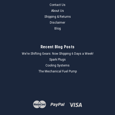
Contact Us
About Us
Shipping & Returns
Disclaimer
Blog
Recent Blog Posts
We’re Shifting Gears: Now Shipping 6 Days a Week!
Spark Plugs
Cooling Systems
The Mechanical Fuel Pump