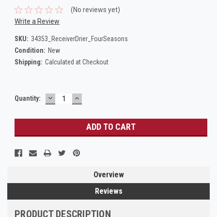
(No reviews yet)
Write a Review
SKU:
34353_ReceiverDrier_FourSeasons
Condition:
New
Shipping:
Calculated at Checkout
DECREASE
INCREASE
Current
Quantity:
QUANTITY:
QUANTITY:
Stock:
Overview
Reviews
PRODUCT DESCRIPTION