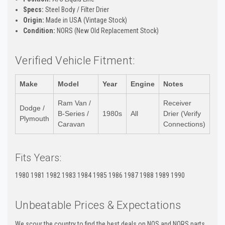
Specs:
Steel Body / Filter Drier
Origin:
Made in USA (Vintage Stock)
Condition:
NORS (New Old Replacement Stock)
Verified Vehicle Fitment:
Make
Model
Year
Engine
Notes
Ram Van /
Receiver
Dodge /
B-Series /
1980s
All
Drier (Verify
Plymouth
Caravan
Connections)
Fits Years:
1980 1981 1982 1983 1984 1985 1986 1987 1988 1989 1990
Unbeatable Prices & Expectations
We scour the country to find the best deals on NOS and NORS parts