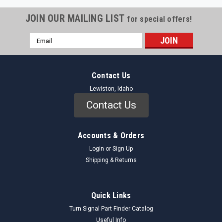
JOIN OUR MAILING LIST
for special offers!
Email
Address
Contact Us
Lewiston, Idaho
Contact Us
Accounts & Orders
Login
or
Sign Up
Shipping & Returns
Quick Links
Turn Signal Part Finder Catalog
Useful Info