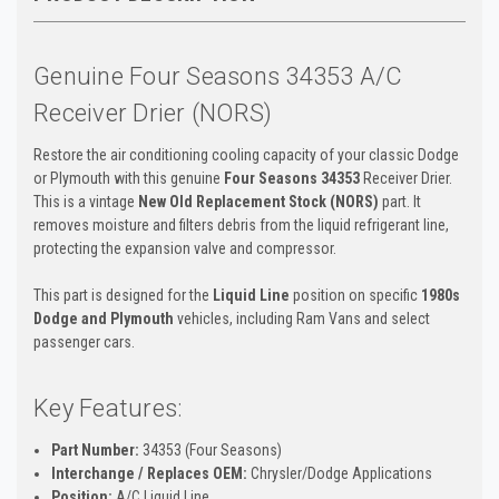
Genuine Four Seasons 34353 A/C
Receiver Drier (NORS)
Restore the air conditioning cooling capacity of your classic Dodge
or Plymouth with this genuine
Four Seasons 34353
Receiver Drier.
This is a vintage
New Old Replacement Stock (NORS)
part. It
removes moisture and filters debris from the liquid refrigerant line,
protecting the expansion valve and compressor.
This part is designed for the
Liquid Line
position on specific
1980s
Dodge and Plymouth
vehicles, including Ram Vans and select
passenger cars.
Key Features:
Part Number:
34353 (Four Seasons)
Interchange / Replaces OEM:
Chrysler/Dodge Applications
Position:
A/C Liquid Line