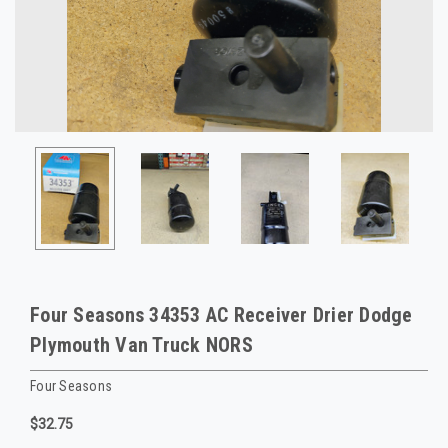
Four Seasons 34353 AC Receiver Drier Dodge
Plymouth Van Truck NORS
Four Seasons
$32.75