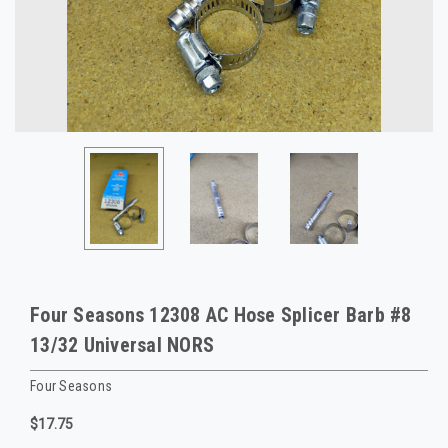
Four Seasons 12308 AC Hose Splicer Barb #8
13/32 Universal NORS
Four Seasons
$17.75