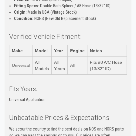
Fitting Specs:
Double Barb Splicer / #8 Hose (13/32" ID)
Origin:
Made in USA (Vintage Stock)
Condition:
NORS (New Old Replacement Stock)
Verified Vehicle Fitment:
Make
Model
Year
Engine
Notes
All
All
Fits #8 A/C Hose
Universal
All
Models
Years
(13/32" ID)
Fits Years:
Universal Application
Unbeatable Prices & Expectations
We scour the country to find the best deals on NOS and NORS parts
so we can pass the savings on to you. Our prices are often