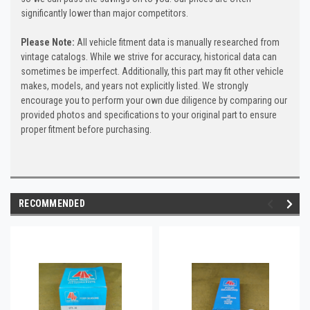
significantly lower than major competitors.
Please Note:
All vehicle fitment data is manually researched from
vintage catalogs. While we strive for accuracy, historical data can
sometimes be imperfect. Additionally, this part may fit other vehicle
makes, models, and years not explicitly listed. We strongly
encourage you to perform your own due diligence by comparing our
provided photos and specifications to your original part to ensure
proper fitment before purchasing.
RECOMMENDED