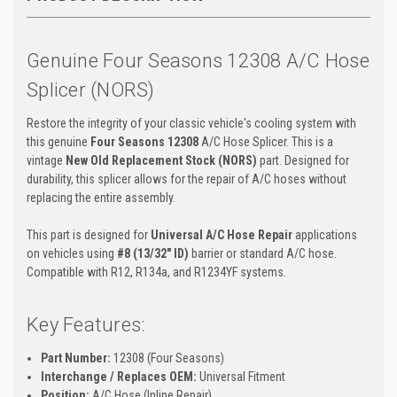
Genuine Four Seasons 12308 A/C Hose
Splicer (NORS)
Restore the integrity of your classic vehicle's cooling system with
this genuine
Four Seasons 12308
A/C Hose Splicer. This is a
vintage
New Old Replacement Stock (NORS)
part. Designed for
durability, this splicer allows for the repair of A/C hoses without
replacing the entire assembly.
This part is designed for
Universal A/C Hose Repair
applications
on vehicles using
#8 (13/32" ID)
barrier or standard A/C hose.
Compatible with R12, R134a, and R1234YF systems.
Key Features:
Part Number:
12308 (Four Seasons)
Interchange / Replaces OEM:
Universal Fitment
Position:
A/C Hose (Inline Repair)