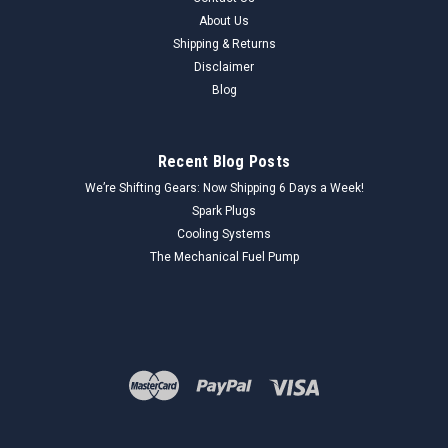
About Us
Shipping & Returns
Disclaimer
Blog
Recent Blog Posts
We’re Shifting Gears: Now Shipping 6 Days a Week!
Spark Plugs
Cooling Systems
The Mechanical Fuel Pump