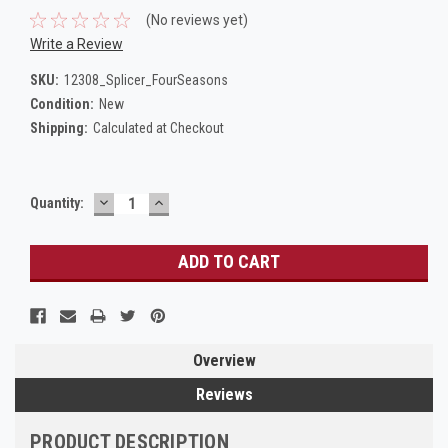
(No reviews yet)
Write a Review
SKU:
12308_Splicer_FourSeasons
Condition:
New
Shipping:
Calculated at Checkout
DECREASE
INCREASE
Current
Quantity:
QUANTITY:
QUANTITY:
Stock:
Overview
Reviews
PRODUCT DESCRIPTION