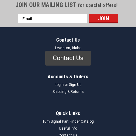
JOIN OUR MAILING LIST
for special offers!
Email
Address
Contact Us
Lewiston, Idaho
Contact Us
Accounts & Orders
Login
or
Sign Up
Shipping & Returns
Quick Links
Turn Signal Part Finder Catalog
Useful Info
Contact Us