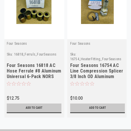
Four Seasons
Four Seasons
Sku:
16818_Ferruls_FourSeasons
Sku:
16754_HeaterFitting_FourSeasons
Four Seasons 16818 AC
Four Seasons 16754 AC
Hose Ferrule #8 Aluminum
Line Compression Splicer
Universal 6-Pack NORS
3/8 Inch OD Aluminum
NORS
$12.75
$10.00
ADD TO CART
ADD TO CART