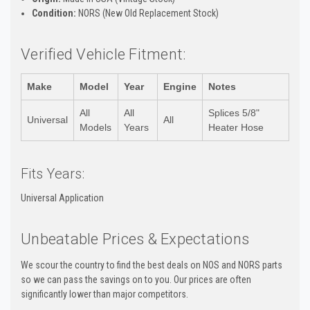
Condition:
NORS (New Old Replacement Stock)
Verified Vehicle Fitment:
Make
Model
Year
Engine
Notes
All
All
Splices 5/8"
Universal
All
Models
Years
Heater Hose
Fits Years:
Universal Application
Unbeatable Prices & Expectations
We scour the country to find the best deals on NOS and NORS parts
so we can pass the savings on to you. Our prices are often
significantly lower than major competitors.