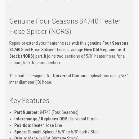
Genuine Four Seasons 84740 Heater
Hose Splicer (NORS)
Repair or extend your heater hoses with this genuine
Four Seasons
84740
Steel Hose Splicer. This is a vintage
New Old Replacement
Stock (NORS)
part. It joins two sections of 5/8" heater hose for a
secure, leak-free connection.
This part is designed for
Universal Coolant
applications using 5/8"
inner diameter (ID) hose.
Key Features:
Part Number:
84740 (Four Seasons)
Interchange / Replaces OEM:
Universal Fitment
Position:
Heater Hose Line
Specs:
Straight Splicer / 5/8" to 5/8" Barb / Steel
Origin:
Made in USA (Vintage Stock)