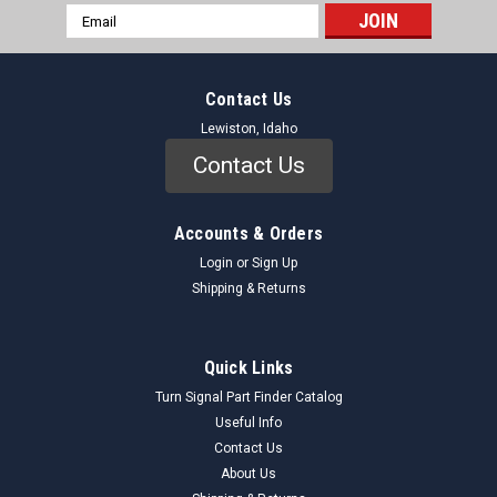
Email
Address
Contact Us
Lewiston, Idaho
Contact Us
Accounts & Orders
Login
or
Sign Up
Shipping & Returns
Quick Links
Turn Signal Part Finder Catalog
Useful Info
Contact Us
About Us