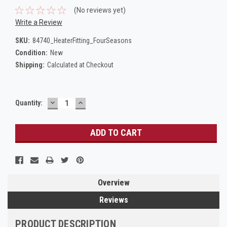
(No reviews yet)
Write a Review
SKU:
84740_HeaterFitting_FourSeasons
Condition:
New
Shipping:
Calculated at Checkout
DECREASE
INCREASE
Current
Quantity:
QUANTITY:
QUANTITY:
Stock:
Overview
Reviews
PRODUCT DESCRIPTION