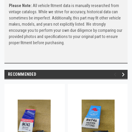
Please Note:
All vehicle fitment data is manually researched from
vintage catalogs. While we strive for accuracy, historical data can
sometimes be imperfect. Additionally, this part may fit other vehicle
makes, models, and years not explicitly listed. We strongly
encourage you to perform your own due diligence by comparing our
provided photos and specifications to your original part to ensure
proper fitment before purchasing.
RECOMMENDED