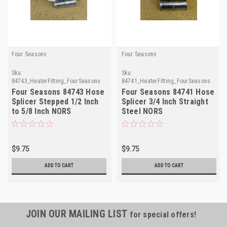
Four Seasons
Four Seasons
Sku:
Sku:
84743_HeaterFitting_FourSeasons
84741_HeaterFitting_FourSeasons
Four Seasons 84743 Hose
Four Seasons 84741 Hose
Splicer Stepped 1/2 Inch
Splicer 3/4 Inch Straight
to 5/8 Inch NORS
Steel NORS
$9.75
$9.75
ADD TO CART
ADD TO CART
JOIN OUR MAILING LIST
for special offers!