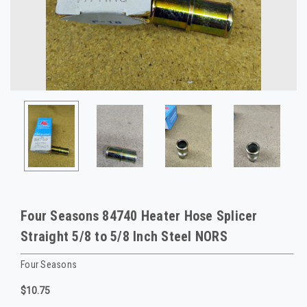
Four Seasons 84740 Heater Hose Splicer
Straight 5/8 to 5/8 Inch Steel NORS
Four Seasons
$10.75