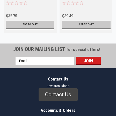
(Ford Tempo/Topaz 1987)
Mercury)
$32.75
$39.49
ADD TO CART
ADD TO CART
JOIN OUR MAILING LIST
for special offers!
Email
Address
Contact Us
Lewiston, Idaho
Contact Us
Accounts & Orders