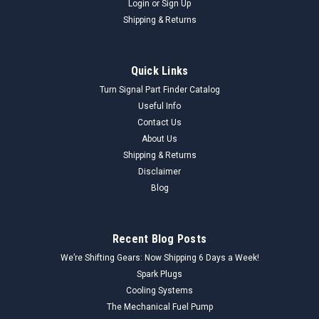
Login
or
Sign Up
Shipping & Returns
Quick Links
Turn Signal Part Finder Catalog
Useful Info
Contact Us
About Us
Shipping & Returns
Disclaimer
Blog
Recent Blog Posts
We’re Shifting Gears: Now Shipping 6 Days a Week!
Spark Plugs
Cooling Systems
The Mechanical Fuel Pump