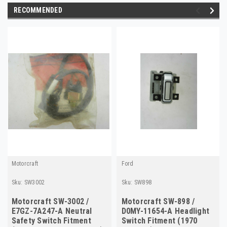
RECOMMENDED
Motorcraft
Ford
Sku:
SW3002
Sku:
SW898
Motorcraft SW-3002 /
Motorcraft SW-898 /
E7GZ-7A247-A Neutral
D0MY-11654-A Headlight
Safety Switch Fitment
Switch Fitment (1970