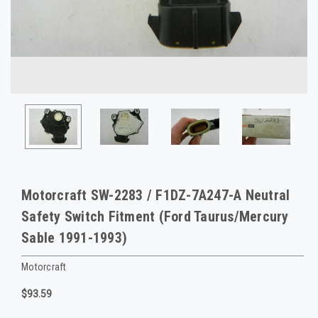
Motorcraft SW-2283 / F1DZ-7A247-A Neutral
Safety Switch Fitment (Ford Taurus/Mercury
Sable 1991-1993)
Motorcraft
$93.59