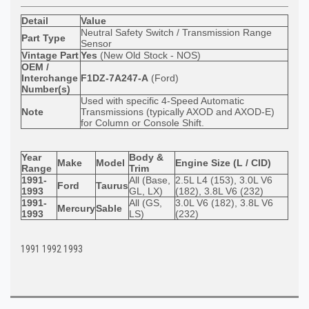
Detail
Value
Neutral Safety Switch / Transmission Range
Part Type
Sensor
Vintage Part
Yes
(New Old Stock - NOS)
OEM /
Interchange
F1DZ-7A247-A
(Ford)
Number(s)
Used with specific 4-Speed Automatic
Note
Transmissions (typically AXOD and AXOD-E)
for Column or Console Shift.
Year
Body &
Make
Model
Engine Size (L / CID)
Range
Trim
1991-
All (Base,
2.5L L4 (153), 3.0L V6
Ford
Taurus
1993
GL, LX)
(182), 3.8L V6 (232)
1991-
All (GS,
3.0L V6 (182), 3.8L V6
Mercury
Sable
1993
LS)
(232)
1991 1992 1993