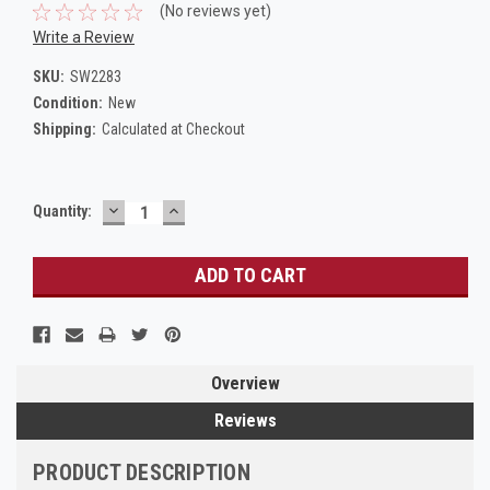
(No reviews yet)
Write a Review
SKU:
SW2283
Condition:
New
Shipping:
Calculated at Checkout
DECREASE
INCREASE
Current
Quantity:
QUANTITY:
QUANTITY:
Stock:
Overview
Reviews
PRODUCT DESCRIPTION