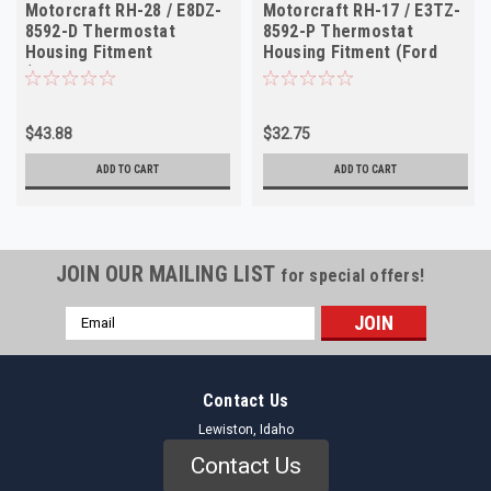
Motorcraft RH-28 / E8DZ-
Motorcraft RH-17 / E3TZ-
8592-D Thermostat
8592-P Thermostat
Housing Fitment
Housing Fitment (Ford
(Ford/Mercury Cars 1988-
Trucks 1983-1985
1994)
$43.88
$32.75
ADD TO CART
ADD TO CART
JOIN OUR MAILING LIST
for special offers!
Email
Address
Contact Us
Lewiston, Idaho
Contact Us