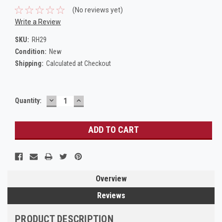
(No reviews yet)
Write a Review
SKU:
RH29
Condition:
New
Shipping:
Calculated at Checkout
DECREASE
INCREASE
Current
Quantity:
QUANTITY:
QUANTITY:
Stock:
Overview
Reviews
PRODUCT DESCRIPTION