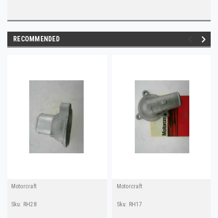
RECOMMENDED
Motorcraft
Motorcraft
Sku:
RH28
Sku:
RH17