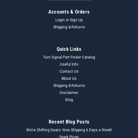
Accounts & Orders
Login
or
Sign Up
Shipping & Returns
Quick Links
Turn Signal Part Finder Catalog
Useful Info
Contact Us
About Us
Shipping & Returns
Disclaimer
Blog
Recent Blog Posts
We’re Shifting Gears: Now Shipping 6 Days a Week!
Spark Plugs