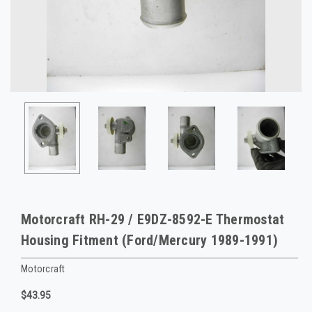
Motorcraft RH-29 / E9DZ-8592-E Thermostat
Housing Fitment (Ford/Mercury 1989-1991)
Motorcraft
$43.95