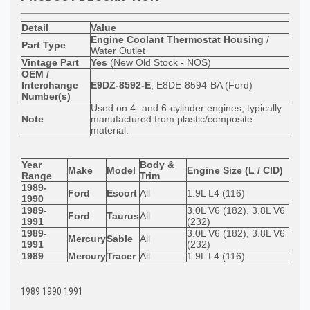
Detail
Value
Engine Coolant Thermostat Housing
/
Part Type
Water Outlet
Vintage Part
Yes
(New Old Stock - NOS)
OEM /
Interchange
E9DZ-8592-E
, E8DE-8594-BA (Ford)
Number(s)
Used on 4- and 6-cylinder engines, typically
Note
manufactured from plastic/composite
material.
Year
Body &
Make
Model
Engine Size (L / CID)
Range
Trim
1989-
Ford
Escort
All
1.9L L4 (116)
1990
1989-
3.0L V6 (182), 3.8L V6
Ford
Taurus
All
1991
(232)
1989-
3.0L V6 (182), 3.8L V6
Mercury
Sable
All
1991
(232)
1989
Mercury
Tracer
All
1.9L L4 (116)
1989 1990 1991