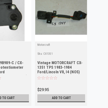
Motorcraft
Motorcraft
Sku:
CX1351
Sku:
RH17
9B989-C / CX-
Vintage MOTORCRAFT CX-
Motorcr
Potentiometer
1351 TPS 1983-1984
8592-P 
ord
Ford/Lincoln V8, I4 (NOS)
Housing
tour 1995-2003)
Trucks 
$29.95
$32.75
D TO CART
ADD TO CART