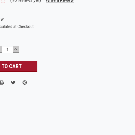
(No reviews yet)
Write a Review
ew
culated at Checkout
DECREASE
INCREASE
UANTITY:
QUANTITY: