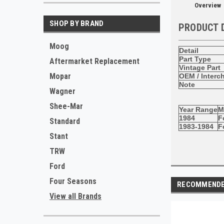
Overview
SHOP BY BRAND
PRODUCT 
Moog
Detail
Part Type
Aftermarket Replacement
Vintage Part
Mopar
OEM / Interc
Note
Wagner
Shee-Mar
Year Range
M
1984
F
Standard
1983-1984
F
Stant
TRW
Ford
Four Seasons
RECOMMEND
View all Brands