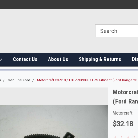
Contact Us
About Us
Shipping & Returns
Di
s
Genuine Ford
Motorcraft CX-918 / E3TZ-9B989-C TPS Fitment (Ford Ranger/Br
Motorcra
(Ford Ran
Motorcraft
$32.18