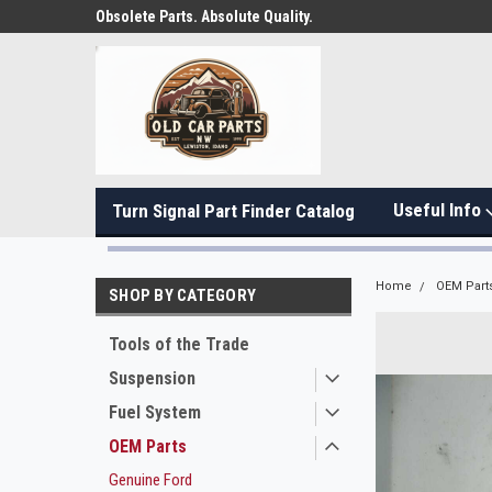
Obsolete Parts. Absolute Quality.
Useful Info
Turn Signal Part Finder Catalog
Home
OEM Part
SHOP BY CATEGORY
Tools of the Trade
Suspension
Fuel System
OEM Parts
Genuine Ford