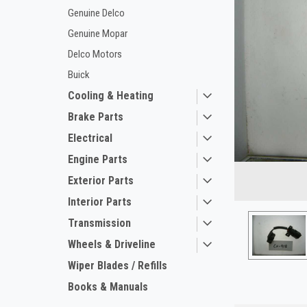
Genuine Delco
Genuine Mopar
Delco Motors
Buick
Cooling & Heating
Brake Parts
Electrical
ement
Engine Parts
Exterior Parts
Interior Parts
Transmission
Wheels & Driveline
Wiper Blades / Refills
Books & Manuals