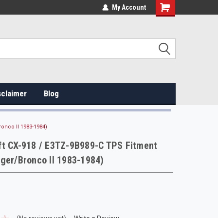
My Account
sclaimer
Blog
onco II 1983-1984)
ft CX-918 / E3TZ-9B989-C TPS Fitment
ger/Bronco II 1983-1984)