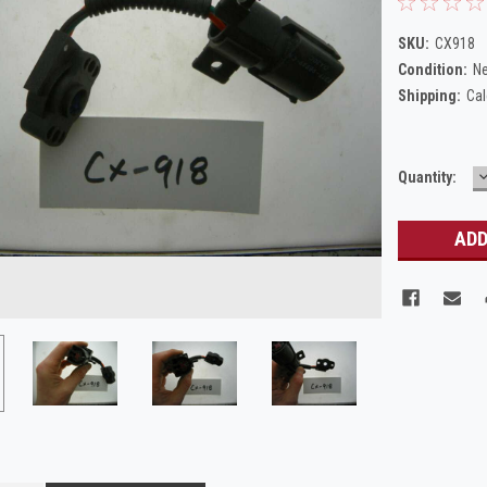
SKU:
CX918
Condition:
N
Shipping:
Cal
Current
Quantity:
Q
Stock: