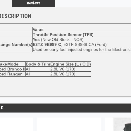
Reviews
DESCRIPTION
Value
Throttle Position Sensor (TPS)
Yes
(New Old Stock - NOS)
hange Number(s)
E3TZ-9B989-C
, E3TF-9B989-CA (Ford)
Used on early fuel-injected engines for the Electron
ake
Model
Body & Trim
Engine Size (L / CID)
ord
Bronco II
All
2.8L V6 (170)
ord
Ranger
All
2.8L V6 (170)
ED