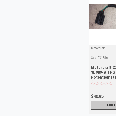
Motorcraft
Sku:
CX1356
Motorcraft C
9B989-A TPS
Potentiomete
(Ford/Mercur
$40.95
ADD T