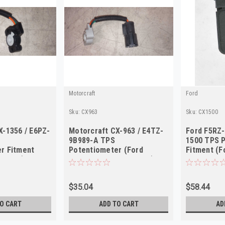
Motorcraft
Ford
Sku:
CX963
Sku:
CX1500
X-1356 / E6PZ-
Motorcraft CX-963 / E4TZ-
Ford F5RZ-
9B989-A TPS
1500 TPS 
r Fitment
Potentiometer (Ford
Fitment (F
y 1986)
Trucks/Vans 1984-1985)
Escort/Con
$35.04
$58.44
O CART
ADD TO CART
AD