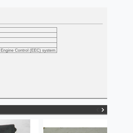
ic Engine Control (EEC) system.