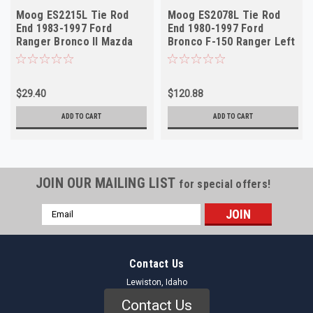
Moog ES2215L Tie Rod
Moog ES2078L Tie Rod
End 1983-1997 Ford
End 1980-1997 Ford
Ranger Bronco II Mazda
Bronco F-150 Ranger Left
B-Series Left Outer NOS
Outer NORS
$29.40
$120.88
ADD TO CART
ADD TO CART
JOIN OUR MAILING LIST
for special offers!
Email
Address
Contact Us
Lewiston, Idaho
Contact Us