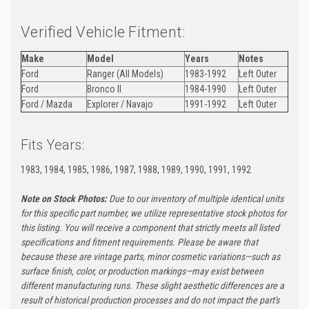
Verified Vehicle Fitment:
Make
Model
Years
Notes
Ford
Ranger (All Models)
1983-1992
Left Outer
Ford
Bronco II
1984-1990
Left Outer
Ford / Mazda
Explorer / Navajo
1991-1992
Left Outer
Fits Years:
1983, 1984, 1985, 1986, 1987, 1988, 1989, 1990, 1991, 1992
Note on Stock Photos:
Due to our inventory of multiple identical units
for this specific part number, we utilize representative stock photos for
this listing. You will receive a component that strictly meets all listed
specifications and fitment requirements. Please be aware that
because these are vintage parts, minor cosmetic variations—such as
surface finish, color, or production markings—may exist between
different manufacturing runs. These slight aesthetic differences are a
result of historical production processes and do not impact the part's