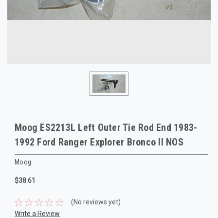
Moog ES2213L Left Outer Tie Rod End 1983-
1992 Ford Ranger Explorer Bronco II NOS
Moog
$38.61
(No reviews yet)
Write a Review