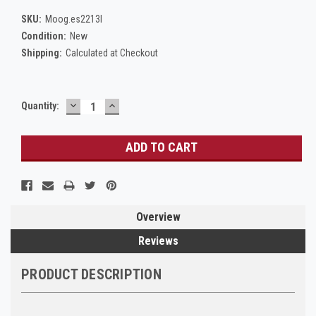
SKU:
Moog.es2213l
Condition:
New
Shipping:
Calculated at Checkout
DECREASE
INCREASE
Current
Quantity:
QUANTITY:
QUANTITY:
Stock:
Overview
Reviews
PRODUCT DESCRIPTION