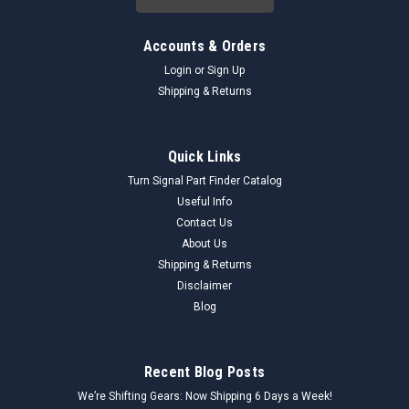
Accounts & Orders
Login
or
Sign Up
Shipping & Returns
Quick Links
Turn Signal Part Finder Catalog
Useful Info
Contact Us
About Us
Shipping & Returns
Disclaimer
Blog
Recent Blog Posts
We’re Shifting Gears: Now Shipping 6 Days a Week!