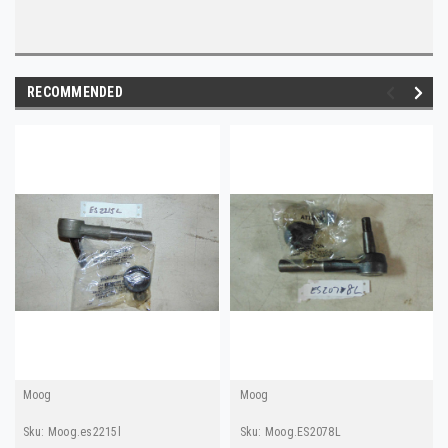
RECOMMENDED
Moog
Moog
Sku:
Moog.es2215l
Sku:
Moog.ES2078L