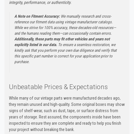
integrity, performance, or authenticity.
A Note on Fitment Accuracy:
We manually research and cross-
reference our fitment data using vintage manufacturer catalogs.
While we strive for 100% accuracy, these decades-old resources—
and the humans reading them—can occasionally contain errors.
Additionally, these parts may fit other vehicles and years not
explicitly listed in our data.
To ensure a seamless restoration, we
kindly ask that you perform your own due diligence and verify that
this specific part number is correct for your application prior to
purchase.
Unbeatable Prices & Expectations
While many of our vintage parts were manufactured decades ago,
they remain unused and high-quality. Some original boxes may show
signs of shelf-wear, such as dust, tape, or surface distress from
years of storage. Rest assured, the components inside have been
inspected to ensure they are complete and ready to help you finish
your project without breaking the bank.