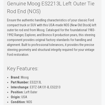
Genuine Moog ES2213L Left Outer Tie
Rod End (NOS)
Ensure the authentic handling characteristics of your classic Ford
compact truck or SUV with this USA-made NOS (New Old Stock) left
outer tie rod end from Moog. Cataloged for the foundational 1983-
1992 Ranger, Explorer, and Bronco II production years, this steering
component provides original factory standards for handling and
alignment. Built to professional tolerances, it provides the precise
steering geometry and structural integrity required for your vintage
Ford restoration.
Key Features:
Brand:
Moog
Part Number:
ES2213L
Interchange:
E3TZ-3A131-B, ES2213
Position:
Left Outer
Origin:
USA
Condition:
NOS