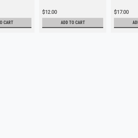
$12.00
$17.00
O CART
ADD TO CART
AD