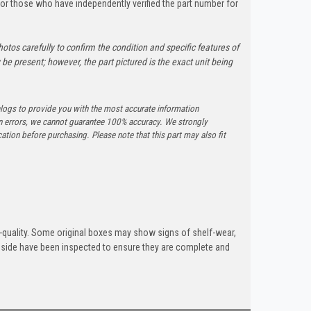
y for those who have independently verified the part number for
otos carefully to confirm the condition and specific features of
e present; however, the part pictured is the exact unit being
logs to provide you with the most accurate information
n errors, we cannot guarantee 100% accuracy. We strongly
tion before purchasing. Please note that this part may also fit
quality. Some original boxes may show signs of shelf-wear,
inside have been inspected to ensure they are complete and