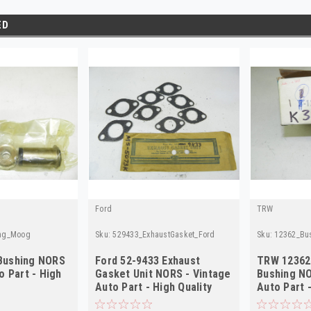
ED
Ford
TRW
ng_Moog
Sku:
529433_ExhaustGasket_Ford
Sku:
12362_Bu
Bushing NORS
Ford 52-9433 Exhaust
TRW 12362
o Part - High
Gasket Unit NORS - Vintage
Bushing NO
Auto Part - High Quality
Auto Part -