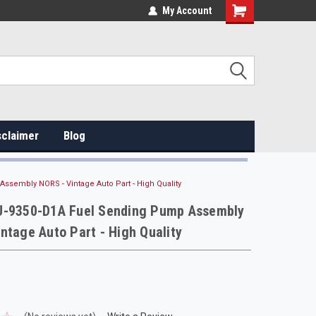
My Account
sclaimer
Blog
sembly NORS - Vintage Auto Part - High Quality
U-9350-D1A Fuel Sending Pump Assembly
ntage Auto Part - High Quality