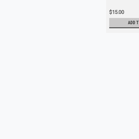
$15.00
ADD T