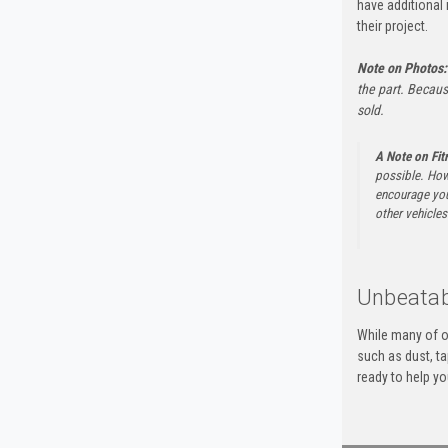
have additional 
their project.
Note on Photos:
the part. Becaus
sold.
A Note on Fi
possible. How
encourage you 
other vehicles 
Unbeatab
While many of o
such as dust, t
ready to help yo