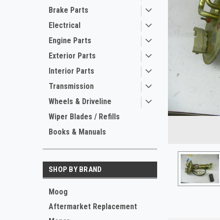
Brake Parts
Electrical
Engine Parts
Exterior Parts
Interior Parts
Transmission
Wheels & Driveline
ement
Wiper Blades / Refills
Books & Manuals
SHOP BY BRAND
Moog
Aftermarket Replacement