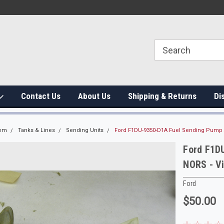
Contact Us
About Us
Shipping & Returns
Di
tem
Tanks & Lines
Sending Units
Ford F1DU-9350-D1A Fuel Sending Pump As
Ford F1D
NORS - Vi
Ford
$50.00