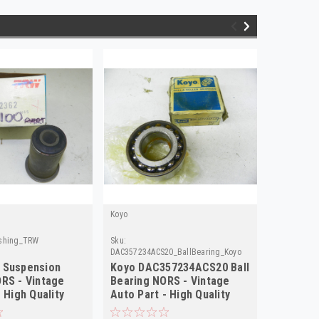
Koyo
Gibson
shing_TRW
Sku:
Sku:
2099_
DAC357234ACS20_BallBearing_Koyo
 Suspension
Koyo DAC357234ACS20 Ball
Gibson 
RS - Vintage
Bearing NORS - Vintage
NORS - V
 High Quality
Auto Part - High Quality
High Qua