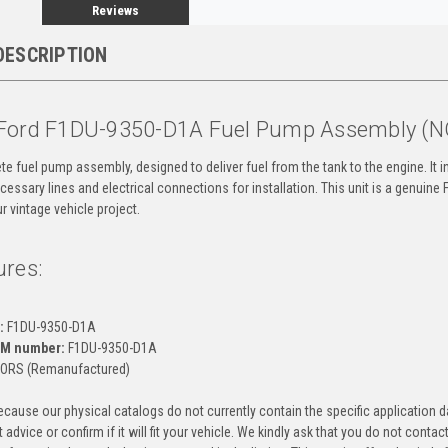
Reviews
DESCRIPTION
Ford F1DU-9350-D1A Fuel Pump Assembly (
te fuel pump assembly, designed to deliver fuel from the tank to the engine. It in
cessary lines and electrical connections for installation. This unit is a genui
our vintage vehicle project.
ures:
:
F1DU-9350-D1A
EM number:
F1DU-9350-D1A
ORS (Remanufactured)
cause our physical catalogs do not currently contain the specific application da
 advice or confirm if it will fit your vehicle. We kindly ask that you do not contac