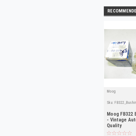
RECOMMEND
Moog
Sku:
FB322_Bushi
Moog FB322 
- Vintage Aut
Quality