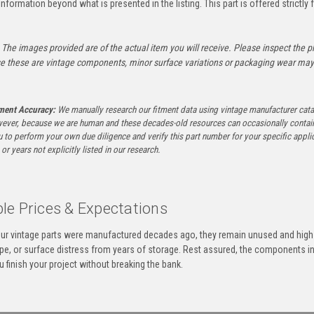
information beyond what is presented in the listing. This part is offered strictl
The images provided are of the actual item you will receive. Please inspect the ph
e these are vintage components, minor surface variations or packaging wear may b
tment Accuracy:
We manually research our fitment data using vintage manufacturer cata
ever, because we are human and these decades-old resources can occasionally contai
to perform your own due diligence and verify this part number for your specific applica
or years not explicitly listed in our research.
le Prices & Expectations
ur vintage parts were manufactured decades ago, they remain unused and high-
ape, or surface distress from years of storage. Rest assured, the components 
u finish your project without breaking the bank.