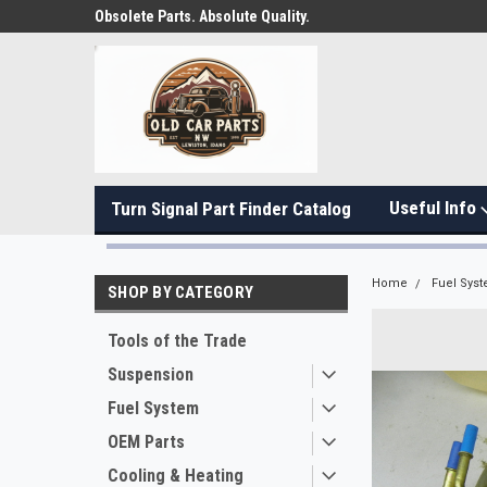
Obsolete Parts. Absolute Quality.
Useful Info
Turn Signal Part Finder Catalog
Home
Fuel Sys
SHOP BY CATEGORY
Tools of the Trade
Suspension
Fuel System
OEM Parts
Cooling & Heating