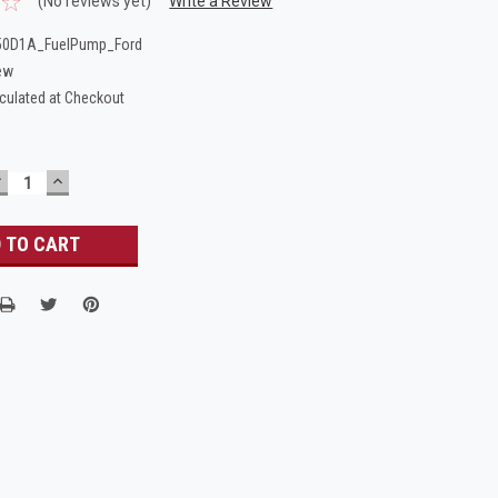
(No reviews yet)
Write a Review
50D1A_FuelPump_Ford
ew
culated at Checkout
DECREASE
INCREASE
UANTITY:
QUANTITY: