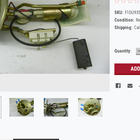
SKU:
F1DU93
Condition:
N
Shipping:
Cal
Current
Quantity:
Q
Stock: