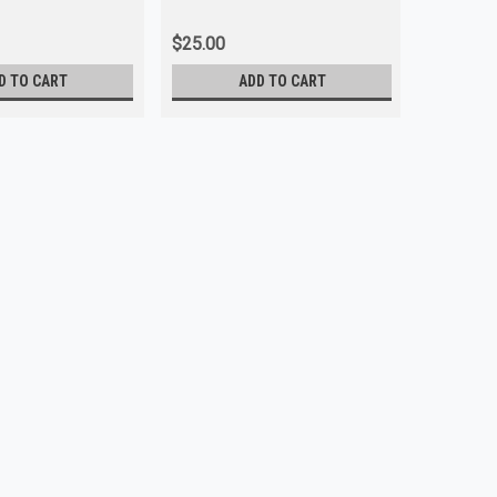
$25.00
$5.00
D TO CART
ADD TO CART