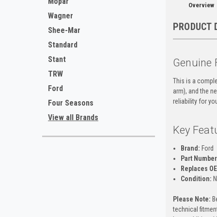
Mopar
Overview
Wagner
PRODUCT 
Shee-Mar
Standard
Stant
Genuine 
TRW
This is a comple
Ford
arm), and the ne
reliability for y
Four Seasons
View all Brands
Key Feat
Brand:
Ford
Part Number
Replaces O
Condition:
N
Please Note:
Be
technical fitment