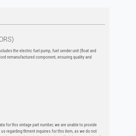
NORS)
cludes the electric fuel pump, fuel sender unit (float and
ne Ford remanufactured component, ensuring quality and
ta for this vintage part number, we are unable to provide
t us regarding fitment inquiries for this item, as we do not