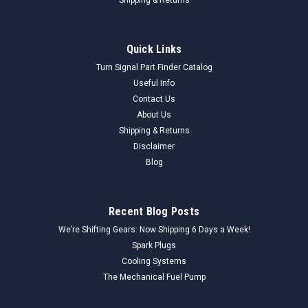
Ford
Sku:
F1DU9350D1A_FuelPump_Ford
Quick Links
Ford F1DU-9350-D1A Fuel Sending Pump
Turn Signal Part Finder Catalog
Assembly NORS - Vintage Auto Part - High
Useful Info
Contact Us
Quality
About Us
Genuine Ford F1DU-9350-D1A Fuel Pump Assembly (NORS)
Shipping & Returns
This is a complete fuel pump assembly, designed to deliver
Disclaimer
fuel from the tank to the engine. It includes the electric fuel
Blog
pump, fuel sender unit (float and arm), and the necessary
lines and electrical...
Recent Blog Posts
We’re Shifting Gears: Now Shipping 6 Days a Week!
$50.00
Spark Plugs
Cooling Systems
ADD TO CART
The Mechanical Fuel Pump
COMPARE