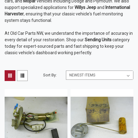
cars, and
Mopar
vehicles including Dodge and Plymouth. We also
support specialized applications for
Willys Jeep
and
International
Harvester
, ensuring that your classic vehicle's fuel monitoring
system stays functional.
At Old Car Parts NW, we understand the importance of accuracy in
every detail of your restoration. Shop our
Sending Units
category
today for expert-sourced parts and fast shipping to keep your
classic vehicle's dashboard working perfectly.
Sort By: