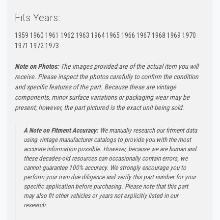
Fits Years:
1959 1960 1961 1962 1963 1964 1965 1966 1967 1968 1969 1970
1971 1972 1973
Note on Photos:
The images provided are of the actual item you will
receive. Please inspect the photos carefully to confirm the condition
and specific features of the part. Because these are vintage
components, minor surface variations or packaging wear may be
present; however, the part pictured is the exact unit being sold.
A Note on Fitment Accuracy:
We manually research our fitment data
using vintage manufacturer catalogs to provide you with the most
accurate information possible. However, because we are human and
these decades-old resources can occasionally contain errors, we
cannot guarantee 100% accuracy. We strongly encourage you to
perform your own due diligence and verify this part number for your
specific application before purchasing. Please note that this part
may also fit other vehicles or years not explicitly listed in our
research.