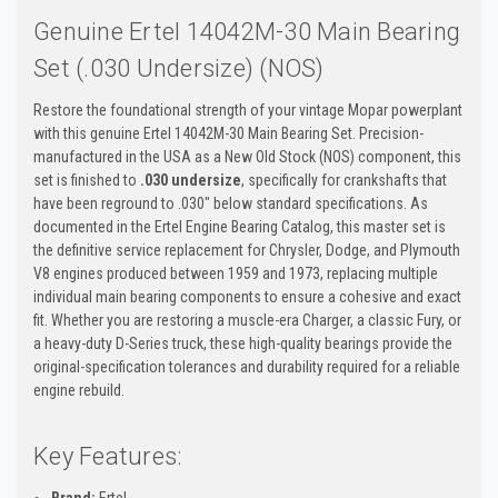
Genuine Ertel 14042M-30 Main Bearing
Set (.030 Undersize) (NOS)
Restore the foundational strength of your vintage Mopar powerplant
with this genuine Ertel 14042M-30 Main Bearing Set. Precision-
manufactured in the USA as a New Old Stock (NOS) component, this
set is finished to
.030 undersize
, specifically for crankshafts that
have been reground to .030" below standard specifications. As
documented in the Ertel Engine Bearing Catalog, this master set is
the definitive service replacement for Chrysler, Dodge, and Plymouth
V8 engines produced between 1959 and 1973, replacing multiple
individual main bearing components to ensure a cohesive and exact
fit. Whether you are restoring a muscle-era Charger, a classic Fury, or
a heavy-duty D-Series truck, these high-quality bearings provide the
original-specification tolerances and durability required for a reliable
engine rebuild.
Key Features:
Brand:
Ertel