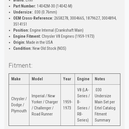
Part Number:
14042M-30 (14042-M)
Undersize:
.030 (0.76mm)
OEM Cross-Reference:
2658278, 3004665, 1879627, 3004894,
3514151
Position:
Engine Internal (Crankshaft Main)
Engine Fitment:
Chrysler V8 Engines (1959-1973)
Origin:
Made in the USA
Condition:
New Old Stock (NOS)
Fitment:
Make
Model
Year
Engine
Notes
V8 (LA-
.030
Imperial / New
Series /
Undersize
Chrysler /
Yorker / Charger
1959-
B-
Main Set per
Dodge /
/ Challenger /
1973
Series /
Ertel Catalog
Plymouth
Road Runner
RB-
Fitment
Series)
Summary