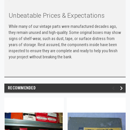
Unbeatable Prices & Expectations
While many of our vintage parts were manufactured decades ago,
they remain unused and high-quality. Some original boxes may show
signs of shelf-wear, such as dust, tape, or surface distress from
years of storage. Rest assured, the components inside have been
inspected to ensure they are complete and ready to help you finish
your project without breaking the bank.
RECOMMENDED