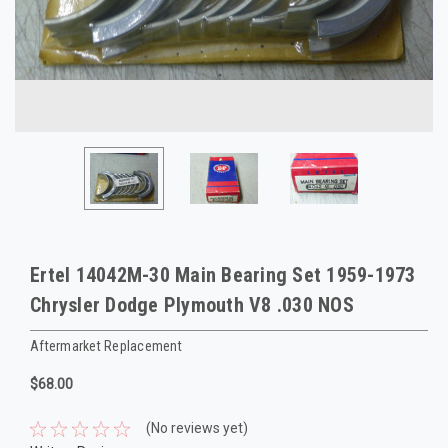
Ertel 14042M-30 Main Bearing Set 1959-1973
Chrysler Dodge Plymouth V8 .030 NOS
Aftermarket Replacement
$68.00
(No reviews yet)