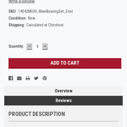
Write a Review
SKU:
14042M030_MainBearingSet_Ertel
Condition:
New
Shipping:
Calculated at Checkout
DECREASE
INCREASE
Current
Quantity:
QUANTITY:
QUANTITY:
Stock:
Overview
Reviews
PRODUCT DESCRIPTION