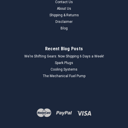
Contact Us
About Us
Shipping & Returns
Disclaimer
Blog
Recent Blog Posts
We’re Shifting Gears: Now Shipping 6 Days a Week!
Spark Plugs
Cooling Systems
The Mechanical Fuel Pump