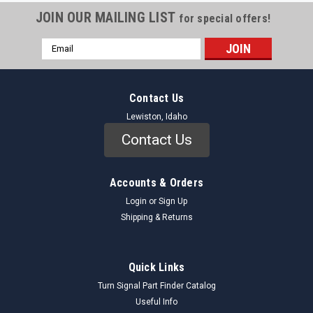
JOIN OUR MAILING LIST
for special offers!
Email
Address
Contact Us
Lewiston, Idaho
Contact Us
Accounts & Orders
Login
or
Sign Up
Shipping & Returns
Quick Links
Turn Signal Part Finder Catalog
Useful Info