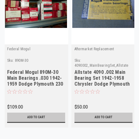
Federal Mogul
Aftermarket Replacement
Sku:
890M-30
Sku:
4090002_MainBearingSet_Allstate
Federal Mogul 890M-30
Allstate 4090 .002 Main
Main Bearings .030 1942-
Bearing Set 1942-1958
1959 Dodge Plymouth 230
Chrysler Dodge Plymouth
217 NORS
DeSoto NOS
$109.00
$50.00
ADD TO CART
ADD TO CART