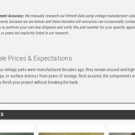
tment Accuracy:
We manually research our fitment data using vintage manufacturer cata
ever, because we are human and these decades-old resources can occasionally contai
to perform your own due diligence and verify this part number for your specific applica
or years not explicitly listed in our research.
le Prices & Expectations
ur vintage parts were manufactured decades ago, they remain unused and high-
ape, or surface distress from years of storage. Rest assured, the components 
u finish your project without breaking the bank.
ED