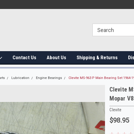
Contact Us
About Us
Shipping & Returns
Di
rts
Lubrication
Engine Bearings
Clevite MS-963 P Main Bearing Set 1964
Clevite 
Mopar V8
Clevite
$98.95