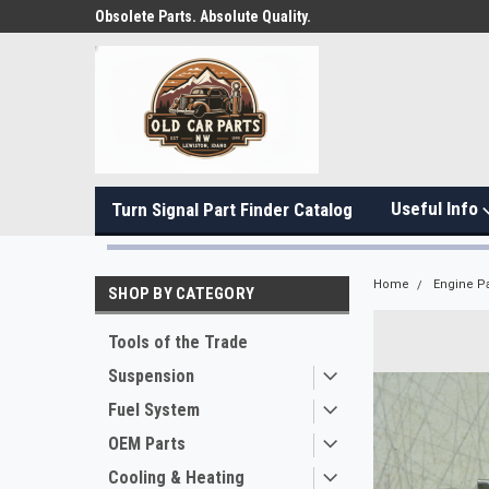
Obsolete Parts. Absolute Quality.
Useful Info
Turn Signal Part Finder Catalog
Home
Engine Pa
SHOP BY CATEGORY
Tools of the Trade
Suspension
Fuel System
OEM Parts
Cooling & Heating