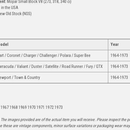
ent:
Mopar Small Block V8 (273, 318, 340 ci)
in the USA
ew Old Stock (NOS)
odel
Year
art / Coronet / Charger / Challenger / Polara / Super Bee
1964-1973
arracuda / Valiant / Duster / Satellite / Road Runner / Fury / GTX
1964-1973
ewport / Town & Country
1964-1973
:
 1967 1968 1969 1970 1971 1972 1973
The images provided are of the actual item you will receive. Please inspect the ph
e these are vintage components, minor surface variations or packaging wear may b