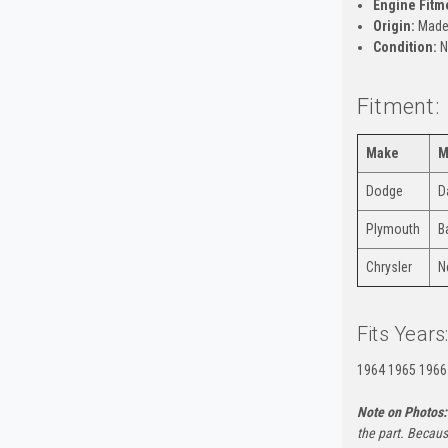
Engine Fitm
Origin:
Made 
Condition:
N
Fitment:
Make
M
Dodge
D
Plymouth
B
Chrysler
N
Fits Years
1964 1965 1966
Note on Photos:
the part. Becaus