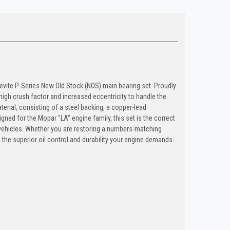
levite P-Series New Old Stock (NOS) main bearing set. Proudly
high crush factor and increased eccentricity to handle the
terial, consisting of a steel backing, a copper-lead
gned for the Mopar "LA" engine family, this set is the correct
 vehicles. Whether you are restoring a numbers-matching
 the superior oil control and durability your engine demands.