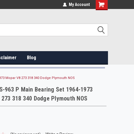
My Account
sclaimer
Blog
-1973 Mopar V8 273 318 340 Dodge Plymouth NOS
MS-963 P Main Bearing Set 1964-1973
 273 318 340 Dodge Plymouth NOS