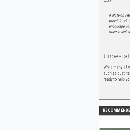
sold.
A Note on Fi
possible. How
encourage you 
other vehicles 
Unbeatab
While many of o
such as dust, t
ready to help yo
RECOMMEND