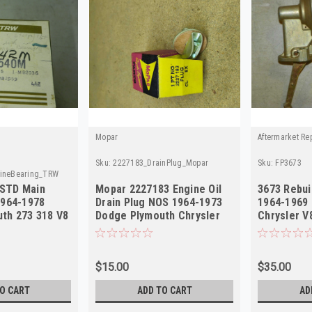
Mopar
Aftermarket Re
Sku:
2227183_DrainPlug_Mopar
Sku:
FP3673
ineBearing_TRW
STD Main
Mopar 2227183 Engine Oil
3673 Rebui
1964-1978
Drain Plug NOS 1964-1973
1964-1969
th 273 318 V8
Dodge Plymouth Chrysler
Chrysler V
V8
USA MADE
$15.00
$35.00
O CART
ADD TO CART
AD