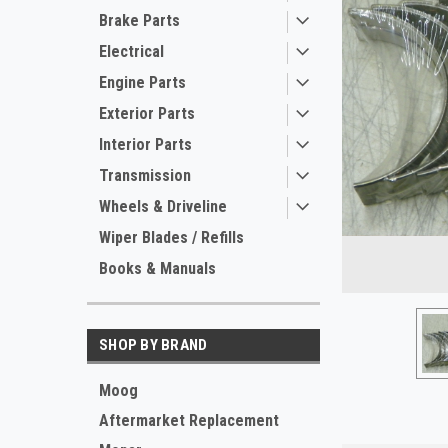
Brake Parts
Electrical
Engine Parts
Exterior Parts
Interior Parts
Transmission
Wheels & Driveline
ement
Wiper Blades / Refills
Books & Manuals
SHOP BY BRAND
Moog
Aftermarket Replacement