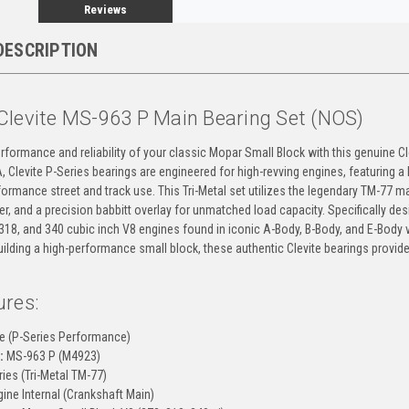
Reviews
DESCRIPTION
Clevite MS-963 P Main Bearing Set (NOS)
formance and reliability of your classic Mopar Small Block with this genuine C
 Clevite P-Series bearings are engineered for high-revving engines, featuring a 
ormance street and track use. This Tri-Metal set utilizes the legendary TM-77 ma
er, and a precision babbitt overlay for unmatched load capacity. Specifically desi
, 318, and 340 cubic inch V8 engines found in iconic A-Body, B-Body, and E-Body
ilding a high-performance small block, these authentic Clevite bearings provide
ures:
te (P-Series Performance)
:
MS-963 P (M4923)
ies (Tri-Metal TM-77)
ine Internal (Crankshaft Main)