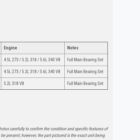
Engine
Notes
4.5L 273 / 5.2L 318 / 5.6L 340 V8
Full Main Bearing Set
4.5L 273 / 5.2L 318 / 5.6L 340 V8
Full Main Bearing Set
5.2L 318 V8
Full Main Bearing Set
otos carefully to confirm the condition and specific features of
e present; however, the part pictured is the exact unit being