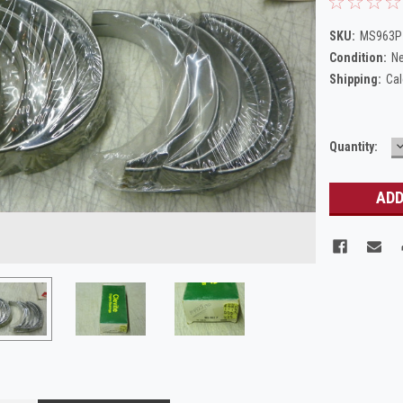
SKU:
MS963P_
Condition:
N
Shipping:
Cal
Current
Quantity:
Q
Stock: