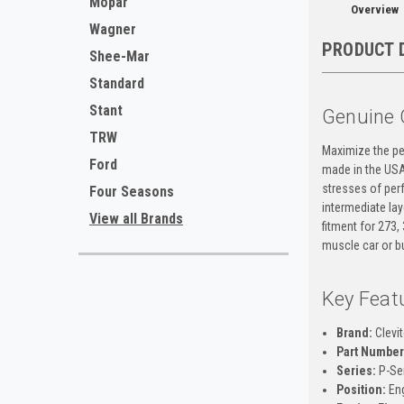
Mopar
Overview
Wagner
PRODUCT 
Shee-Mar
Standard
Stant
Genuine 
TRW
Maximize the per
Ford
made in the USA,
stresses of perf
Four Seasons
intermediate lay
View all Brands
fitment for 273
muscle car or bu
Key Feat
Brand:
Clevi
Part Number
Series:
P-Ser
Position:
Eng