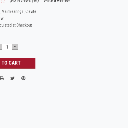
(No reviews yet)
Write a Review
MainBearings_Clevite
ew
culated at Checkout
DECREASE
INCREASE
UANTITY:
QUANTITY: