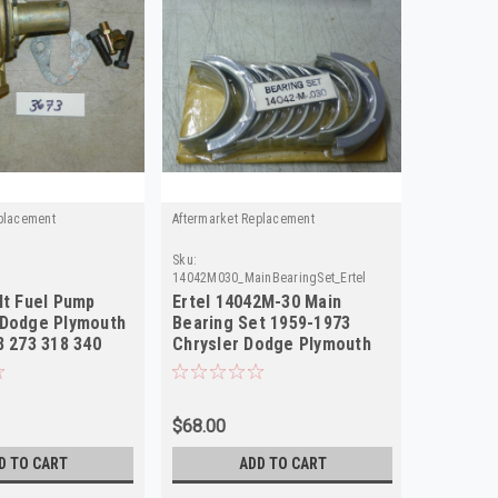
placement
Aftermarket Replacement
Sku:
14042M030_MainBearingSet_Ertel
lt Fuel Pump
Ertel 14042M-30 Main
 Dodge Plymouth
Bearing Set 1959-1973
8 273 318 340
Chrysler Dodge Plymouth
V8 .030 NOS
$68.00
D TO CART
ADD TO CART