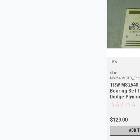
TRW
Sku:
MS2540MSTD_Eng
TRW MS2540 
Bearing Set 
Dodge Plymou
Engine NORS
$129.00
ADD T