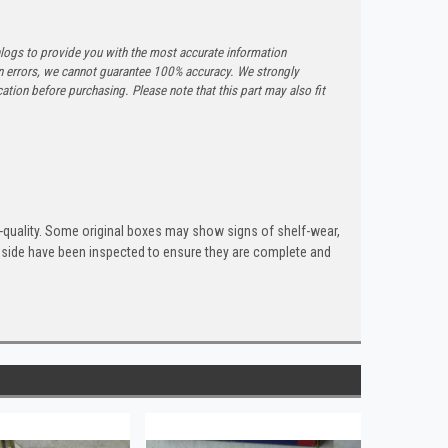
logs to provide you with the most accurate information
n errors, we cannot guarantee 100% accuracy. We strongly
tion before purchasing. Please note that this part may also fit
quality. Some original boxes may show signs of shelf-wear,
inside have been inspected to ensure they are complete and