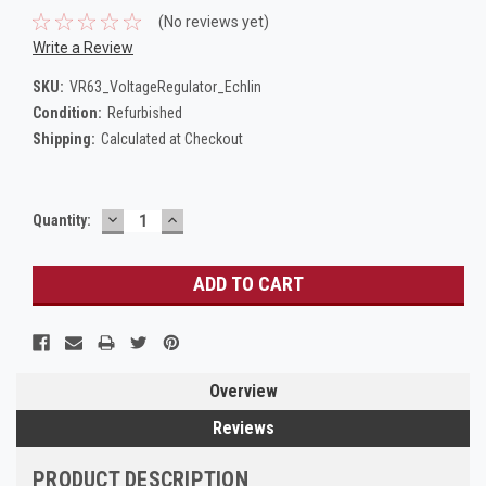
(No reviews yet)
Write a Review
SKU:
VR63_VoltageRegulator_Echlin
Condition:
Refurbished
Shipping:
Calculated at Checkout
DECREASE
INCREASE
Current
Quantity:
QUANTITY:
QUANTITY:
Stock:
Overview
Reviews
PRODUCT DESCRIPTION