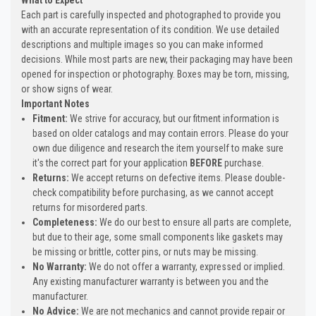
Each part is carefully inspected and photographed to provide you
with an accurate representation of its condition. We use detailed
descriptions and multiple images so you can make informed
decisions. While most parts are new, their packaging may have been
opened for inspection or photography. Boxes may be torn, missing,
or show signs of wear.
Important Notes
Fitment:
We strive for accuracy, but our fitment information is
based on older catalogs and may contain errors. Please do your
own due diligence and research the item yourself to make sure
it's the correct part for your application
BEFORE
purchase.
Returns:
We accept returns on defective items. Please double-
check compatibility before purchasing, as we cannot accept
returns for misordered parts.
Completeness:
We do our best to ensure all parts are complete,
but due to their age, some small components like gaskets may
be missing or brittle, cotter pins, or nuts may be missing.
No Warranty:
We do not offer a warranty, expressed or implied.
Any existing manufacturer warranty is between you and the
manufacturer.
No Advice:
We are not mechanics and cannot provide repair or