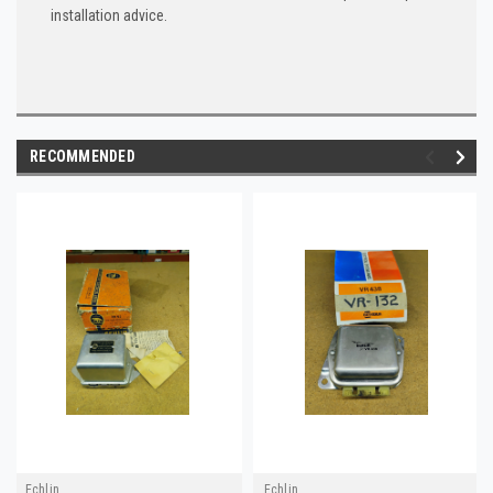
installation advice.
RECOMMENDED
Echlin
Echlin