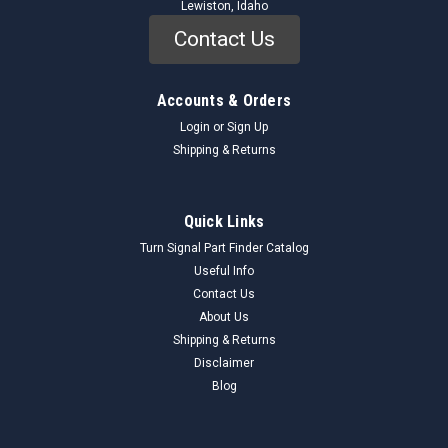
Lewiston, Idaho
Contact Us
Accounts & Orders
Login
or
Sign Up
Shipping & Returns
Quick Links
Turn Signal Part Finder Catalog
Useful Info
Contact Us
About Us
Shipping & Returns
Disclaimer
Blog