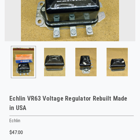
Echlin VR63 Voltage Regulator Rebuilt Made
in USA
Echlin
$47.00