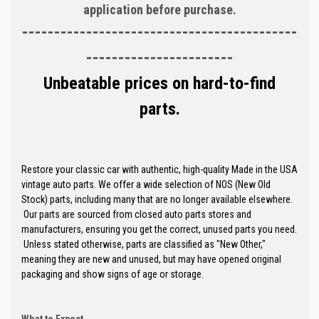
application before purchase.
-------------------------------------------
-----------------------
Unbeatable prices on hard-to-find
parts.
Restore your classic car with authentic, high-quality Made in the USA
vintage auto parts. We offer a wide selection of NOS (New Old
Stock) parts, including many that are no longer available elsewhere.
Our parts are sourced from closed auto parts stores and
manufacturers, ensuring you get the correct, unused parts you need.
Unless stated otherwise, parts are classified as "New Other,"
meaning they are new and unused, but may have opened original
packaging and show signs of age or storage.
What to Expect