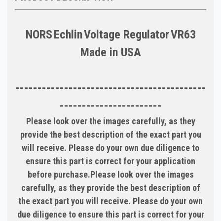
NORS
Echlin
Voltage Regulator
VR63
Made in
USA
-------------------------------------------
-----------------------
Please look over the images carefully, as they
provide the best description of the exact part you
will receive. Please do your own due diligence to
ensure this part is correct for your application
before purchase.Please look over the images
carefully, as they provide the best description of
the exact part you will receive. Please do your own
due diligence to ensure this part is correct for your