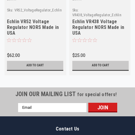
Sku:
VR52_VoltageRegulator_Echlin
Sku:
VR438_VoltageRegulator_Echlin
Echlin VR52 Voltage
Echlin VR438 Voltage
Regulator NORS Made in
Regulator NORS Made in
USA
USA
$62.00
$25.00
ADD TO CART
ADD TO CART
JOIN OUR MAILING LIST
for special offers!
Email
Address
Contact Us