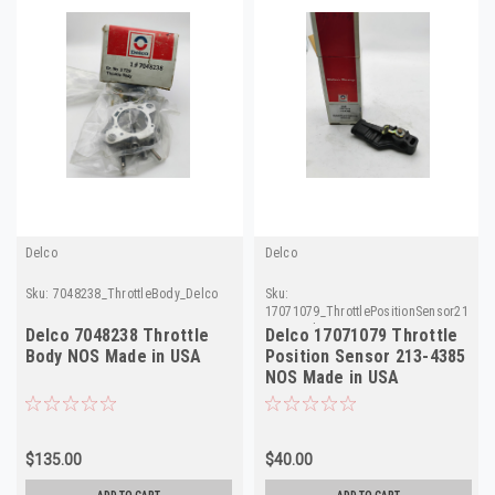
Delco
Delco
Sku:
7048238_ThrottleBody_Delco
Sku:
17071079_ThrottlePositionSensor213-
4385_Delco
Delco 7048238 Throttle
Delco 17071079 Throttle
Body NOS Made in USA
Position Sensor 213-4385
NOS Made in USA
$135.00
$40.00