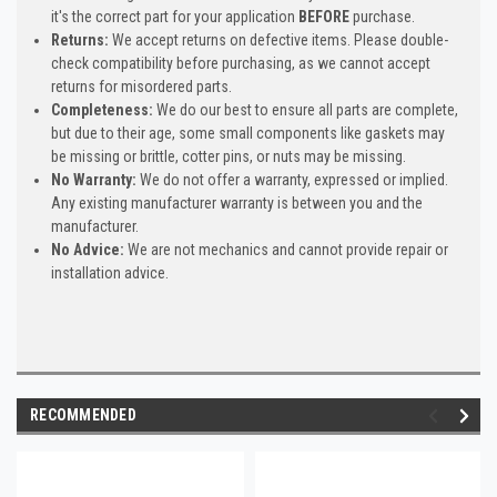
it's the correct part for your application
BEFORE
purchase.
Returns:
We accept returns on defective items. Please double-
check compatibility before purchasing, as we cannot accept
returns for misordered parts.
Completeness:
We do our best to ensure all parts are complete,
but due to their age, some small components like gaskets may
be missing or brittle, cotter pins, or nuts may be missing.
No Warranty:
We do not offer a warranty, expressed or implied.
Any existing manufacturer warranty is between you and the
manufacturer.
No Advice:
We are not mechanics and cannot provide repair or
installation advice.
RECOMMENDED