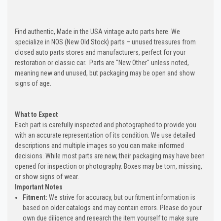
Find authentic, Made in the USA vintage auto parts here. We
specialize in NOS (New Old Stock) parts – unused treasures from
closed auto parts stores and manufacturers, perfect for your
restoration or classic car. Parts are "New Other" unless noted,
meaning new and unused, but packaging may be open and show
signs of age.
What to Expect
Each part is carefully inspected and photographed to provide you
with an accurate representation of its condition. We use detailed
descriptions and multiple images so you can make informed
decisions. While most parts are new, their packaging may have been
opened for inspection or photography. Boxes may be torn, missing,
or show signs of wear.
Important Notes
Fitment:
We strive for accuracy, but our fitment information is
based on older catalogs and may contain errors. Please do your
own due diligence and research the item yourself to make sure