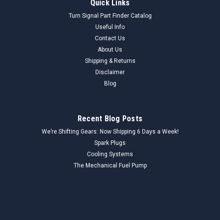
Quick Links
Turn Signal Part Finder Catalog
Useful Info
Contact Us
About Us
Shipping & Returns
Disclaimer
Blog
Recent Blog Posts
We’re Shifting Gears: Now Shipping 6 Days a Week!
Spark Plugs
Cooling Systems
The Mechanical Fuel Pump