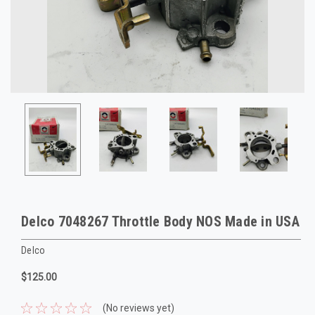
Delco 7048267 Throttle Body NOS Made in USA
Delco
$125.00
(No reviews yet)