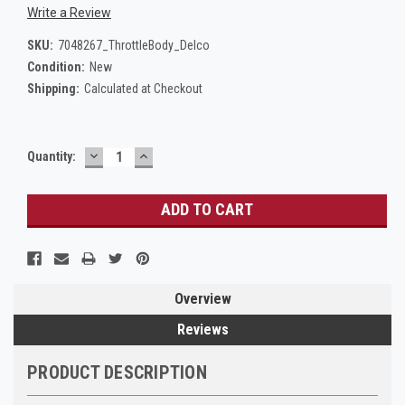
Write a Review
SKU:
7048267_ThrottleBody_Delco
Condition:
New
Shipping:
Calculated at Checkout
DECREASE
INCREASE
Current
Quantity:
QUANTITY:
QUANTITY:
Stock:
Overview
Reviews
PRODUCT DESCRIPTION