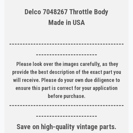
Delco 7048267 Throttle Body
Made in USA
-------------------------------------------
-----------------------
Please look over the images carefully, as they
provide the best description of the exact part you
will receive. Please do your own due diligence to
ensure this part is correct for your application
before purchase.
-------------------------------------------
-----------------------
Save on high-quality vintage parts.