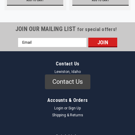
ADD TO CART
ADD TO CART
JOIN OUR MAILING LIST
for special offers!
Email
Address
Contact Us
Lewiston, Idaho
Contact Us
Accounts & Orders
Login
or
Sign Up
Shipping & Returns