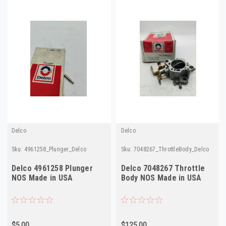
Delco
Delco
Sku:
4961258_Plunger_Delco
Sku:
7048267_ThrottleBody_Delco
Delco 4961258 Plunger
Delco 7048267 Throttle
NOS Made in USA
Body NOS Made in USA
$5.00
$125.00