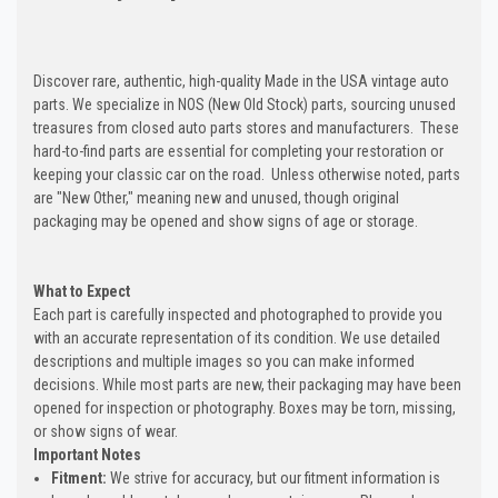
Discover rare, authentic, high-quality Made in the USA vintage auto
parts. We specialize in NOS (New Old Stock) parts, sourcing unused
treasures from closed auto parts stores and manufacturers. These
hard-to-find parts are essential for completing your restoration or
keeping your classic car on the road. Unless otherwise noted, parts
are "New Other," meaning new and unused, though original
packaging may be opened and show signs of age or storage.
What to Expect
Each part is carefully inspected and photographed to provide you
with an accurate representation of its condition. We use detailed
descriptions and multiple images so you can make informed
decisions. While most parts are new, their packaging may have been
opened for inspection or photography. Boxes may be torn, missing,
or show signs of wear.
Important Notes
Fitment:
We strive for accuracy, but our fitment information is