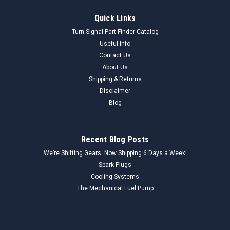
Quick Links
Turn Signal Part Finder Catalog
Useful Info
Contact Us
About Us
Shipping & Returns
Disclaimer
Blog
Recent Blog Posts
We’re Shifting Gears: Now Shipping 6 Days a Week!
Spark Plugs
Cooling Systems
The Mechanical Fuel Pump