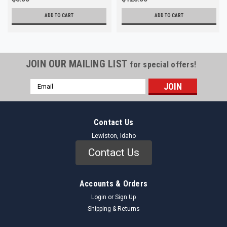
ADD TO CART
ADD TO CART
JOIN OUR MAILING LIST
for special offers!
Email
Address
Contact Us
Lewiston, Idaho
Contact Us
Accounts & Orders
Login
or
Sign Up
Shipping & Returns