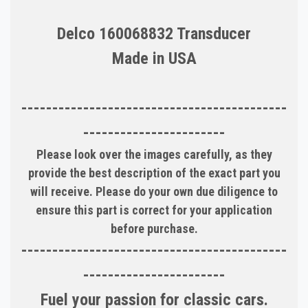
Delco 160068832 Transducer
Made in USA
-------------------------------------------
-----------------------
Please look over the images carefully, as they
provide the best description of the exact part you
will receive. Please do your own due diligence to
ensure this part is correct for your application
before purchase.
-------------------------------------------
-----------------------
Fuel your passion for classic cars.