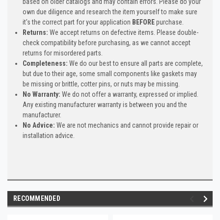
based on older catalogs and may contain errors. Please do your
own due diligence and research the item yourself to make sure
it's the correct part for your application
BEFORE
purchase.
Returns:
We accept returns on defective items. Please double-
check compatibility before purchasing, as we cannot accept
returns for misordered parts.
Completeness:
We do our best to ensure all parts are complete,
but due to their age, some small components like gaskets may
be missing or brittle, cotter pins, or nuts may be missing.
No Warranty:
We do not offer a warranty, expressed or implied.
Any existing manufacturer warranty is between you and the
manufacturer.
No Advice:
We are not mechanics and cannot provide repair or
installation advice.
RECOMMENDED