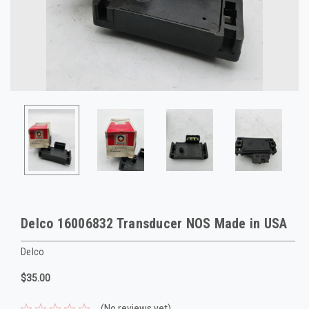
Delco 16006832 Transducer NOS Made in USA
Delco
$35.00
(No reviews yet)