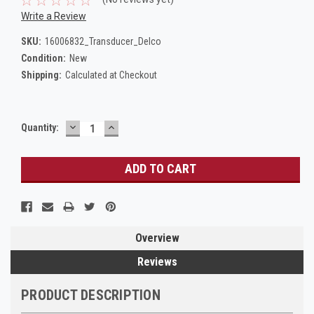
Write a Review
SKU:
16006832_Transducer_Delco
Condition:
New
Shipping:
Calculated at Checkout
DECREASE
INCREASE
Current
Quantity:
QUANTITY:
QUANTITY:
Stock:
Overview
Reviews
PRODUCT DESCRIPTION