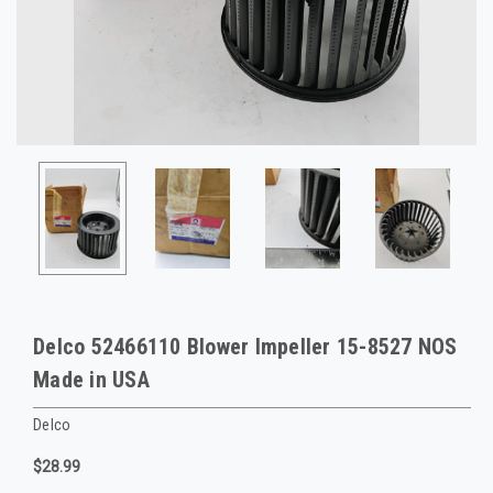
Delco 52466110 Blower Impeller 15-8527 NOS
Made in USA
Delco
$28.99