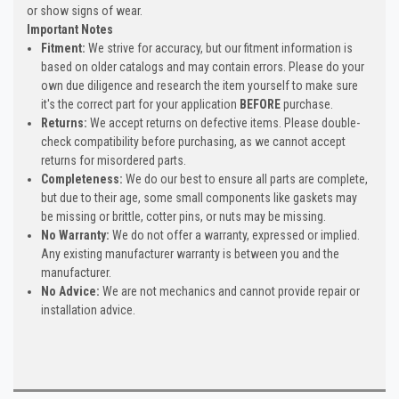
or show signs of wear.
Important Notes
Fitment:
We strive for accuracy, but our fitment information is
based on older catalogs and may contain errors. Please do your
own due diligence and research the item yourself to make sure
it's the correct part for your application
BEFORE
purchase.
Returns:
We accept returns on defective items. Please double-
check compatibility before purchasing, as we cannot accept
returns for misordered parts.
Completeness:
We do our best to ensure all parts are complete,
but due to their age, some small components like gaskets may
be missing or brittle, cotter pins, or nuts may be missing.
No Warranty:
We do not offer a warranty, expressed or implied.
Any existing manufacturer warranty is between you and the
manufacturer.
No Advice:
We are not mechanics and cannot provide repair or
installation advice.