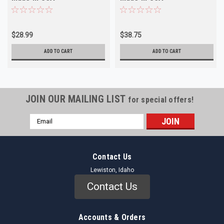
$28.99
$38.75
ADD TO CART
ADD TO CART
JOIN OUR MAILING LIST
for special offers!
Email
Address
Contact Us
Lewiston, Idaho
Contact Us
Accounts & Orders