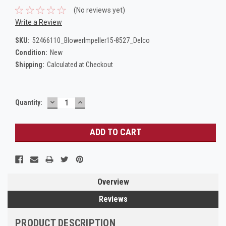
(No reviews yet)
Write a Review
SKU:
52466110_BlowerImpeller15-8527_Delco
Condition:
New
Shipping:
Calculated at Checkout
DECREASE
INCREASE
Current
Quantity:
QUANTITY:
QUANTITY:
Stock:
Overview
Reviews
PRODUCT DESCRIPTION