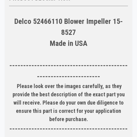
Delco 52466110 Blower Impeller 15-
8527
Made in USA
-------------------------------------------
-----------------------
Please look over the images carefully, as they
provide the best description of the exact part you
will receive. Please do your own due diligence to
ensure this part is correct for your application
before purchase.
-------------------------------------------