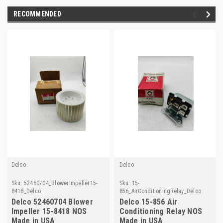
RECOMMENDED
Delco
Delco
Sku:
52460704_BlowerImpeller15-
Sku:
15-
8418_Delco
856_AirConditioningRelay_Delco
Delco 52460704 Blower
Delco 15-856 Air
Impeller 15-8418 NOS
Conditioning Relay NOS
Made in USA
Made in USA