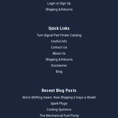
Login
or
Sign Up
Shipping & Returns
Quick Links
Turn Signal Part Finder Catalog
Useful Info
Contact Us
About Us
Shipping & Returns
Disclaimer
Blog
Recent Blog Posts
We’re Shifting Gears: Now Shipping 6 Days a Week!
Spark Plugs
Cooling Systems
The Mechanical Fuel Pump