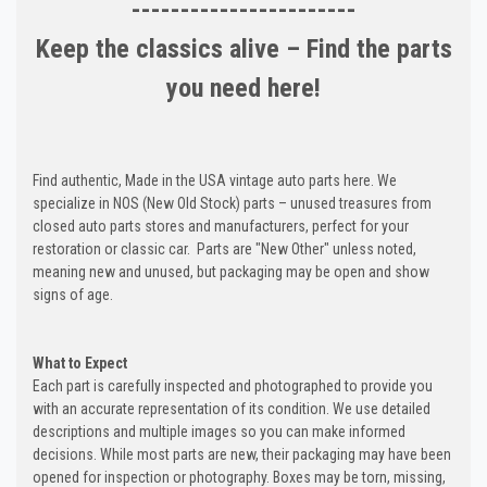
-----------------------
Keep the classics alive – Find the parts
you need here!
Find authentic, Made in the USA vintage auto parts here. We
specialize in NOS (New Old Stock) parts – unused treasures from
closed auto parts stores and manufacturers, perfect for your
restoration or classic car. Parts are "New Other" unless noted,
meaning new and unused, but packaging may be open and show
signs of age.
What to Expect
Each part is carefully inspected and photographed to provide you
with an accurate representation of its condition. We use detailed
descriptions and multiple images so you can make informed
decisions. While most parts are new, their packaging may have been
opened for inspection or photography. Boxes may be torn, missing,