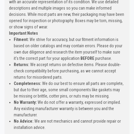
with an accurate representation of its condition. We use detailed
descriptions and multiple images so you can make informed
decisions. While most parts are new, their packaging may have been
opened for inspection or photography. Boxes may be torn, missing,
or show signs of wear.
Important Notes
Fitment:
We strive for accuracy, but our fitment information is
based on older catalogs and may contain errors. Please do your
own due diligence and research the item yourself to make sure
it's the correct part for your application
BEFORE
purchase.
Returns:
We accept returns on defective items. Please double-
check compatibility before purchasing, as we cannot accept
returns for misordered parts.
Completeness:
We do our best to ensure all parts are complete,
but due to their age, some small components like gaskets may
be missing or brittle, cotter pins, or nuts may be missing.
No Warranty:
We do not offer a warranty, expressed or implied.
Any existing manufacturer warranty is between you and the
manufacturer.
No Advice:
We are not mechanics and cannot provide repair or
installation advice.