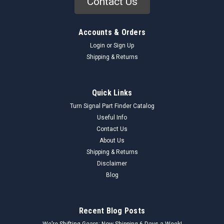
Contact Us
Accounts & Orders
Login
or
Sign Up
Shipping & Returns
Quick Links
Turn Signal Part Finder Catalog
Useful Info
Contact Us
About Us
Shipping & Returns
Disclaimer
Blog
Recent Blog Posts
We’re Shifting Gears: Now Shipping 6 Days a Week!