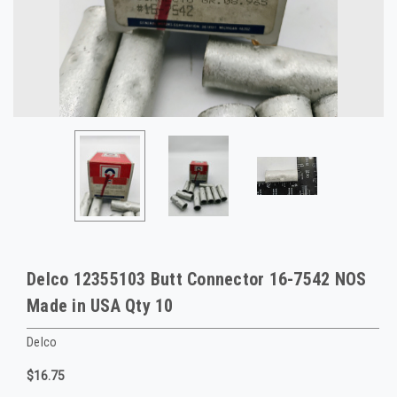
Delco 12355103 Butt Connector 16-7542 NOS
Made in USA Qty 10
Delco
$16.75