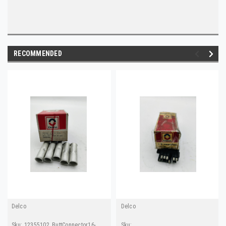
RECOMMENDED
Delco
Delco
Sku:
12355102_ButtConnector16-
Sku: