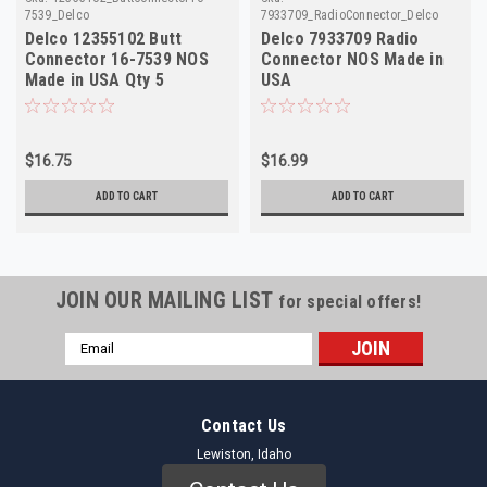
7539_Delco
7933709_RadioConnector_Delco
Delco 12355102 Butt
Delco 7933709 Radio
Connector 16-7539 NOS
Connector NOS Made in
Made in USA Qty 5
USA
$16.75
$16.99
ADD TO CART
ADD TO CART
JOIN OUR MAILING LIST
for special offers!
Email
Address
Contact Us
Lewiston, Idaho