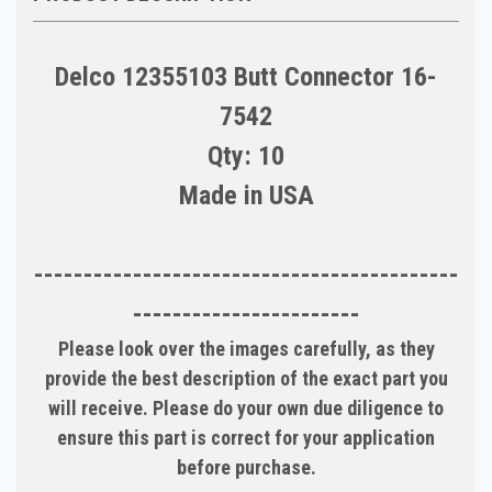
Delco 12355103 Butt Connector 16-
7542
Qty: 10
Made in USA
-------------------------------------------
-----------------------
Please look over the images carefully, as they
provide the best description of the exact part you
will receive. Please do your own due diligence to
ensure this part is correct for your application
before purchase.