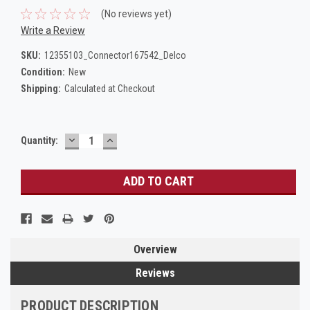
(No reviews yet)
Write a Review
SKU:
12355103_Connector167542_Delco
Condition:
New
Shipping:
Calculated at Checkout
DECREASE
INCREASE
Current
Quantity:
QUANTITY:
QUANTITY:
Stock:
Overview
Reviews
PRODUCT DESCRIPTION