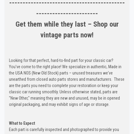
-------------------------------------------
-----------------------
Get them while they last – Shop our
vintage parts now!
Looking for that perfect, hard-to-find part for your classic car?
You've come to the right place! We specialize in authentic, Made in
the USA NOS (New Old Stock) parts – unused treasures we've
unearthed from closed auto parts stores and manufacturers. These
are the parts you need to complete your restoration or keep your
classic car running smoothly. Unless otherwise stated, parts are
"New Other," meaning they are new and unused, may be in opened
original packaging, and may exhibit signs of age or storage.
What to Expect
Each part is carefully inspected and photographed to provide you