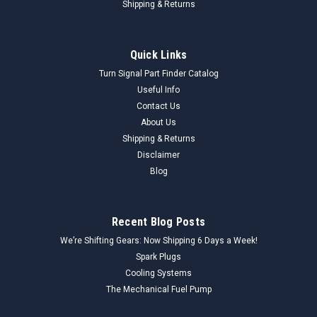
Shipping & Returns
Quick Links
Turn Signal Part Finder Catalog
Useful Info
Contact Us
About Us
Shipping & Returns
Disclaimer
Blog
Recent Blog Posts
We’re Shifting Gears: Now Shipping 6 Days a Week!
Spark Plugs
Cooling Systems
The Mechanical Fuel Pump