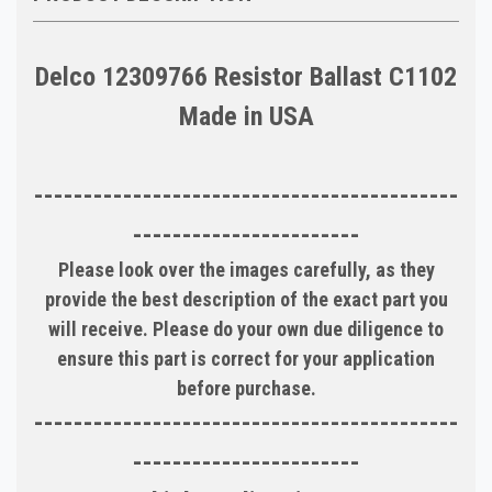
Delco 12309766 Resistor Ballast C1102
Made in USA
-------------------------------------------
-----------------------
Please look over the images carefully, as they
provide the best description of the exact part you
will receive. Please do your own due diligence to
ensure this part is correct for your application
before purchase.
-------------------------------------------
-----------------------