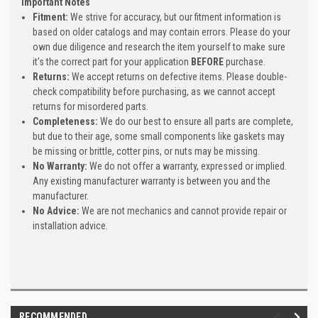
Important Notes
Fitment:
We strive for accuracy, but our fitment information is
based on older catalogs and may contain errors. Please do your
own due diligence and research the item yourself to make sure
it's the correct part for your application
BEFORE
purchase.
Returns:
We accept returns on defective items. Please double-
check compatibility before purchasing, as we cannot accept
returns for misordered parts.
Completeness:
We do our best to ensure all parts are complete,
but due to their age, some small components like gaskets may
be missing or brittle, cotter pins, or nuts may be missing.
No Warranty:
We do not offer a warranty, expressed or implied.
Any existing manufacturer warranty is between you and the
manufacturer.
No Advice:
We are not mechanics and cannot provide repair or
installation advice.
RECOMMENDED