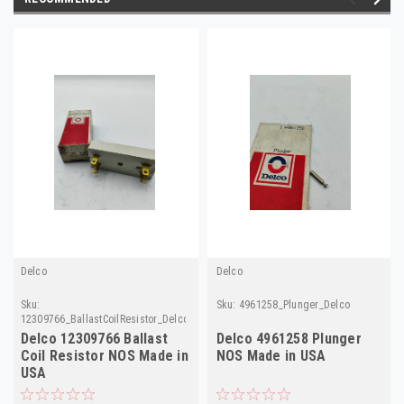
Delco
Delco
Sku:
Sku:
4961258_Plunger_Delco
12309766_BallastCoilResistor_Delco
Delco 12309766 Ballast
Delco 4961258 Plunger
Coil Resistor NOS Made in
NOS Made in USA
USA