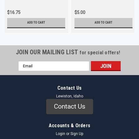
$16.75
$5.00
ADD TO CART
ADD TO CART
JOIN OUR MAILING LIST
for special offers!
Email
Address
Contact Us
Lewiston, Idaho
Contact Us
Accounts & Orders
Login
or
Sign Up