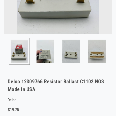
Delco 12309766 Resistor Ballast C1102 NOS
Made in USA
Delco
$19.75