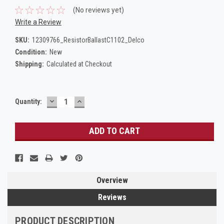
(No reviews yet)
Write a Review
SKU:
12309766_ResistorBallastC1102_Delco
Condition:
New
Shipping:
Calculated at Checkout
DECREASE
INCREASE
Current
Quantity:
QUANTITY:
QUANTITY:
Stock:
Overview
Reviews
PRODUCT DESCRIPTION