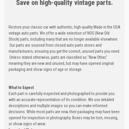
Save on high-quality vintage parts.
Restore your classic car with authentic, high-quality Made in the USA
vintage auto parts. We offer a wide selection of NOS (New Old
Stock) parts, including many that are no longer available elsewhere.
Our parts are sourced from closed auto parts stores and
manufacturers, ensuring you get the correct, unused parts you need.
Unless stated otherwise, parts are classified as "New Other,"
meaning they are new and unused, but may have opened original
packaging and show signs of age or storage.
What to Expect
Each part is carefully inspected and photographed to provide you
with an accurate representation of its condition. We use detailed
descriptions and multiple images so you can make informed
decisions. While most parts are new, their packaging may have been
opened for inspection or photography. Boxes may be torn, missing,
or show signs of wear.