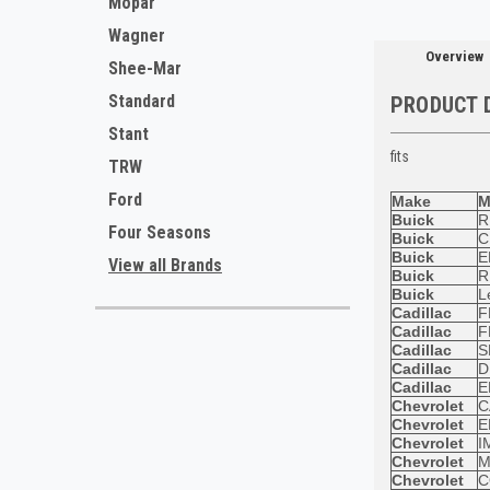
Mopar
Wagner
Overview
Shee-Mar
Standard
PRODUCT 
Stant
fits
TRW
Ford
Make
M
Buick
R
Four Seasons
Buick
C
Buick
E
View all Brands
Buick
R
Buick
L
Cadillac
F
Cadillac
F
Cadillac
S
Cadillac
D
Cadillac
E
Chevrolet
C
Chevrolet
E
Chevrolet
I
Chevrolet
M
Chevrolet
C