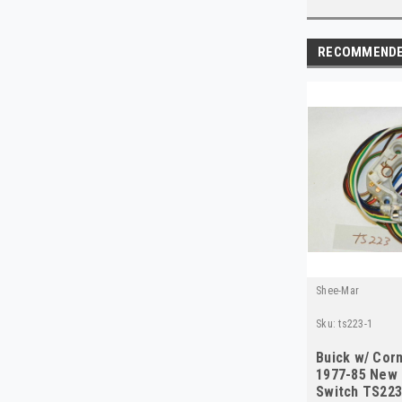
RECOMMEND
Shee-Mar
Sku:
ts223-1
Buick w/ Corn
1977-85 New 
Switch TS22