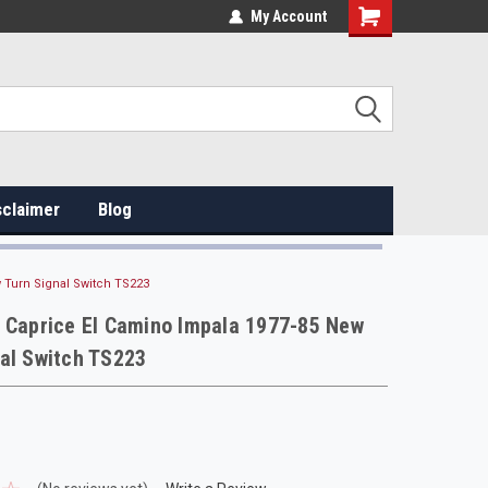
My Account
sclaimer
Blog
 Turn Signal Switch TS223
 Caprice El Camino Impala 1977-85 New
al Switch TS223