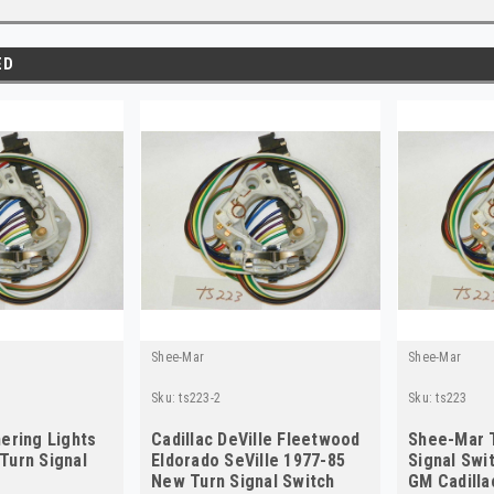
ED
Shee-Mar
Shee-Mar
Sku:
ts223-2
Sku:
ts223
ering Lights
Cadillac DeVille Fleetwood
Shee-Mar 
Turn Signal
Eldorado SeVille 1977-85
Signal Swi
3
New Turn Signal Switch
GM Cadilla