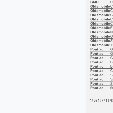
GMC
C
Oldsmobile
C
Oldsmobile
C
Oldsmobile
C
Oldsmobile
C
Oldsmobile
C
Oldsmobile
E
Oldsmobile
N
Oldsmobile
O
Oldsmobile
S
Oldsmobile
T
Pontiac
G
Pontiac
G
Pontiac
G
Pontiac
B
Pontiac
B
Pontiac
C
Pontiac
S
Pontiac
S
Pontiac
S
Pontiac
6
1976 1977 1978