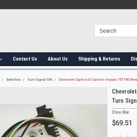
Contact Us
About Us
Shipping & Returns
Di
Switches
Turn Signal SW
Chevrolet Caprice El Camino Impala 1977-85 New
Chevrolet
Turn Sign
Shee-Mar
$69.51