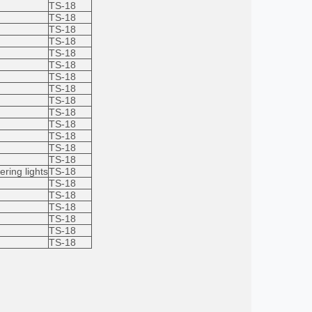
TS-18
TS-18
TS-18
TS-18
TS-18
TS-18
TS-18
TS-18
TS-18
TS-18
TS-18
TS-18
TS-18
TS-18
ering lights
TS-18
TS-18
TS-18
TS-18
TS-18
TS-18
TS-18