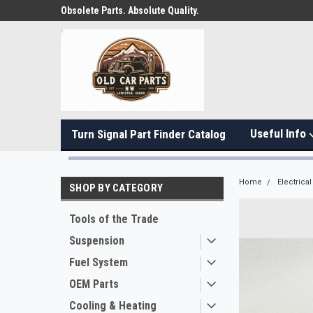
Obsolete Parts. Absolute Quality.
Useful Info
Turn Signal Part Finder Catalog
Home
Electrical
SHOP BY CATEGORY
Tools of the Trade
Suspension
Fuel System
OEM Parts
Cooling & Heating