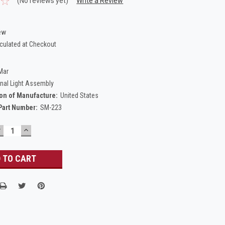
(No reviews yet)
Write a Review
ew
culated at Checkout
Mar
gnal Light Assembly
on of Manufacture:
United States
Part Number:
SM-223
DECREASE
INCREASE
UANTITY:
QUANTITY: