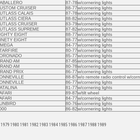
ABALLERO
87-78
w/cornering lights
USTOM CRUISER
88-77
w/cornering lights
UTLASS CALAIS
87-78
w/cornering lights
UTLASS CIERA
88-82
w/cornering lights
UTLASS CRUISER
83-79
w/cornering lights
UTLASS SUPREME
87-82
w/cornering lights
IGHTY EIGHT
88-77
w/cornering lights
INETY EIGHT
88-77
w/cornering lights
MEGA
84-77
w/cornering lights
TARFIRE
80-77
w/cornering lights
ORONADO
85-77
w/cornering lights
RAND AM
87-85
w/cornering lights
RAND AM
80-78
w/cornering lights
RAND PRIX
86-77
w/cornering lights
ONNEVILLE
88-87
w/o remote radio control w/corn
ONNEVILLE
86-77
w/cornering lights
ATALINA
81-77
w/cornering lights
AFARI
89-87
w/tilt wheel
AFARI
84-77
w/cornering lights
UNBIRD
80-76
w/cornering lights
000
86-82
w/cornering lights
 1979 1980 1981 1982 1983 1984 1985 1986 1987 1988 1989