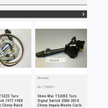
Shee-Mar
Shee-Mar
Sku:
TS205E-1
Sku:
ts217e
TS223 Turn
Shee-Mar TS205E Turn
Chevrol
tch 1977-1988
Signal Switch 2006-2010
New Tur
c Chevy Buick
Chevy Impala Monte Carlo
TS217E