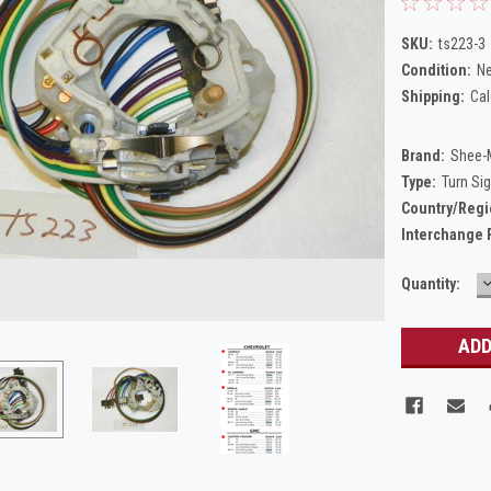
SKU:
ts223-3
Condition:
N
Shipping:
Cal
Brand:
Shee-
Type:
Turn Si
Country/Regi
Interchange 
Current
Quantity:
Q
Stock: