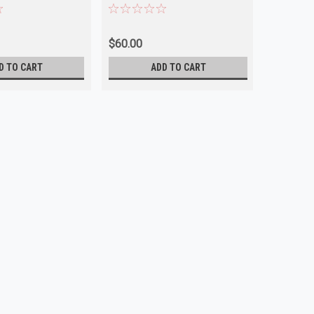
 NEW
NEW
$60.00
$45.00
D TO CART
ADD TO CART