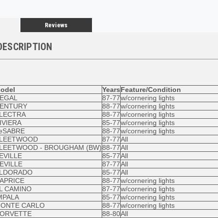
Reviews
DESCRIPTION
odel
Years
Feature/Condition
EGAL
87-77
w/cornering lights
ENTURY
88-77
w/cornering lights
LECTRA
88-77
w/cornering lights
IVIERA
85-77
w/cornering lights
eSABRE
88-77
w/cornering lights
LEETWOOD
87-77
All
LEETWOOD - BROUGHAM (BW)
88-77
All
EVILLE
85-77
All
EVILLE
87-77
All
LDORADO
85-77
All
APRICE
88-77
w/cornering lights
L CAMINO
87-77
w/cornering lights
MPALA
85-77
w/cornering lights
ONTE CARLO
88-77
w/cornering lights
ORVETTE
88-80
All