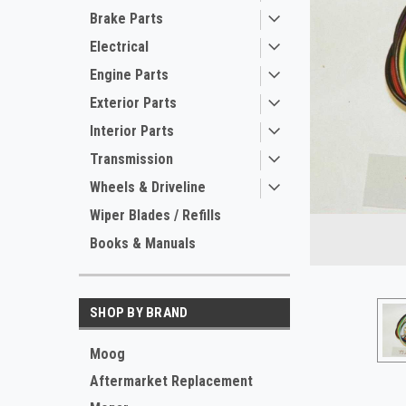
Brake Parts
Electrical
Engine Parts
Exterior Parts
Interior Parts
Transmission
Wheels & Driveline
Wiper Blades / Refills
Books & Manuals
ement
SHOP BY BRAND
Moog
Aftermarket Replacement