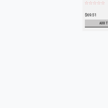
$69.51
ADD T