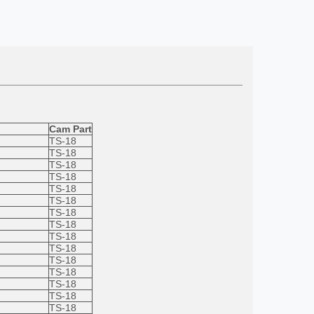
Cam Part
TS-18
TS-18
TS-18
TS-18
TS-18
TS-18
TS-18
TS-18
TS-18
TS-18
TS-18
TS-18
TS-18
TS-18
TS-18