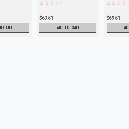
TS223
Cornering
$69.51
$69.51
O CART
ADD TO CART
AD