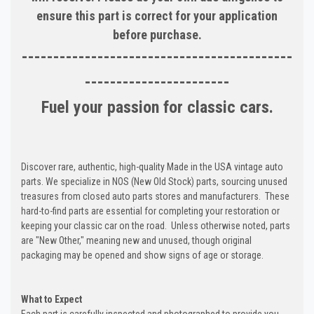
ensure this part is correct for your application
before purchase.
-------------------------------------------
-----------------------
Fuel your passion for classic cars.
Discover rare, authentic, high-quality Made in the USA vintage auto
parts. We specialize in NOS (New Old Stock) parts, sourcing unused
treasures from closed auto parts stores and manufacturers. These
hard-to-find parts are essential for completing your restoration or
keeping your classic car on the road. Unless otherwise noted, parts
are "New Other," meaning new and unused, though original
packaging may be opened and show signs of age or storage.
What to Expect
Each part is carefully inspected and photographed to provide you