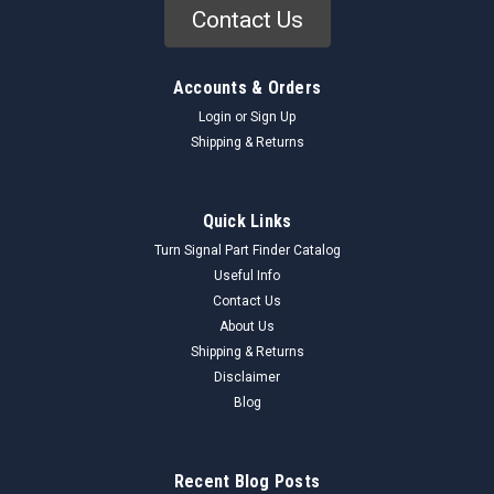
Contact Us
Accounts & Orders
Login
or
Sign Up
Shipping & Returns
Quick Links
Turn Signal Part Finder Catalog
Useful Info
Contact Us
About Us
Shipping & Returns
Disclaimer
Blog
Recent Blog Posts