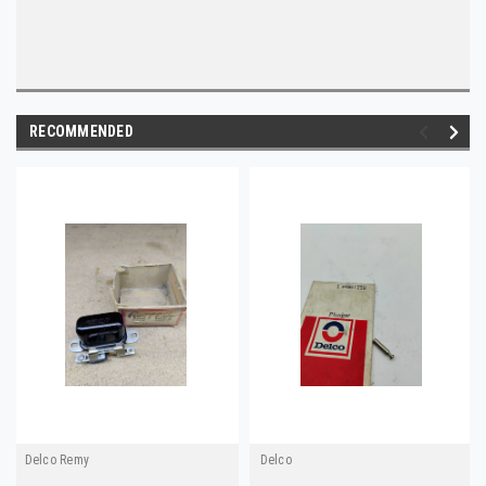
RECOMMENDED
Delco Remy
Delco