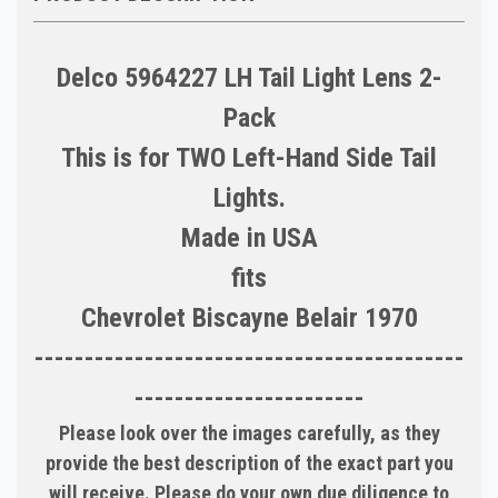
Delco 5964227 LH Tail Light Lens 2-
Pack
This is for TWO Left-Hand Side Tail
Lights.
Made in USA
fits
Chevrolet Biscayne Belair 1970
-------------------------------------------
-----------------------
Please look over the images carefully, as they
provide the best description of the exact part you
will receive. Please do your own due diligence to