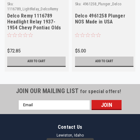
Sku:
Sku:
4961258_Plunger_Delco
1116789_LightRelay_DelcoRemy
Delco Remy 1116789
Delco 4961258 Plunger
Headlight Relay 1937-
NOS Made in USA
1954 Chevy Pontiac Olds
6V NOS
$72.85
$5.00
ADD TO CART
ADD TO CART
JOIN OUR MAILING LIST
for special offers!
Email
Address
Contact Us
Lewiston, Idaho