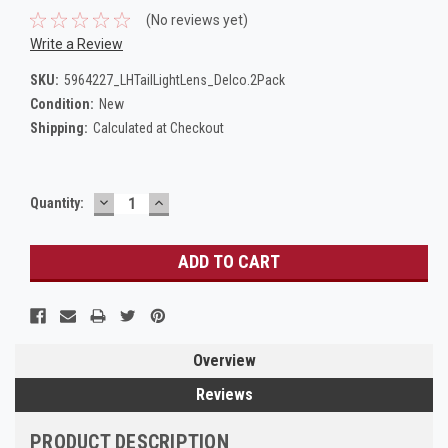
(No reviews yet)
Write a Review
SKU:
5964227_LHTailLightLens_Delco.2Pack
Condition:
New
Shipping:
Calculated at Checkout
DECREASE
INCREASE
Current
Quantity:
QUANTITY:
QUANTITY:
Stock:
Overview
Reviews
PRODUCT DESCRIPTION