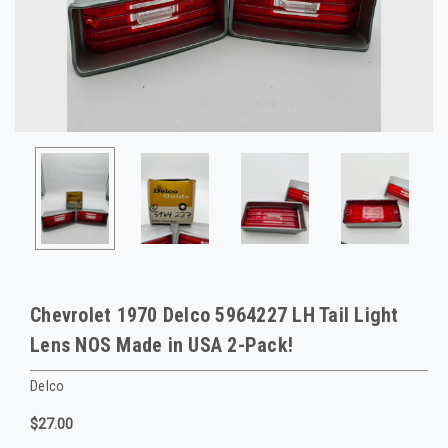
Chevrolet 1970 Delco 5964227 LH Tail Light
Lens NOS Made in USA 2-Pack!
Delco
$27.00