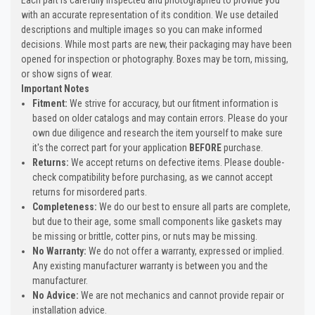
with an accurate representation of its condition. We use detailed
descriptions and multiple images so you can make informed
decisions. While most parts are new, their packaging may have been
opened for inspection or photography. Boxes may be torn, missing,
or show signs of wear.
Important Notes
Fitment:
We strive for accuracy, but our fitment information is
based on older catalogs and may contain errors. Please do your
own due diligence and research the item yourself to make sure
it's the correct part for your application
BEFORE
purchase.
Returns:
We accept returns on defective items. Please double-
check compatibility before purchasing, as we cannot accept
returns for misordered parts.
Completeness:
We do our best to ensure all parts are complete,
but due to their age, some small components like gaskets may
be missing or brittle, cotter pins, or nuts may be missing.
No Warranty:
We do not offer a warranty, expressed or implied.
Any existing manufacturer warranty is between you and the
manufacturer.
No Advice:
We are not mechanics and cannot provide repair or
installation advice.