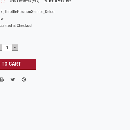
(No reviews yet)
Write a Review
7_ThrottlePositionSensor_Delco
ew
culated at Checkout
DECREASE
INCREASE
UANTITY:
QUANTITY: