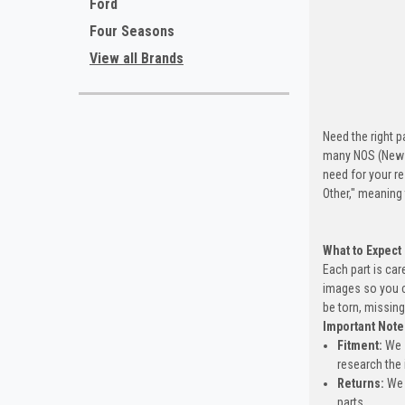
Ford
Four Seasons
View all Brands
Need the right p
many NOS (New O
need for your re
Other," meaning
What to Expect
Each part is car
images so you c
be torn, missing
Important Note
Fitment:
We s
research the 
Returns:
We 
parts.