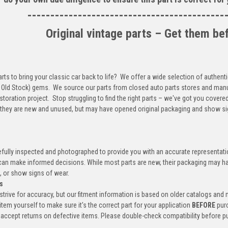
-------------------------------------------
Original vintage parts – Get them be
arts to bring your classic car back to life? We offer a wide selection of authenti
ld Stock) gems. We source our parts from closed auto parts stores and manufa
storation project. Stop struggling to find the right parts – we've got you covere
 they are new and unused, but may have opened original packaging and show si
efully inspected and photographed to provide you with an accurate representatio
an make informed decisions. While most parts are new, their packaging may h
, or show signs of wear.
s
trive for accuracy, but our fitment information is based on older catalogs and
item yourself to make sure it's the correct part for your application
BEFORE
pur
accept returns on defective items. Please double-check compatibility before p