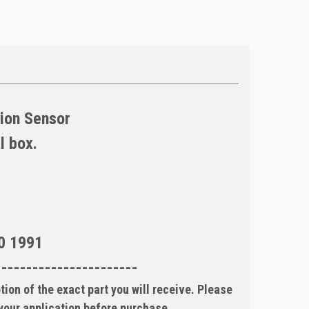
tion Sensor
l box.
0 1991
-----------------------
tion of the exact part you will receive. Please
 your application before purchase.