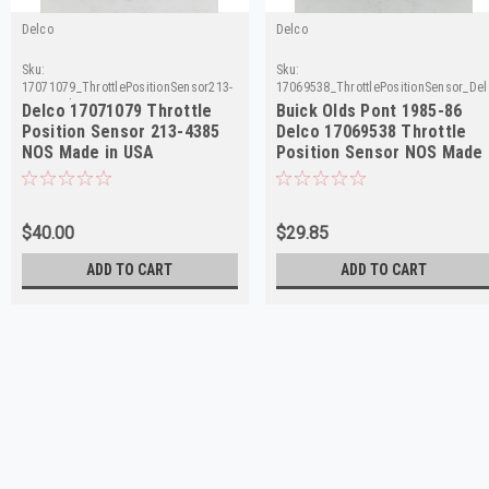
Delco
Delco
Sku:
Sku:
17071079_ThrottlePositionSensor213-
17069538_ThrottlePositionSensor_Del
4385_Delco
Delco 17071079 Throttle
Buick Olds Pont 1985-86
Position Sensor 213-4385
Delco 17069538 Throttle
NOS Made in USA
Position Sensor NOS Made
in USA
$40.00
$29.85
ADD TO CART
ADD TO CART