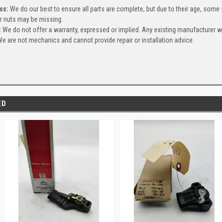
ss:
We do our best to ensure all parts are complete, but due to their age, some
or nuts may be missing.
:
We do not offer a warranty, expressed or implied. Any existing manufacturer 
e are not mechanics and cannot provide repair or installation advice.
ED