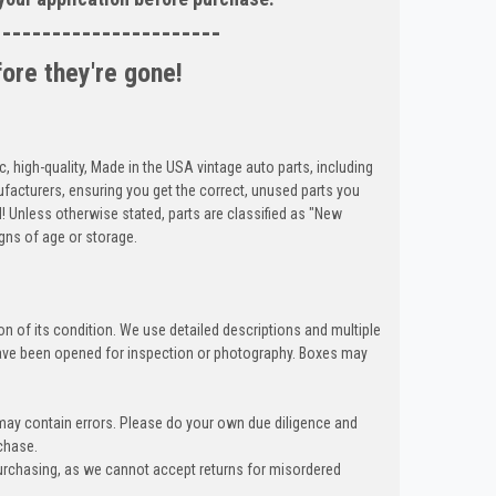
-----------------------
fore they're gone!
c, high-quality, Made in the USA vintage auto parts, including
cturers, ensuring you get the correct, unused parts you
d! Unless otherwise stated, parts are classified as "New
gns of age or storage.
n of its condition. We use detailed descriptions and multiple
ave been opened for inspection or photography. Boxes may
 may contain errors. Please do your own due diligence and
chase.
urchasing, as we cannot accept returns for misordered