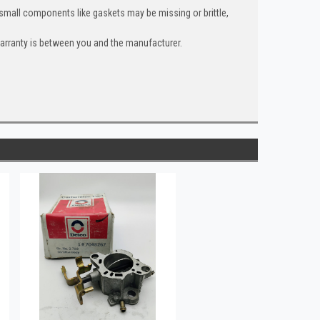
 small components like gaskets may be missing or brittle,
warranty is between you and the manufacturer.