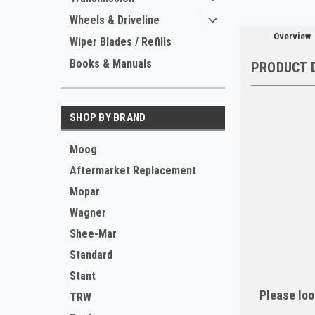
Wheels & Driveline
Overview
Wiper Blades / Refills
Books & Manuals
PRODUCT 
SHOP BY BRAND
Moog
Aftermarket Replacement
Mopar
Wagner
Shee-Mar
Standard
Stant
Please loo
TRW