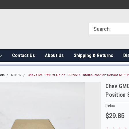
Contact Us
About Us
Shipping & Returns
Di
rts
OTHER
Chev GMC 1986-91 Delco 17069537 Throttle Position Sensor NOS 
Chev GMC
Position
Delco
$29.85