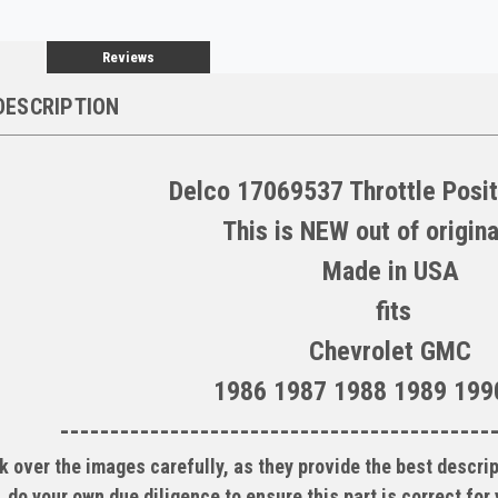
Reviews
DESCRIPTION
Delco 17069537 Throttle Posi
This is NEW out of origina
Made in USA
fits
Chevrolet GMC
1986 1987 1988 1989 199
-------------------------------------------
k over the images carefully, as they provide the best descrip
do your own due diligence to ensure this part is correct for