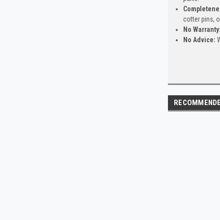
Completene
cotter pins, 
No Warranty
No Advice:
W
RECOMMEND