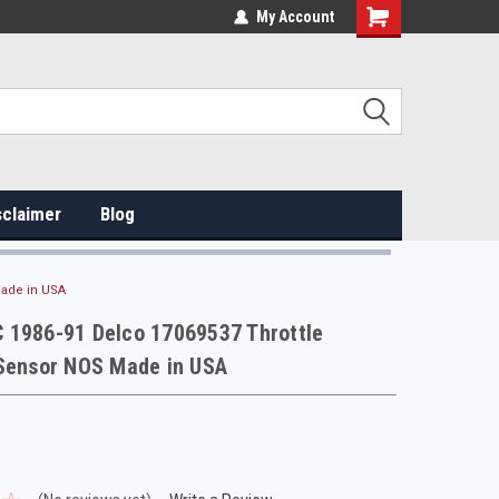
My Account
sclaimer
Blog
Made in USA
 1986-91 Delco 17069537 Throttle
 Sensor NOS Made in USA