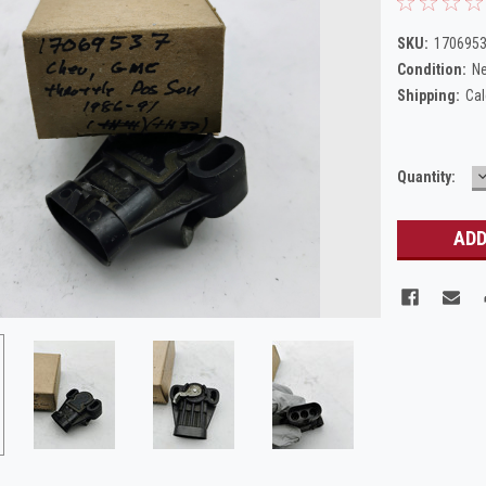
SKU:
1706953
Condition:
N
Shipping:
Cal
Current
Quantity:
Q
Stock: