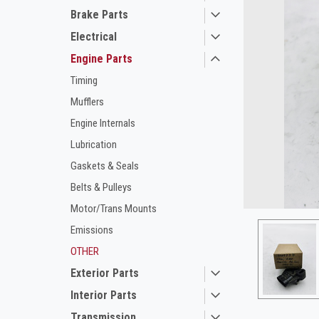
Brake Parts
Electrical
Engine Parts
Timing
Mufflers
Engine Internals
Lubrication
ement
Gaskets & Seals
Belts & Pulleys
Motor/Trans Mounts
Emissions
OTHER
Exterior Parts
Interior Parts
Transmission