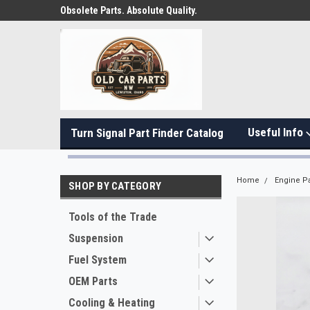
Obsolete Parts. Absolute Quality.
Useful Info
Turn Signal Part Finder Catalog
Home
Engine Pa
SHOP BY CATEGORY
Tools of the Trade
Suspension
Fuel System
OEM Parts
Cooling & Heating