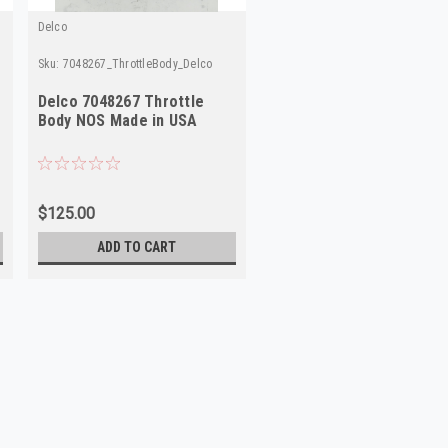
Delco
Sku:
7048267_ThrottleBody_Delco
co
Delco 7048267 Throttle
Body NOS Made in USA
$125.00
ADD TO CART