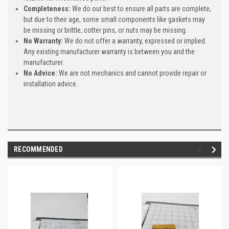
Completeness:
We do our best to ensure all parts are complete,
but due to their age, some small components like gaskets may
be missing or brittle, cotter pins, or nuts may be missing.
No Warranty:
We do not offer a warranty, expressed or implied.
Any existing manufacturer warranty is between you and the
manufacturer.
No Advice:
We are not mechanics and cannot provide repair or
installation advice.
RECOMMENDED