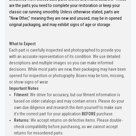
are the parts you need to complete your restoration or keep your
classic car running smoothly. Unless otherwise stated, parts are
"New Other," meaning they are new and unused, may be in opened
original packaging, and may exhibit signs of age or storage.
What to Expect
Each part is carefully inspected and photographed to provide you
with an accurate representation of its condition. We use detailed
descriptions and multiple images so you can make informed
decisions. While most parts are new, their packaging may have been
opened for inspection or photography. Boxes may be torn, missing,
or show signs of wear.
Important Notes
Fitment:
We strive for accuracy, but our fitment information is
based on older catalogs and may contain errors. Please do your
own due diligence and research the item yourself to make sure
it's the correct part for your application
BEFORE
purchase.
Returns:
We accept returns on defective items. Please double-
check compatibility before purchasing, as we cannot accept
returns for misordered parts.