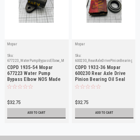
Mopar
Mopar
Sku:
Sku:
677223_WaterPumpBypassElbow_Mopar
600230_RearAxleDrivePinionBearingOil
CDPD 1935-54 Mopar
CDPD 1932-36 Mopar
677223 Water Pump
600230 Rear Axle Drive
Bypass Elbow NOS Made
Pinion Bearing Oil Seal
in USA
NOS Made in USA
$32.75
$32.75
ADD TO CART
ADD TO CART