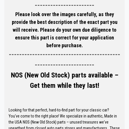
-----------------------
Please look over the images carefully, as they
provide the best description of the exact part you
will receive. Please do your own due diligence to
ensure this part is correct for your application
before purchase.
-------------------------------------------
-----------------------
NOS (New Old Stock) parts available –
Get them while they last!
Looking for that perfect, hard-to-find part for your classic car?
You've come to the right place! We specialize in authentic, Made in
the USA NOS (New Old Stock) parts – unused treasures we've
unearthed from closed auto parts stores and manufacturers. These