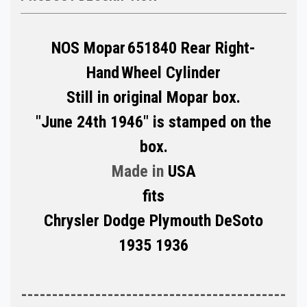
NOS Mopar
651840 Rear Right-
Hand
Wheel Cylinder
Still in original Mopar box.
"June 24th 1946" is stamped on the
box.
Made in
USA
fits
Chrysler Dodge Plymouth DeSoto
1935 1936
-------------------------------------------