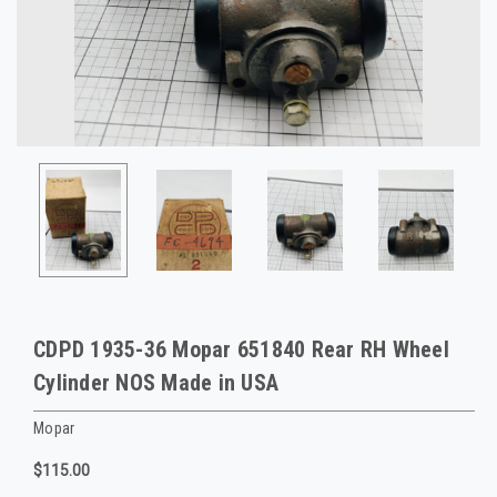
CDPD 1935-36 Mopar 651840 Rear RH Wheel
Cylinder NOS Made in USA
Mopar
$115.00