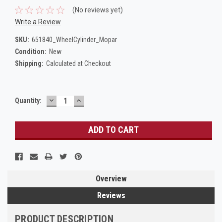
(No reviews yet)
Write a Review
SKU:
651840_WheelCylinder_Mopar
Condition:
New
Shipping:
Calculated at Checkout
DECREASE
INCREASE
Current
Quantity:
QUANTITY:
QUANTITY:
Stock:
Overview
Reviews
PRODUCT DESCRIPTION