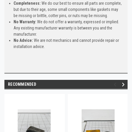
Completeness:
We do our best to ensure all parts are complete,
but due to their age, some small components like gaskets may
be missing or brittle, cotter pins, or nuts may be missing.
No Warranty:
We do not offer a warranty, expressed or implied.
Any existing manufacturer warranty is between you and the
manufacturer.
No Advice:
We are not mechanics and cannot provide repair or
installation advice.
RECOMMENDED