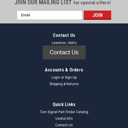
JOIN OUR MAILING LIST
for special offers!
Email
Address
Contact Us
Lewiston, Idaho
Contact Us
Accounts & Orders
Login
or
Sign Up
Shipping & Returns
Quick Links
Turn Signal Part Finder Catalog
Useful Info
Contact Us