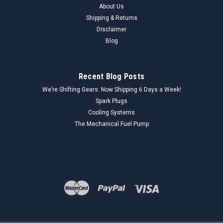
About Us
Shipping & Returns
Disclaimer
Blog
Recent Blog Posts
We’re Shifting Gears: Now Shipping 6 Days a Week!
Spark Plugs
Cooling Systems
The Mechanical Fuel Pump