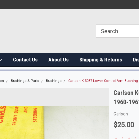
Contact Us
About Us
Shipping & Returns
Di
ion
Bushings & Parts
Bushings
Carlson K-3037 Lower Control Arm Bushing
Carlson K
1960-196
Carlson
$25.00