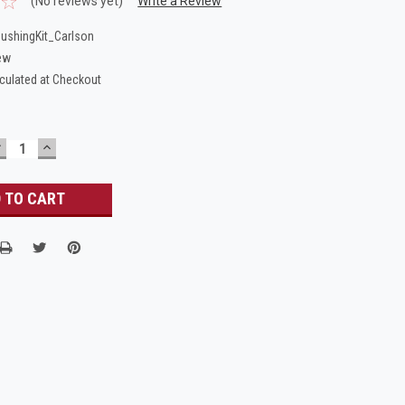
(No reviews yet)
Write a Review
ushingKit_Carlson
ew
culated at Checkout
DECREASE
INCREASE
UANTITY:
QUANTITY: