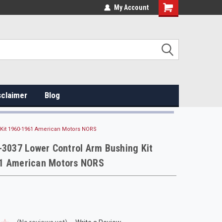
My Account
sclaimer
Blog
 Kit 1960-1961 American Motors NORS
-3037 Lower Control Arm Bushing Kit
1 American Motors NORS