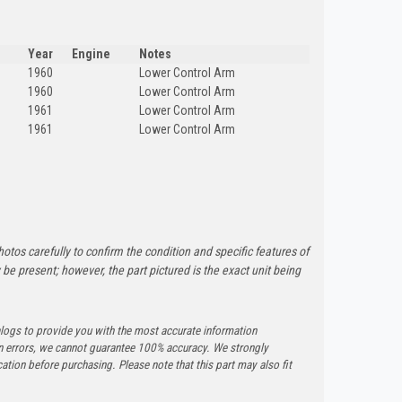
Year
Engine
Notes
1960
Lower Control Arm
1960
Lower Control Arm
1961
Lower Control Arm
1961
Lower Control Arm
otos carefully to confirm the condition and specific features of
e present; however, the part pictured is the exact unit being
logs to provide you with the most accurate information
n errors, we cannot guarantee 100% accuracy. We strongly
tion before purchasing. Please note that this part may also fit