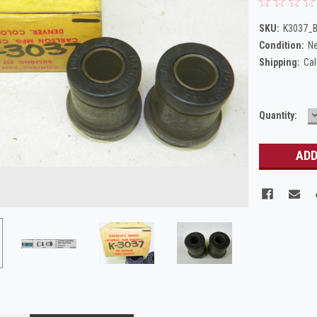
SKU:
K3037_B
Condition:
N
Shipping:
Cal
Current
Quantity:
Q
Stock: