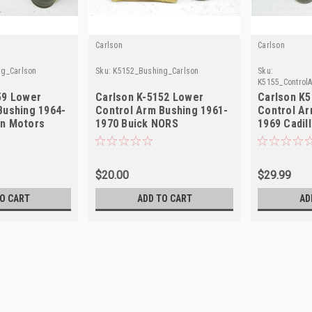
Carlson
Carlson
g_Carlson
Sku:
K5152_Bushing_Carlson
Sku:
K5155_Control
59 Lower
Carlson K-5152 Lower
Carlson K
Bushing 1964-
Control Arm Bushing 1961-
Control Ar
an Motors
1970 Buick NORS
1969 Cadil
$20.00
$29.99
O CART
ADD TO CART
AD