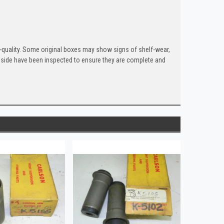
quality. Some original boxes may show signs of shelf-wear,
inside have been inspected to ensure they are complete and