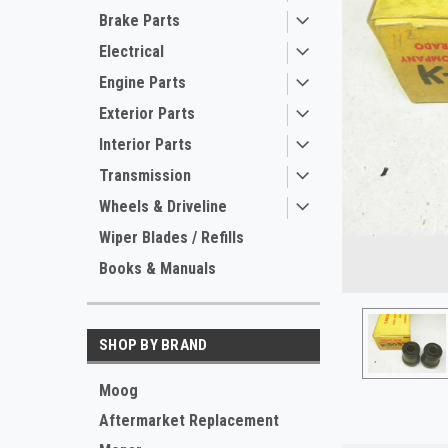
Brake Parts
Electrical
Engine Parts
Exterior Parts
Interior Parts
Transmission
Wheels & Driveline
ement
Wiper Blades / Refills
Books & Manuals
SHOP BY BRAND
Moog
Aftermarket Replacement