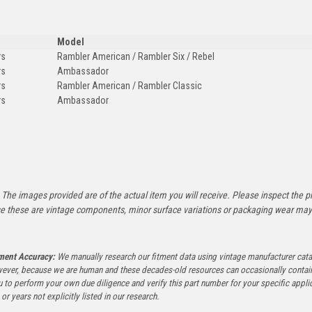
Model
rs
Rambler American / Rambler Six / Rebel
rs
Ambassador
rs
Rambler American / Rambler Classic
rs
Ambassador
:
The images provided are of the actual item you will receive. Please inspect the ph
e these are vintage components, minor surface variations or packaging wear may b
tment Accuracy:
We manually research our fitment data using vintage manufacturer cata
ever, because we are human and these decades-old resources can occasionally contai
to perform your own due diligence and verify this part number for your specific applica
or years not explicitly listed in our research.