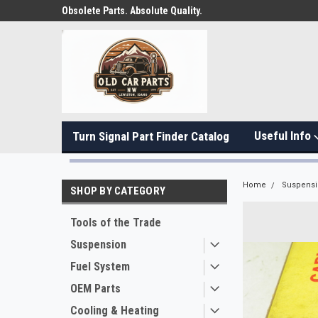
Obsolete Parts. Absolute Quality.
Useful Info
Turn Signal Part Finder Catalog
Home
Suspens
SHOP BY CATEGORY
Tools of the Trade
Suspension
Fuel System
OEM Parts
Cooling & Heating