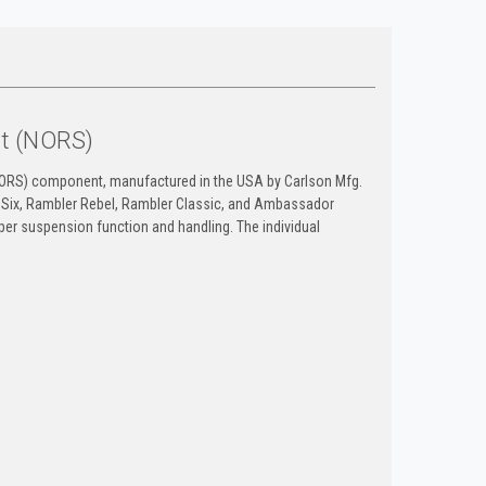
it (NORS)
NORS) component, manufactured in the USA by Carlson Mfg.
 Six, Rambler Rebel, Rambler Classic, and Ambassador
per suspension function and handling. The individual