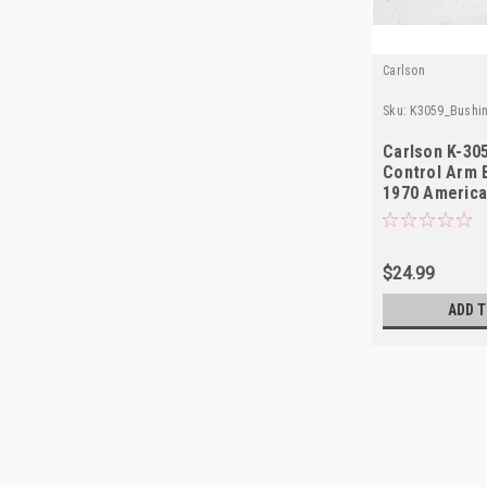
Carlson
Sku:
K3059_Bushin
Carlson K-30
Control Arm 
1970 Americ
NORS
$24.99
ADD T