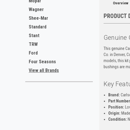
Mopar
Overview
Wagner
PRODUCT 
Shee-Mar
Standard
Stant
Genuine 
TRW
This genuine Ca
Ford
Co. in Denver, 
models, this kit
Four Seasons
bushings are mar
View all Brands
Key Feat
Brand:
Carls
Part Number
Position:
Low
Origin:
Made
Condition:
N