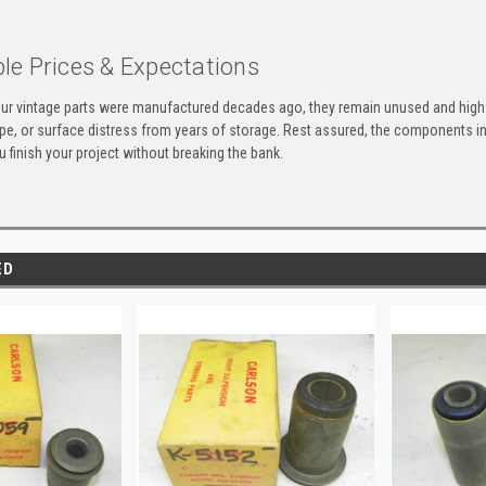
le Prices & Expectations
ur vintage parts were manufactured decades ago, they remain unused and high-
ape, or surface distress from years of storage. Rest assured, the components 
u finish your project without breaking the bank.
ED