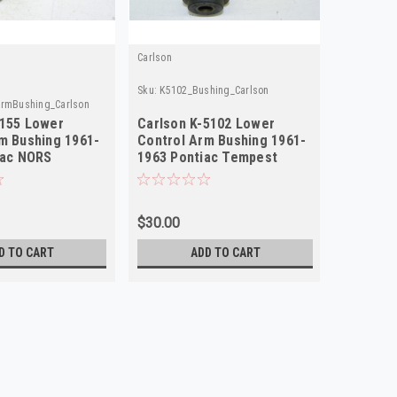
Carlson
Sku:
K5102_Bushing_Carlson
ArmBushing_Carlson
5155 Lower
Carlson K-5102 Lower
m Bushing 1961-
Control Arm Bushing 1961-
lac NORS
1963 Pontiac Tempest
NORS 2-Pack!
$30.00
D TO CART
ADD TO CART