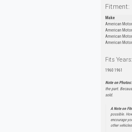
Fitment:
Make
American Moto
American Moto
American Moto
American Moto
Fits Years
1960 1961
Note on Photos:
the part. Becaus
sold.
A Note on Fi
possible. How
encourage you 
other vehicles 