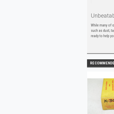
Unbeatab
While many of o
such as dust, t
ready to help yo
RECOMMEND