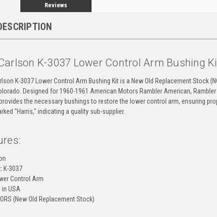
Reviews
DESCRIPTION
Carlson K-3037 Lower Control Arm Bushing K
rlson K-3037 Lower Control Arm Bushing Kit is a New Old Replacement Stock (
Colorado. Designed for 1960-1961 American Motors Rambler American, Rambler
 provides the necessary bushings to restore the lower control arm, ensuring pro
ked "Harris," indicating a quality sub-supplier.
ures:
on
:
K-3037
er Control Arm
 in USA
ORS (New Old Replacement Stock)