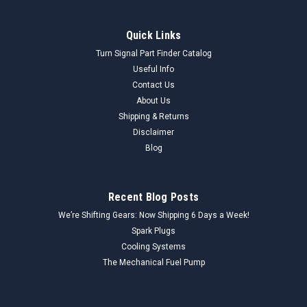
Quick Links
Turn Signal Part Finder Catalog
Useful Info
Contact Us
About Us
Shipping & Returns
Disclaimer
Blog
Recent Blog Posts
We’re Shifting Gears: Now Shipping 6 Days a Week!
Spark Plugs
Cooling Systems
The Mechanical Fuel Pump