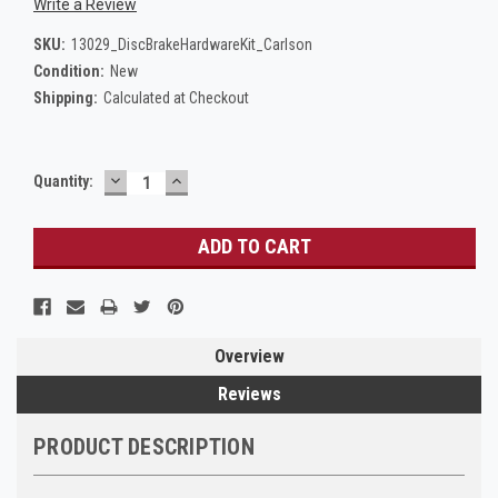
Write a Review
SKU:
13029_DiscBrakeHardwareKit_Carlson
Condition:
New
Shipping:
Calculated at Checkout
DECREASE
INCREASE
Current
Quantity:
QUANTITY:
QUANTITY:
Stock:
Overview
Reviews
PRODUCT DESCRIPTION