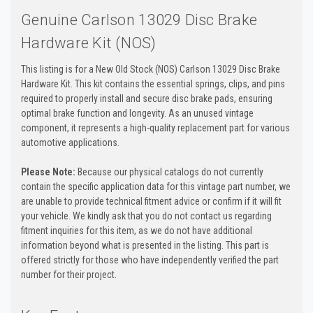
Genuine Carlson 13029 Disc Brake
Hardware Kit (NOS)
This listing is for a New Old Stock (NOS) Carlson 13029 Disc Brake
Hardware Kit. This kit contains the essential springs, clips, and pins
required to properly install and secure disc brake pads, ensuring
optimal brake function and longevity. As an unused vintage
component, it represents a high-quality replacement part for various
automotive applications.
Please Note:
Because our physical catalogs do not currently
contain the specific application data for this vintage part number, we
are unable to provide technical fitment advice or confirm if it will fit
your vehicle. We kindly ask that you do not contact us regarding
fitment inquiries for this item, as we do not have additional
information beyond what is presented in the listing. This part is
offered strictly for those who have independently verified the part
number for their project.