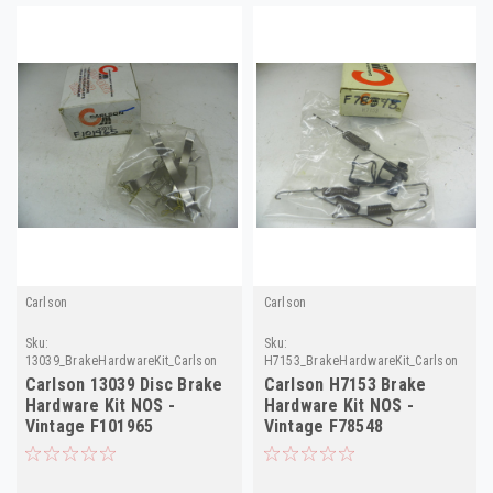
Carlson
Carlson
Sku:
Sku:
13039_BrakeHardwareKit_Carlson
H7153_BrakeHardwareKit_Carlson
Carlson 13039 Disc Brake
Carlson H7153 Brake
Hardware Kit NOS -
Hardware Kit NOS -
Vintage F101965
Vintage F78548