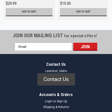
$29.99
$15.00
ADD TO CART
ADD TO CART
JOIN OUR MAILING LIST
for special offers!
Email
Address
Contact Us
Lewiston, Idaho
Contact Us
Accounts & Orders
Login
or
Sign Up
Shipping & Returns