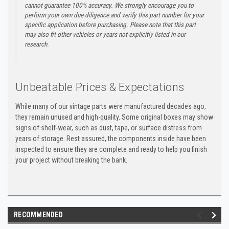
cannot guarantee 100% accuracy. We strongly encourage you to
perform your own due diligence and verify this part number for your
specific application before purchasing. Please note that this part
may also fit other vehicles or years not explicitly listed in our
research.
Unbeatable Prices & Expectations
While many of our vintage parts were manufactured decades ago,
they remain unused and high-quality. Some original boxes may show
signs of shelf-wear, such as dust, tape, or surface distress from
years of storage. Rest assured, the components inside have been
inspected to ensure they are complete and ready to help you finish
your project without breaking the bank.
RECOMMENDED