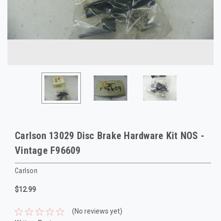
Carlson 13029 Disc Brake Hardware Kit NOS -
Vintage F96609
Carlson
$12.99
(No reviews yet)