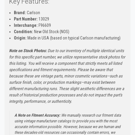
Key Features:
Brand:
Carlson
Part Number:
13029
Interchange:
F96609
Condition:
New Old Stock (NOS)
Origin:
Made in USA (based on typical Carlson manufacturing)
Note on Stock Photos:
Due to our inventory of multiple identical units
for this specific part number, we utilize representative stock photos for
this listing. You will receive a component that strictly meets all listed
specifications and fitment requirements. Please be aware that
because these are vintage parts, minor cosmetic variations—such as
surface finish, color, or production markings—may exist between
different manufacturing runs. These slight aesthetic differences are a
result of historical production processes and do not impact the part's
integrity, performance, or authenticity.
A Note on Fitment Accuracy:
We manually research our fitment data
using vintage manufacturer catalogs to provide you with the most
accurate information possible. However, because we are human and
these decades-old resources can occasionally contain errors, we