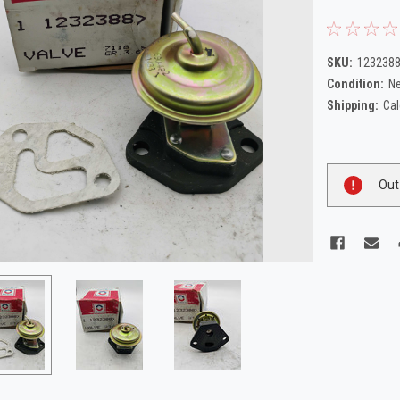
SKU:
123238
Condition:
N
Shipping:
Cal
Current
Out
Stock: