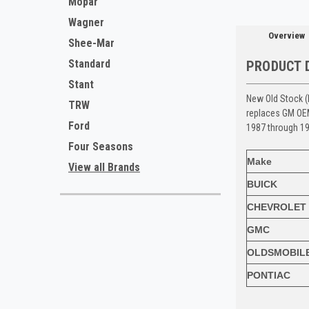
Mopar
Wagner
Overview
Shee-Mar
Standard
PRODUCT 
Stant
New Old Stock (
TRW
replaces GM O
Ford
1987 through 19
Four Seasons
Make
View all Brands
BUICK
CHEVROLET
GMC
OLDSMOBIL
PONTIAC