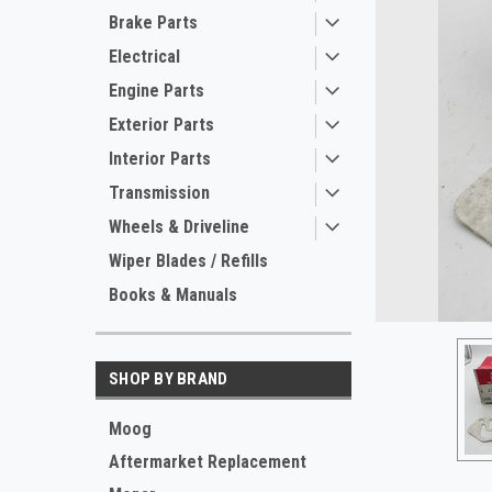
Brake Parts
Electrical
Engine Parts
Exterior Parts
Interior Parts
Transmission
Wheels & Driveline
Wiper Blades / Refills
Books & Manuals
SHOP BY BRAND
Moog
Aftermarket Replacement