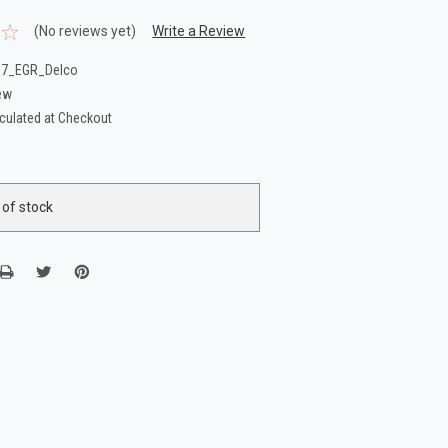
(No reviews yet)
Write a Review
87_EGR_Delco
ew
culated at Checkout
 of stock