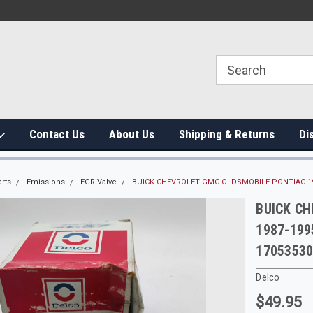
Contact Us
About Us
Shipping & Returns
Di
rts
Emissions
EGR Valve
BUICK CHEVROLET GMC OLDSMOBILE PONTIAC 198
BUICK C
1987-199
1705353
Delco
$49.95