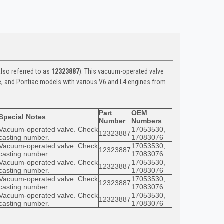
lso referred to as
12323887
). This vacuum-operated valve
e, and Pontiac models with various V6 and L4 engines from
Part
OEM
Special Notes
Number
Numbers
Vacuum-operated valve. Check
17053530,
12323887
casting number.
17083076
Vacuum-operated valve. Check
17053530,
12323887
casting number.
17083076
Vacuum-operated valve. Check
17053530,
12323887
casting number.
17083076
Vacuum-operated valve. Check
17053530,
12323887
casting number.
17083076
Vacuum-operated valve. Check
17053530,
12323887
casting number.
17083076