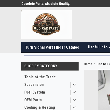
Obsolete Parts. Absolute Quality.
Useful Info
Turn Signal Part Finder Catalog
Home
Engine Pa
SHOP BY CATEGORY
Tools of the Trade
Suspension
Fuel System
OEM Parts
Cooling & Heating