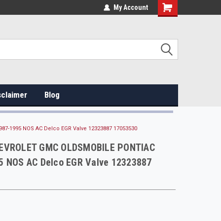
My Account
sclaimer
Blog
7-1995 NOS AC Delco EGR Valve 12323887 17053530
HEVROLET GMC OLDSMOBILE PONTIAC
5 NOS AC Delco EGR Valve 12323887
0