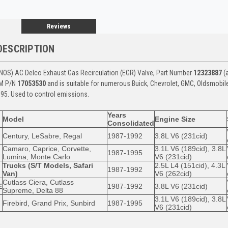
Reviews
DESCRIPTION
NOS) AC Delco Exhaust Gas Recirculation (EGR) Valve, Part Number
12323887
(a
EM P/N
17053530
and is suitable for numerous Buick, Chevrolet, GMC, Oldsmobil
95. Used to control emissions.
Years
Model
Engine Size
Consolidated
Century, LeSabre, Regal
1987-1992
3.8L V6 (231cid)
Camaro, Caprice, Corvette,
3.1L V6 (189cid), 3.8L
1987-1995
Lumina, Monte Carlo
V6 (231cid)
Trucks (S/T Models, Safari
2.5L L4 (151cid), 4.3L
1987-1992
Van)
V6 (262cid)
Cutlass Ciera, Cutlass
E
1987-1992
3.8L V6 (231cid)
Supreme, Delta 88
3.1L V6 (189cid), 3.8L
Firebird, Grand Prix, Sunbird
1987-1995
V6 (231cid)