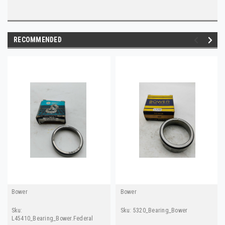
RECOMMENDED
Bower
Bower
Sku:
Sku:
5320_Bearing_Bower
L45410_Bearing_Bower.Federal