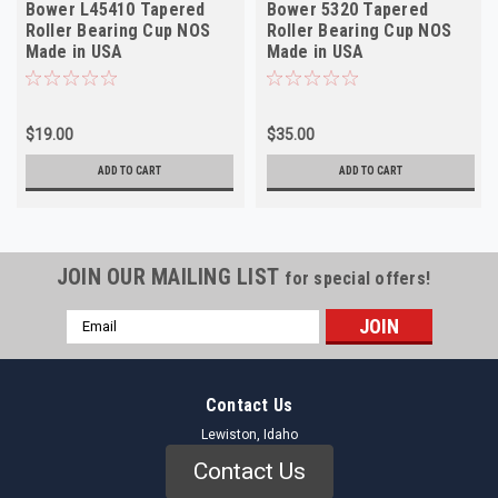
Bower L45410 Tapered
Bower 5320 Tapered
Roller Bearing Cup NOS
Roller Bearing Cup NOS
Made in USA
Made in USA
$19.00
$35.00
ADD TO CART
ADD TO CART
JOIN OUR MAILING LIST
for special offers!
Email
Address
Contact Us
Lewiston, Idaho
Contact Us