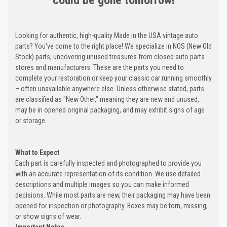
Looking for authentic, high-quality Made in the USA vintage auto
parts? You've come to the right place! We specialize in NOS (New Old
Stock) parts, uncovering unused treasures from closed auto parts
stores and manufacturers. These are the parts you need to
complete your restoration or keep your classic car running smoothly
– often unavailable anywhere else. Unless otherwise stated, parts
are classified as "New Other," meaning they are new and unused,
may be in opened original packaging, and may exhibit signs of age
or storage.
What to Expect
Each part is carefully inspected and photographed to provide you
with an accurate representation of its condition. We use detailed
descriptions and multiple images so you can make informed
decisions. While most parts are new, their packaging may have been
opened for inspection or photography. Boxes may be torn, missing,
or show signs of wear.
Important Notes