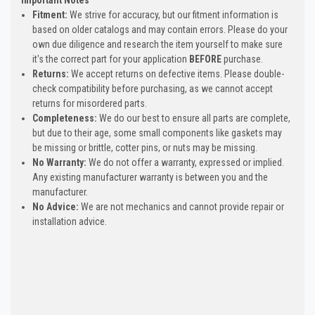
Fitment:
We strive for accuracy, but our fitment information is
based on older catalogs and may contain errors. Please do your
own due diligence and research the item yourself to make sure
it's the correct part for your application
BEFORE
purchase.
Returns:
We accept returns on defective items. Please double-
check compatibility before purchasing, as we cannot accept
returns for misordered parts.
Completeness:
We do our best to ensure all parts are complete,
but due to their age, some small components like gaskets may
be missing or brittle, cotter pins, or nuts may be missing.
No Warranty:
We do not offer a warranty, expressed or implied.
Any existing manufacturer warranty is between you and the
manufacturer.
No Advice:
We are not mechanics and cannot provide repair or
installation advice.