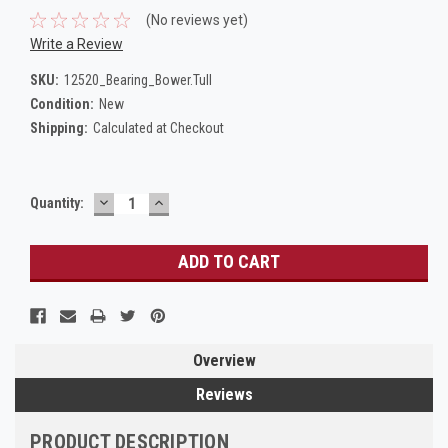
(No reviews yet)
Write a Review
SKU:
12520_Bearing_Bower.Tull
Condition:
New
Shipping:
Calculated at Checkout
DECREASE
INCREASE
Current
Quantity:
QUANTITY:
QUANTITY:
Stock:
Overview
Reviews
PRODUCT DESCRIPTION