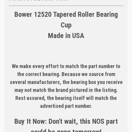
Bower 12520 Tapered Roller Bearing
Cup
Made in USA
We make every effort to match the part number to
the correct bearing. Because we source from
several manufacturers, the bearing box you receive
may not match the brand pictured in the listing.
Rest assured, the bearing itself will match the
advertised part number.
Buy It Now: Don't wait, this NOS part
could be gone tomorrow!