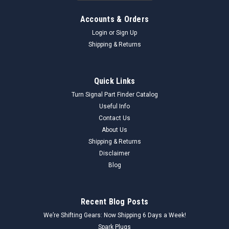
Accounts & Orders
Login
or
Sign Up
Shipping & Returns
Quick Links
Turn Signal Part Finder Catalog
Useful Info
Contact Us
About Us
Shipping & Returns
Disclaimer
Blog
Recent Blog Posts
We’re Shifting Gears: Now Shipping 6 Days a Week!
Spark Plugs