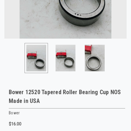
Bower 12520 Tapered Roller Bearing Cup NOS
Made in USA
Bower
$16.00