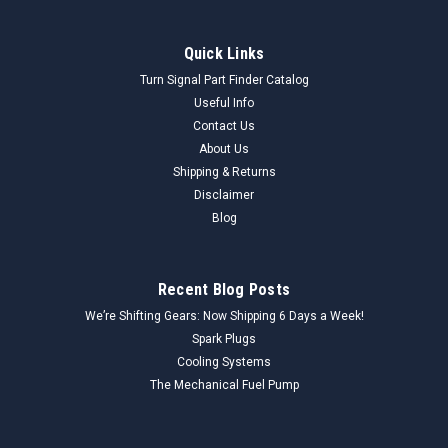
Quick Links
Turn Signal Part Finder Catalog
Useful Info
Contact Us
About Us
Shipping & Returns
Disclaimer
Blog
Recent Blog Posts
We’re Shifting Gears: Now Shipping 6 Days a Week!
Spark Plugs
Cooling Systems
The Mechanical Fuel Pump