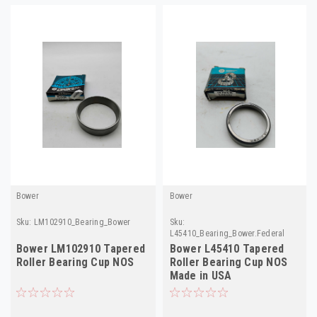
Bower
Bower
Sku:
LM102910_Bearing_Bower
Sku:
L45410_Bearing_Bower.Federal
Bower LM102910 Tapered
Bower L45410 Tapered
Roller Bearing Cup NOS
Roller Bearing Cup NOS
Made in USA