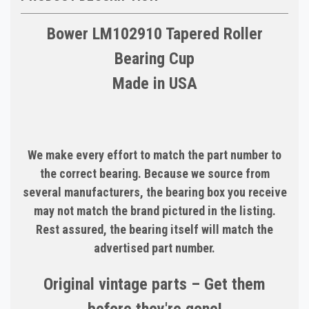
Bower LM102910 Tapered Roller
Bearing Cup
Made in USA
We make every effort to match the part number to
the correct bearing. Because we source from
several manufacturers, the bearing box you receive
may not match the brand pictured in the listing.
Rest assured, the bearing itself will match the
advertised part number.
Original vintage parts – Get them
before they're gone!