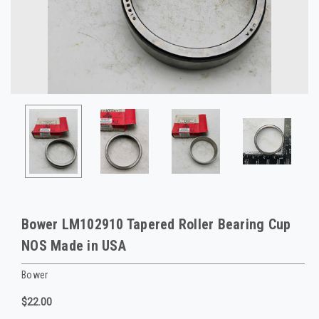
Bower LM102910 Tapered Roller Bearing Cup
NOS Made in USA
Bower
$22.00