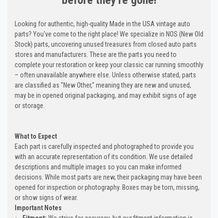
Looking for authentic, high-quality Made in the USA vintage auto
parts? You've come to the right place! We specialize in NOS (New Old
Stock) parts, uncovering unused treasures from closed auto parts
stores and manufacturers. These are the parts you need to
complete your restoration or keep your classic car running smoothly
– often unavailable anywhere else. Unless otherwise stated, parts
are classified as "New Other," meaning they are new and unused,
may be in opened original packaging, and may exhibit signs of age
or storage.
What to Expect
Each part is carefully inspected and photographed to provide you
with an accurate representation of its condition. We use detailed
descriptions and multiple images so you can make informed
decisions. While most parts are new, their packaging may have been
opened for inspection or photography. Boxes may be torn, missing,
or show signs of wear.
Important Notes
Fitment:
We strive for accuracy, but our fitment information is