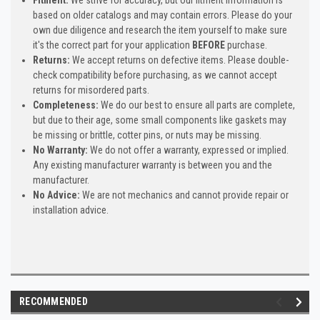
based on older catalogs and may contain errors. Please do your
own due diligence and research the item yourself to make sure
it's the correct part for your application
BEFORE
purchase.
Returns:
We accept returns on defective items. Please double-
check compatibility before purchasing, as we cannot accept
returns for misordered parts.
Completeness:
We do our best to ensure all parts are complete,
but due to their age, some small components like gaskets may
be missing or brittle, cotter pins, or nuts may be missing.
No Warranty:
We do not offer a warranty, expressed or implied.
Any existing manufacturer warranty is between you and the
manufacturer.
No Advice:
We are not mechanics and cannot provide repair or
installation advice.
RECOMMENDED