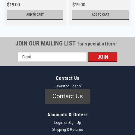
$19.00
$19.00
ADD TO CART
ADD TO CART
JOIN OUR MAILING LIST
for special offers!
Email
Address
Contact Us
Lewiston, Idaho
Contact Us
Accounts & Orders
Login
or
Sign Up
Shipping & Returns