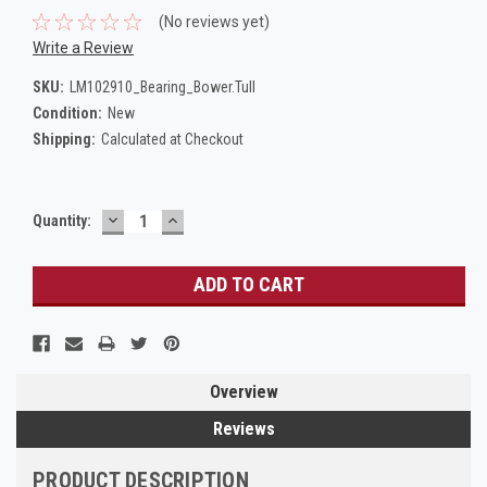
(No reviews yet)
Write a Review
SKU:
LM102910_Bearing_Bower.Tull
Condition:
New
Shipping:
Calculated at Checkout
DECREASE
INCREASE
Current
Quantity:
QUANTITY:
QUANTITY:
Stock:
Overview
Reviews
PRODUCT DESCRIPTION