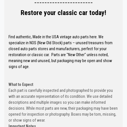
-----------------------
Restore your classic car today!
Find authentic, Made in the USA vintage auto parts here. We
specialize in NOS (New Old Stock) parts – unused treasures from
closed auto parts stores and manufacturers, perfect for your
restoration or classic car. Parts are "New Other" unless noted,
meaning new and unused, but packaging may be open and show
signs of age.
What to Expect
Each part is carefully inspected and photographed to provide you
with an accurate representation of its condition. We use detailed
descriptions and multiple images so you can make informed
decisions. While most parts are new, their packaging may have been
opened for inspection or photography. Boxes may be torn, missing,
or show signs of wear.
Important Notes