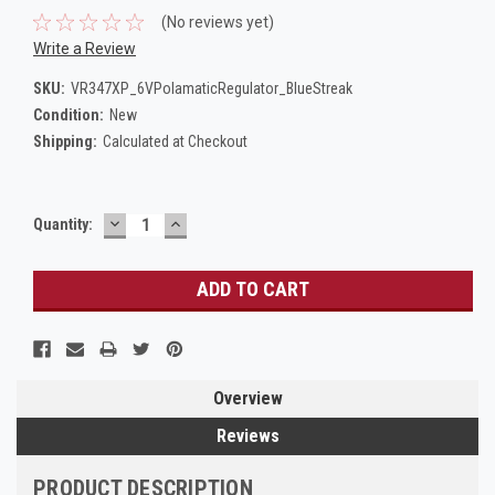
(No reviews yet)
Write a Review
SKU:
VR347XP_6VPolamaticRegulator_BlueStreak
Condition:
New
Shipping:
Calculated at Checkout
DECREASE
INCREASE
Current
Quantity:
QUANTITY:
QUANTITY:
Stock:
Overview
Reviews
PRODUCT DESCRIPTION