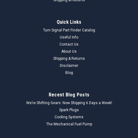
Quick Links
Turn Signal Part Finder Catalog
Useful Info
Contact Us
About Us
Shipping & Returns
Disclaimer
Blog
Recent Blog Posts
We’re Shifting Gears: Now Shipping 6 Days a Week!
Spark Plugs
Cooling Systems
The Mechanical Fuel Pump