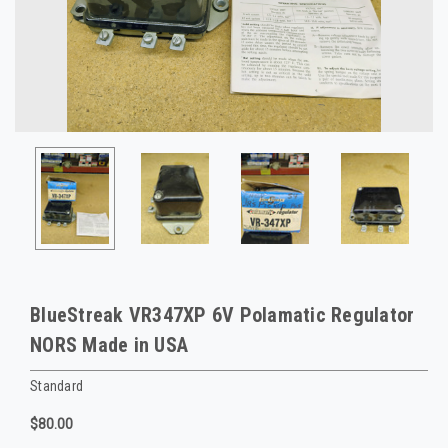
BlueStreak VR347XP 6V Polamatic Regulator
NORS Made in USA
Standard
$80.00