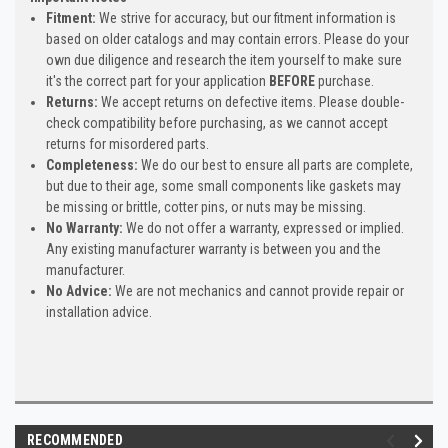
Fitment:
We strive for accuracy, but our fitment information is
based on older catalogs and may contain errors. Please do your
own due diligence and research the item yourself to make sure
it's the correct part for your application
BEFORE
purchase.
Returns:
We accept returns on defective items. Please double-
check compatibility before purchasing, as we cannot accept
returns for misordered parts.
Completeness:
We do our best to ensure all parts are complete,
but due to their age, some small components like gaskets may
be missing or brittle, cotter pins, or nuts may be missing.
No Warranty:
We do not offer a warranty, expressed or implied.
Any existing manufacturer warranty is between you and the
manufacturer.
No Advice:
We are not mechanics and cannot provide repair or
installation advice.
RECOMMENDED