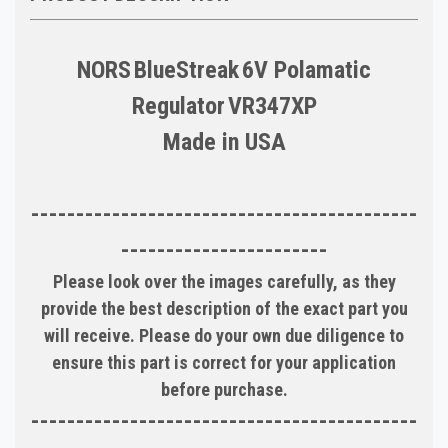
NORS
BlueStreak
6V Polamatic
Regulator
VR347XP
Made in
USA
-------------------------------------------
-----------------------
Please look over the images carefully, as they
provide the best description of the exact part you
will receive. Please do your own due diligence to
ensure this part is correct for your application
before purchase.
-------------------------------------------