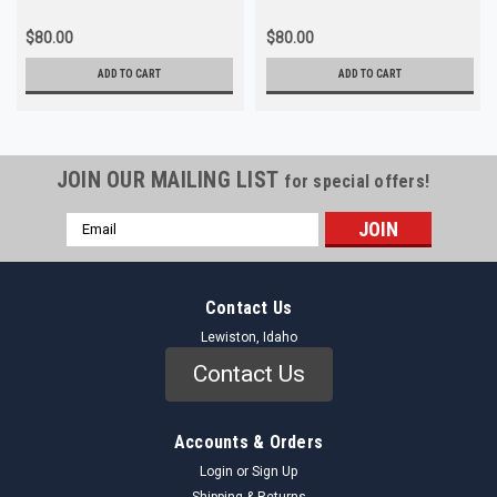
$80.00
$80.00
ADD TO CART
ADD TO CART
JOIN OUR MAILING LIST
for special offers!
Email
Address
Contact Us
Lewiston, Idaho
Contact Us
Accounts & Orders
Login
or
Sign Up
Shipping & Returns