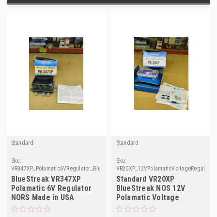
Standard
Standard
Sku:
Sku:
VR347XP_Polamatic6VRegulator_BlueStreak
VR20XP_12VPolamaticVoltageRegulator_
BlueStreak VR347XP
Standard VR20XP
Polamatic 6V Regulator
BlueStreak NOS 12V
NORS Made in USA
Polamatic Voltage
Regulator Cadillac 53-55