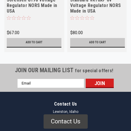
Regulator NORS Made in
Voltage Regulator NORS
USA
Made in USA
$67.00
$80.00
ADD TO CART
ADD TO CART
JOIN OUR MAILING LIST
for special offers!
Email
Address
Contact Us
Lewiston, Idaho
Contact Us