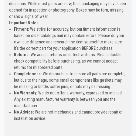
decisions. While most parts are new, their packaging may have been
opened for inspection or photography. Boxes may be torn, missing,
or show signs of wear.
Important Notes
Fitment:
We strive for accuracy, but our fitment information is
based on older catalogs and may contain errors. Please do your
own due diligence and research the item yourself to make sure
it's the correct part for your application
BEFORE
purchase.
Returns:
We accept returns on defective items. Please double-
check compatibility before purchasing, as we cannot accept
returns for misordered parts.
Completeness:
We do our best to ensure all parts are complete,
but due to their age, some small components like gaskets may
be missing or brittle, cotter pins, or nuts may be missing.
No Warranty:
We do not offer a warranty, expressed or implied.
Any existing manufacturer warranty is between you and the
manufacturer.
No Advice:
We are not mechanics and cannot provide repair or
installation advice.