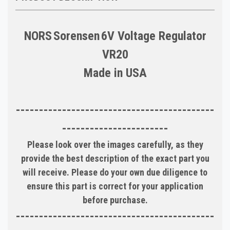
NORS
Sorensen
6V Voltage Regulator
VR20
Made in
USA
-------------------------------------------
-----------------------
Please look over the images carefully, as they
provide the best description of the exact part you
will receive. Please do your own due diligence to
ensure this part is correct for your application
before purchase.
-------------------------------------------