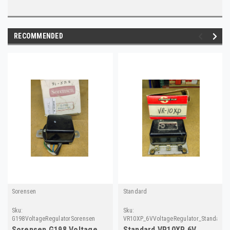
RECOMMENDED
Sorensen
Standard
Sku:
Sku:
G198VoltageRegulatorSorensen
VR10XP_6VVoltageRegulator_Standard
Sorensen G198 Voltage
Standard VR10XP 6V