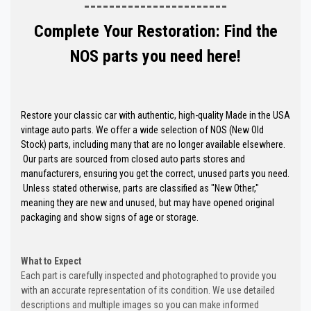
-----------------------
Complete Your Restoration: Find the
NOS parts you need here!
Restore your classic car with authentic, high-quality Made in the USA
vintage auto parts. We offer a wide selection of NOS (New Old
Stock) parts, including many that are no longer available elsewhere.
Our parts are sourced from closed auto parts stores and
manufacturers, ensuring you get the correct, unused parts you need.
Unless stated otherwise, parts are classified as "New Other,"
meaning they are new and unused, but may have opened original
packaging and show signs of age or storage.
What to Expect
Each part is carefully inspected and photographed to provide you
with an accurate representation of its condition. We use detailed
descriptions and multiple images so you can make informed