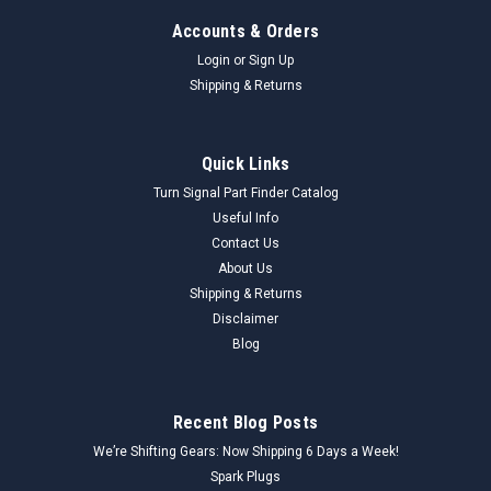
Accounts & Orders
Login
or
Sign Up
Shipping & Returns
Quick Links
Turn Signal Part Finder Catalog
Useful Info
Contact Us
About Us
Shipping & Returns
Disclaimer
Blog
Recent Blog Posts
We’re Shifting Gears: Now Shipping 6 Days a Week!
Spark Plugs