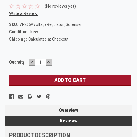
(No reviews yet)
Write a Review
SKU:
VR206VVoltageRegulator_Sorensen
Condition:
New
Shipping:
Calculated at Checkout
DECREASE
INCREASE
Current
Quantity:
QUANTITY:
QUANTITY:
Stock:
Overview
Reviews
PRODUCT DESCRIPTION