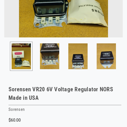
Sorensen VR20 6V Voltage Regulator NORS
Made in USA
Sorensen
$60.00