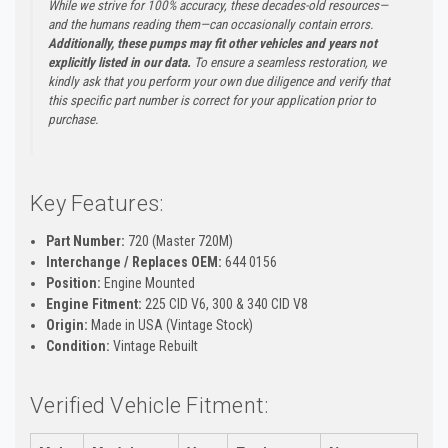
While we strive for 100% accuracy, these decades-old resources—
and the humans reading them—can occasionally contain errors.
Additionally, these pumps may fit other vehicles and years not
explicitly listed in our data.
To ensure a seamless restoration, we
kindly ask that you perform your own due diligence and verify that
this specific part number is correct for your application prior to
purchase.
Key Features:
Part Number:
720 (Master 720M)
Interchange / Replaces OEM:
644 0156
Position:
Engine Mounted
Engine Fitment:
225 CID V6, 300 & 340 CID V8
Origin:
Made in USA (Vintage Stock)
Condition:
Vintage Rebuilt
Verified Vehicle Fitment: