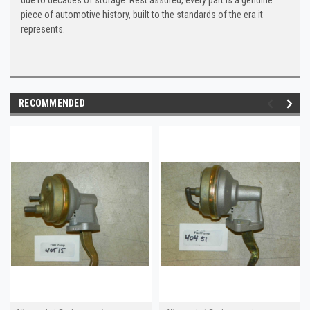
piece of automotive history, built to the standards of the era it
represents.
RECOMMENDED