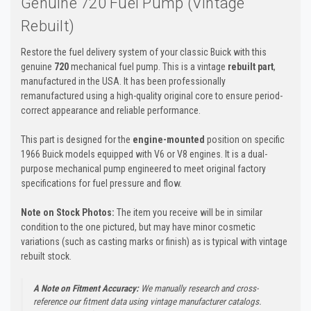
Genuine 720 Fuel Pump (Vintage
Rebuilt)
Restore the fuel delivery system of your classic Buick with this
genuine
720
mechanical fuel pump. This is a vintage
rebuilt part
,
manufactured in the USA. It has been professionally
remanufactured using a high-quality original core to ensure period-
correct appearance and reliable performance.
This part is designed for the
engine-mounted
position on specific
1966 Buick models equipped with V6 or V8 engines. It is a dual-
purpose mechanical pump engineered to meet original factory
specifications for fuel pressure and flow.
Note on Stock Photos:
The item you receive will be in similar
condition to the one pictured, but may have minor cosmetic
variations (such as casting marks or finish) as is typical with vintage
rebuilt stock.
A Note on Fitment Accuracy:
We manually research and cross-
reference our fitment data using vintage manufacturer catalogs.