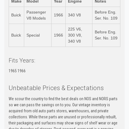
Make
Model
Year
Engine
Notes
Passenger
Before Eng.
Buick
1966
340 V8
V8 Models
Ser. No. 109
225 V6,
Before Eng.
Buick
Special
1966
300 V8,
Ser. No. 109
340 V8
Fits Years:
1965 1966
Unbeatable Prices & Expectations
We scour the country to find the best deals on NOS and NORS parts
so we can pass the savings on to you. Our vintage inventory is
acquired from old auto parts stores, warehouses, and private
collections. While these parts are unused or professionally rebuilt,
their packaging and surfaces may show signs of shelf wear or age
due to decades of storage. Rest assured, every part is a genuine