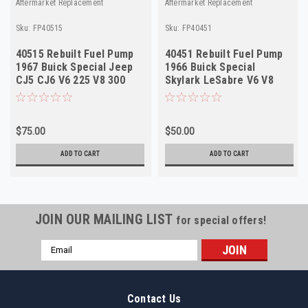
Aftermarket Replacement
Aftermarket Replacement
Sku:
FP40515
Sku:
FP40451
40515 Rebuilt Fuel Pump
40451 Rebuilt Fuel Pump
1967 Buick Special Jeep
1966 Buick Special
CJ5 CJ6 V6 225 V8 300
Skylark LeSabre V6 V8
340 w/AC
225 300 340 USA
$75.00
$50.00
ADD TO CART
ADD TO CART
JOIN OUR MAILING LIST
for special offers!
Email
Address
Contact Us