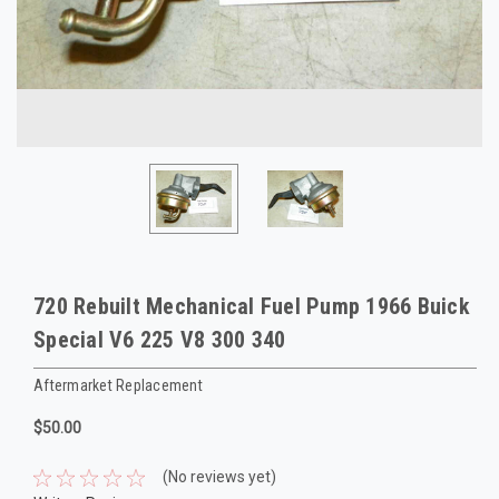
720 Rebuilt Mechanical Fuel Pump 1966 Buick
Special V6 225 V8 300 340
Aftermarket Replacement
$50.00
(No reviews yet)