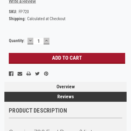
Write a Review
SKU:
FP720
Shipping:
Calculated at Checkout
DECREASE
INCREASE
Current
Quantity:
QUANTITY:
QUANTITY:
Stock:
Overview
Reviews
PRODUCT DESCRIPTION