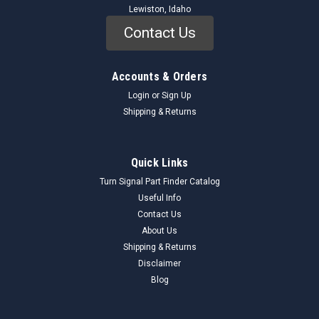
Lewiston, Idaho
Contact Us
Accounts & Orders
Login
or
Sign Up
Shipping & Returns
Quick Links
Turn Signal Part Finder Catalog
Useful Info
Contact Us
About Us
Shipping & Returns
Disclaimer
Blog