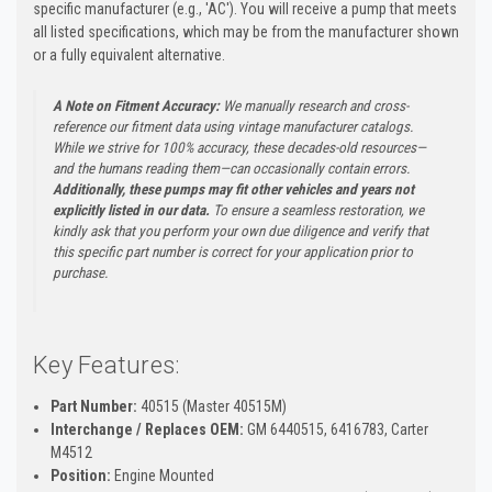
specific manufacturer (e.g., 'AC'). You will receive a pump that meets
all listed specifications, which may be from the manufacturer shown
or a fully equivalent alternative.
A Note on Fitment Accuracy:
We manually research and cross-
reference our fitment data using vintage manufacturer catalogs.
While we strive for 100% accuracy, these decades-old resources—
and the humans reading them—can occasionally contain errors.
Additionally, these pumps may fit other vehicles and years not
explicitly listed in our data.
To ensure a seamless restoration, we
kindly ask that you perform your own due diligence and verify that
this specific part number is correct for your application prior to
purchase.
Key Features:
Part Number:
40515 (Master 40515M)
Interchange / Replaces OEM:
GM 6440515, 6416783, Carter
M4512
Position:
Engine Mounted