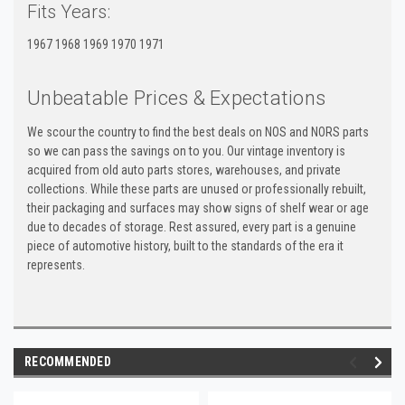
Fits Years:
1967 1968 1969 1970 1971
Unbeatable Prices & Expectations
We scour the country to find the best deals on NOS and NORS parts
so we can pass the savings on to you. Our vintage inventory is
acquired from old auto parts stores, warehouses, and private
collections. While these parts are unused or professionally rebuilt,
their packaging and surfaces may show signs of shelf wear or age
due to decades of storage. Rest assured, every part is a genuine
piece of automotive history, built to the standards of the era it
represents.
RECOMMENDED