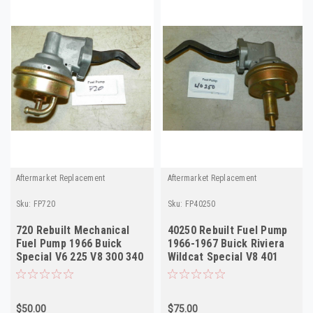
Aftermarket Replacement
Aftermarket Replacement
Sku:
FP720
Sku:
FP40250
720 Rebuilt Mechanical
40250 Rebuilt Fuel Pump
Fuel Pump 1966 Buick
1966-1967 Buick Riviera
Special V6 225 V8 300 340
Wildcat Special V8 401
425 w/ AC
$50.00
$75.00