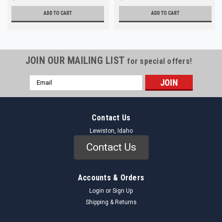
ADD TO CART
ADD TO CART
JOIN OUR MAILING LIST
for special offers!
Email
Address
Contact Us
Lewiston, Idaho
Contact Us
Accounts & Orders
Login
or
Sign Up
Shipping & Returns