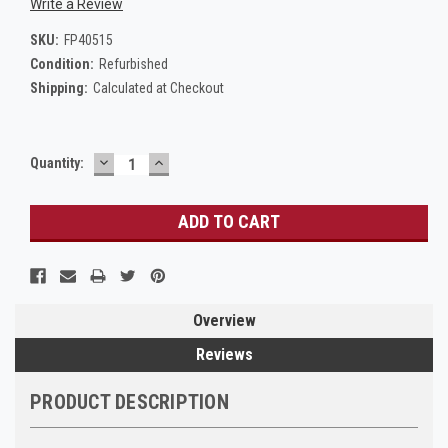
Write a Review
SKU:
FP40515
Condition:
Refurbished
Shipping:
Calculated at Checkout
DECREASE
INCREASE
Current
Quantity:
QUANTITY:
QUANTITY:
Stock:
Overview
Reviews
PRODUCT DESCRIPTION