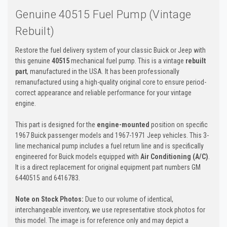
Genuine 40515 Fuel Pump (Vintage
Rebuilt)
Restore the fuel delivery system of your classic Buick or Jeep with
this genuine
40515
mechanical fuel pump. This is a vintage
rebuilt
part
, manufactured in the USA. It has been professionally
remanufactured using a high-quality original core to ensure period-
correct appearance and reliable performance for your vintage
engine.
This part is designed for the
engine-mounted
position on specific
1967 Buick passenger models and 1967-1971 Jeep vehicles. This 3-
line mechanical pump includes a fuel return line and is specifically
engineered for Buick models equipped with
Air Conditioning (A/C)
.
It is a direct replacement for original equipment part numbers GM
6440515 and 6416783.
Note on Stock Photos:
Due to our volume of identical,
interchangeable inventory, we use representative stock photos for
this model. The image is for reference only and may depict a