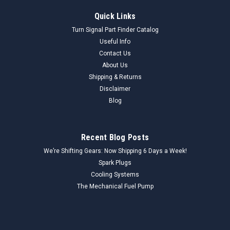
Quick Links
Turn Signal Part Finder Catalog
Useful Info
Contact Us
About Us
Shipping & Returns
Disclaimer
Blog
Recent Blog Posts
We’re Shifting Gears: Now Shipping 6 Days a Week!
Spark Plugs
Cooling Systems
The Mechanical Fuel Pump