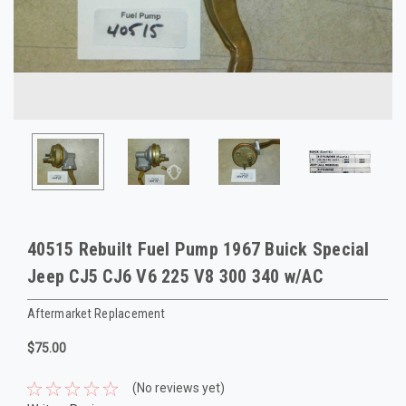
40515 Rebuilt Fuel Pump 1967 Buick Special
Jeep CJ5 CJ6 V6 225 V8 300 340 w/AC
Aftermarket Replacement
$75.00
(No reviews yet)