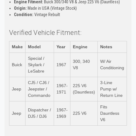
Engine Fitment:
Buick 300/340 V8 & Jeep 225 V6 (Dauntless)
Origin:
Made in USA (Vintage Stock)
Condition:
Vintage Rebuilt
Verified Vehicle Fitment:
Make
Model
Year
Engine
Notes
Special /
300, 340
W/ Air
Buick
Skylark /
1967
V8
Conditioning
LeSabre
CJ5 / CJ6 /
3-Line
1967-
225 V6
Jeep
Jeepster /
Pump w/
1971
(Dauntless)
Commando
Return Line
Fits
Dispatcher /
1967-
Jeep
225 V6
Dauntless
DJ5 / DJ6
1969
V6