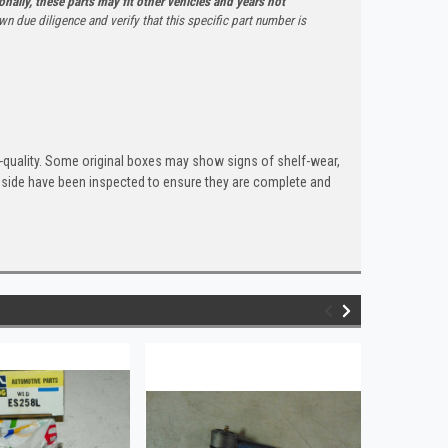
onally, these parts may fit other vehicles and years not
n due diligence and verify that this specific part number is
quality. Some original boxes may show signs of shelf-wear,
inside have been inspected to ensure they are complete and