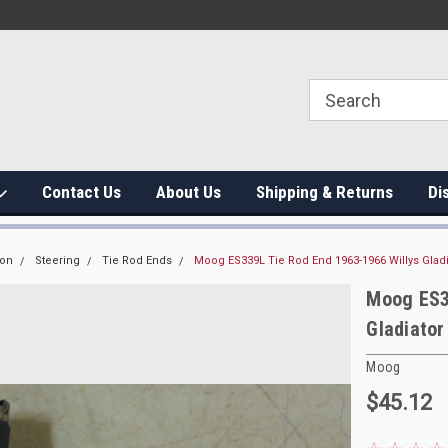
Contact Us
About Us
Shipping & Returns
Di
ion
Steering
Tie Rod Ends
Moog ES339L Tie Rod End 1963-1966 Willys Gla
Moog ES3
Gladiato
Moog
$45.12