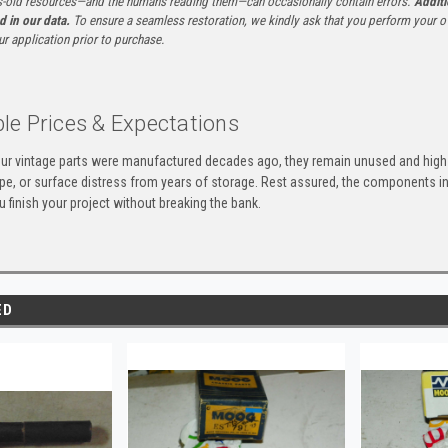
-old resources—and the humans reading them—can occasionally contain errors.
Additi
ed in our data.
To ensure a seamless restoration, we kindly ask that you perform your ow
ur application prior to purchase.
le Prices & Expectations
ur vintage parts were manufactured decades ago, they remain unused and high-
ape, or surface distress from years of storage. Rest assured, the components 
u finish your project without breaking the bank.
ED