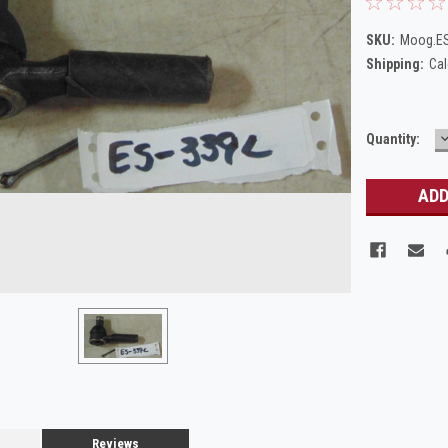
SKU:
Moog.E
Shipping:
Cal
Current
Quantity:
Q
Stock:
Reviews