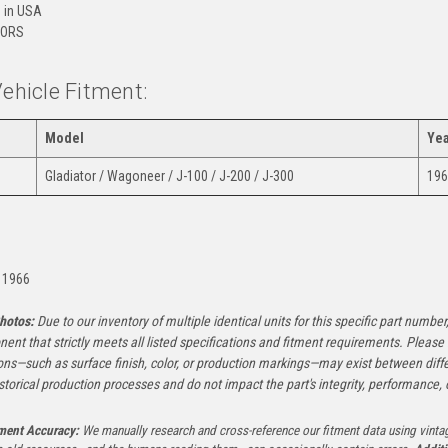
 in USA
ORS
Vehicle Fitment:
Model
Yea
Gladiator / Wagoneer / J-100 / J-200 / J-300
196
:
 1966
hotos:
Due to our inventory of multiple identical units for this specific part number,
ent that strictly meets all listed specifications and fitment requirements. Pleas
ons—such as surface finish, color, or production markings—may exist between diffe
istorical production processes and do not impact the part's integrity, performance, o
tment Accuracy:
We manually research and cross-reference our fitment data using vinta