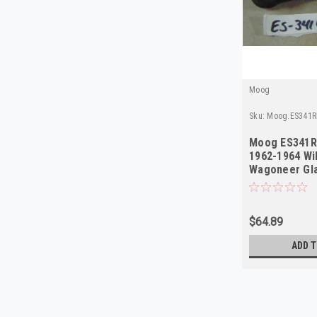
Moog
Sku:
Moog.ES341R
Moog ES341R
1962-1964 Wi
Wagoneer Gla
NORS
$64.89
ADD T