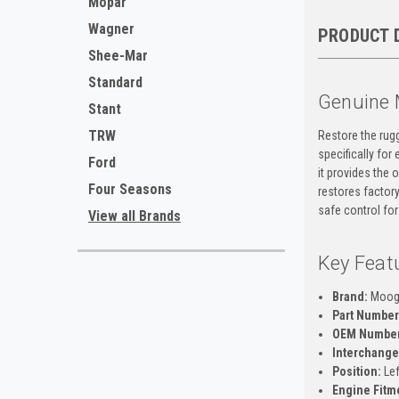
Mopar
Wagner
PRODUCT 
Shee-Mar
Standard
Genuine 
Stant
TRW
Restore the rug
specifically fo
Ford
it provides the 
Four Seasons
restores factory
safe control for
View all Brands
Key Feat
Brand:
Moo
Part Number
OEM Number
Interchange
Position:
Lef
Engine Fitm