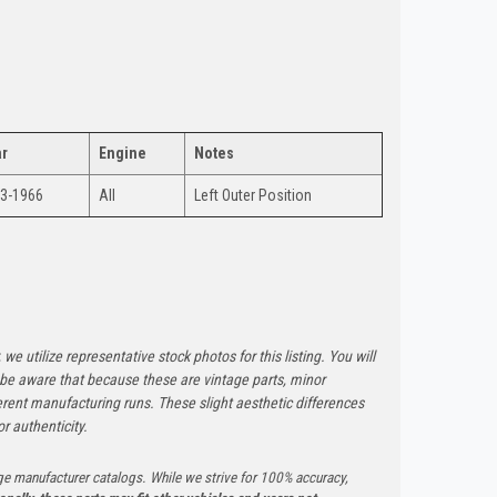
r
Engine
Notes
3-1966
All
Left Outer Position
 we utilize representative stock photos for this listing. You will
e be aware that because these are vintage parts, minor
rent manufacturing runs. These slight aesthetic differences
r authenticity.
ge manufacturer catalogs. While we strive for 100% accuracy,