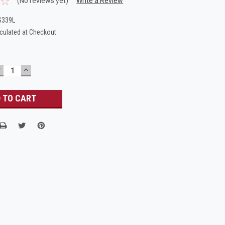
(No reviews yet)
Write a Review
S339L
culated at Checkout
DECREASE
INCREASE
UANTITY:
QUANTITY: