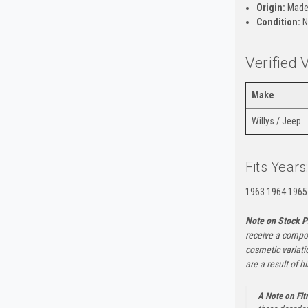
Origin:
Made
Condition:
N
Verified 
Make
Willys / Jeep
Fits Years
1963 1964 1965
Note on Stock P
receive a compon
cosmetic variati
are a result of h
A Note on Fi