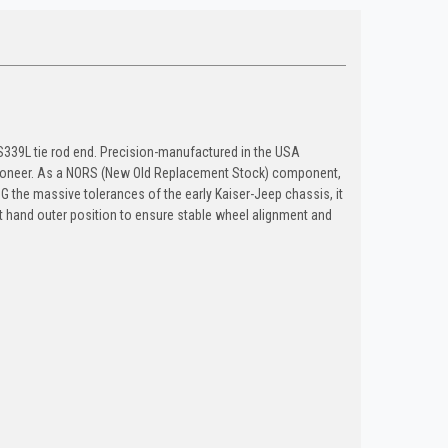
ES339L tie rod end. Precision-manufactured in the USA
 Wagoneer. As a NORS (New Old Replacement Stock) component,
ING the massive tolerances of the early Kaiser-Jeep chassis, it
ft hand outer position to ensure stable wheel alignment and