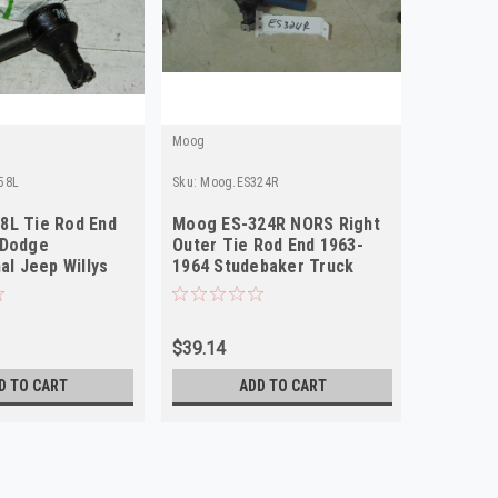
Moog
Moog
58L
Sku:
Moog.ES324R
Sku:
Moog.
8L Tie Rod End
Moog ES-324R NORS Right
Moog ES
 Dodge
Outer Tie Rod End 1963-
1941-19
al Jeep Willys
1964 Studebaker Truck
CJ6 Will
r NORS
Jeep Willys
$39.14
$52.65
D TO CART
ADD TO CART