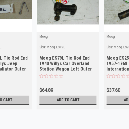
Moog
Moog
L
Sku:
Moog.ES79L
Sku:
Moog.ES2
L Tie Rod End
Moog ES79L Tie Rod End
Moog ES25
llys Jeep
1940 Willys Car Overland
1957-1968
diator Outer
Station Wagon Left Outer
Internation
NORS
Left Oute
$64.89
$37.60
O CART
ADD TO CART
AD