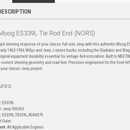
DESCRIPTION
Moog ES339L Tie Rod End (NORS)
ged steering response of your classic full-size Jeep with this authentic Moog 
r early 1963-1966 Willys and Jeep J-series trucks, including the Gladiator and
original equipment durability essential for vintage 4x4 restoration. Built to MEET
-correct steering geometry and road feel. Precision-engineered for the front le
 your classic Jeep project.
ures:
g
:
ES339L
:
Jeep 936365
:
ES339L,TR339L,45A0079
t Outer
ent:
All Applicable Engines