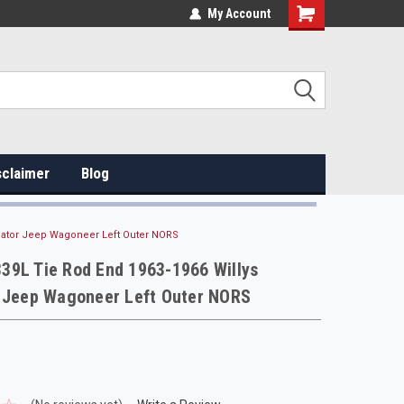
My Account
sclaimer
Blog
diator Jeep Wagoneer Left Outer NORS
39L Tie Rod End 1963-1966 Willys
r Jeep Wagoneer Left Outer NORS