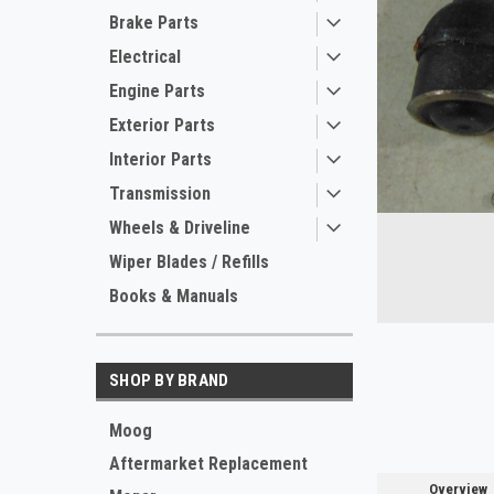
Brake Parts
Electrical
Engine Parts
Exterior Parts
Interior Parts
Transmission
ement
Wheels & Driveline
Wiper Blades / Refills
Books & Manuals
SHOP BY BRAND
Moog
Aftermarket Replacement
Overview