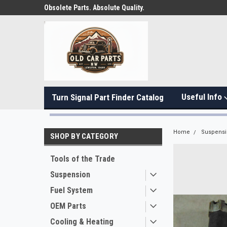
Obsolete Parts. Absolute Quality.
Useful Info
Turn Signal Part Finder Catalog
Home
Suspens
SHOP BY CATEGORY
Tools of the Trade
Suspension
Fuel System
OEM Parts
Cooling & Heating