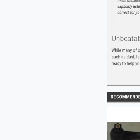
these decades
explicitly list
correct for yo
Unbeatab
While many of o
such as dust, t
ready to help yo
RECOMMEND