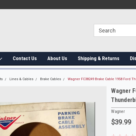
Contact Us
About Us
Shipping & Returns
Di
ts
Lines & Cables
Brake Cables
Wagner FC38249 Brake Cable 1958 Ford Th
Wagner F
Thunderb
Wagner
$39.99