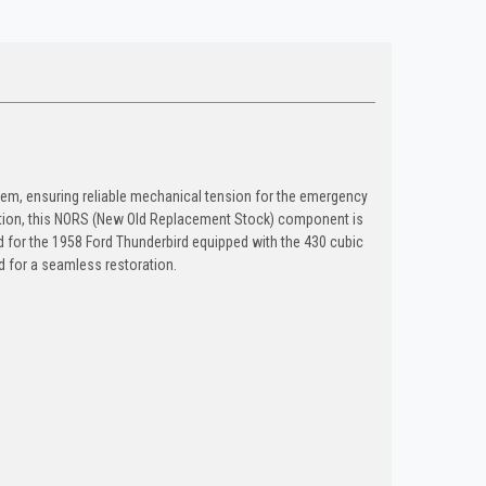
ystem, ensuring reliable mechanical tension for the emergency
tion, this NORS (New Old Replacement Stock) component is
ed for the 1958 Ford Thunderbird equipped with the 430 cubic
ed for a seamless restoration.