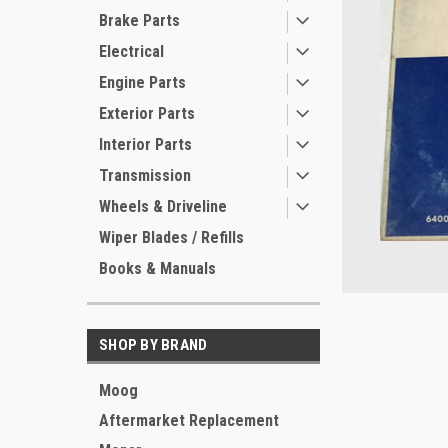
Brake Parts
Electrical
Engine Parts
Exterior Parts
Interior Parts
Transmission
Wheels & Driveline
Wiper Blades / Refills
Books & Manuals
ement
SHOP BY BRAND
Moog
Aftermarket Replacement