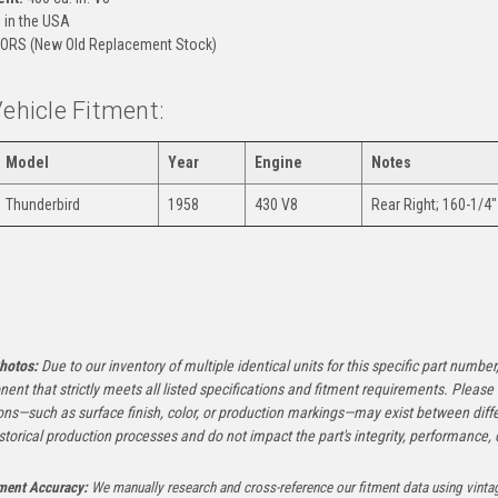
in the USA
ORS (New Old Replacement Stock)
Vehicle Fitment:
Model
Year
Engine
Notes
Thunderbird
1958
430 V8
Rear Right; 160-1/4"
:
hotos:
Due to our inventory of multiple identical units for this specific part number,
ent that strictly meets all listed specifications and fitment requirements. Pleas
ons—such as surface finish, color, or production markings—may exist between diffe
istorical production processes and do not impact the part's integrity, performance, o
tment Accuracy:
We manually research and cross-reference our fitment data using vinta