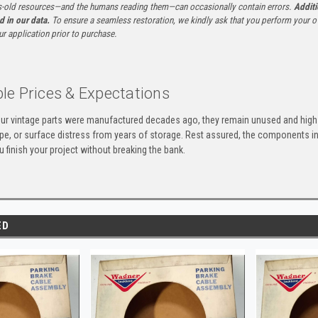
-old resources—and the humans reading them—can occasionally contain errors.
Additi
ed in our data.
To ensure a seamless restoration, we kindly ask that you perform your ow
ur application prior to purchase.
le Prices & Expectations
ur vintage parts were manufactured decades ago, they remain unused and high-
ape, or surface distress from years of storage. Rest assured, the components 
u finish your project without breaking the bank.
ED