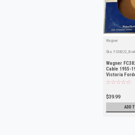
Wagner
Sku:
FC38222_Bra
Wagner FC38
Cable 1955-1
Victoria For
$39.99
ADD T