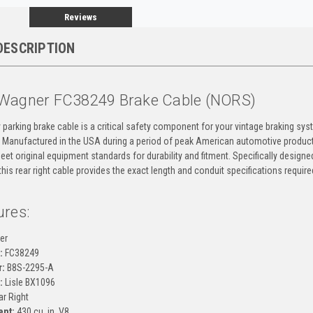
Reviews
DESCRIPTION
Wagner FC38249 Brake Cable (NORS)
y parking brake cable is a critical safety component for your vintage braking s
 Manufactured in the USA during a period of peak American automotive produc
et original equipment standards for durability and fitment. Specifically design
this rear right cable provides the exact length and conduit specifications requir
ures:
er
:
FC38249
:
B8S-2295-A
:
Lisle BX1096
r Right
ent:
430 cu. in. V8