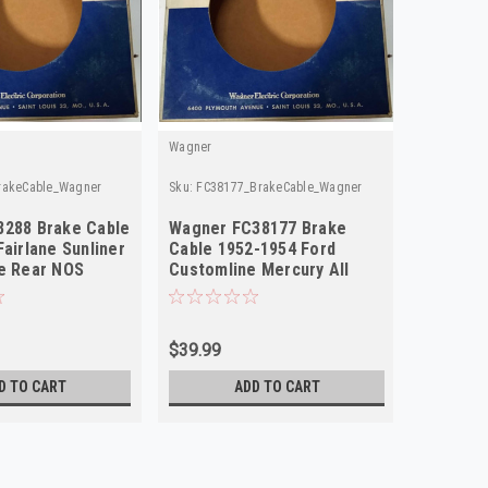
Wagner
rakeCable_Wagner
Sku:
FC38177_BrakeCable_Wagner
8288 Brake Cable
Wagner FC38177 Brake
Fairlane Sunliner
Cable 1952-1954 Ford
e Rear NOS
Customline Mercury All
Rear NORS
$39.99
D TO CART
ADD TO CART