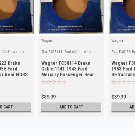
Wagner
Wagner
keCable_Wagner
Sku:
FC38114 _BrakeCable_Wagner
Sku:
F38288_B
222 Brake
Wagner FC38114 Brake
Wagner F3
956 Ford
Cable 1941-1948 Ford
1958 Ford 
dor Rear NORS
Mercury Passenger Rear
Retractabl
NORS
$39.99
$39.99
O CART
ADD TO CART
AD