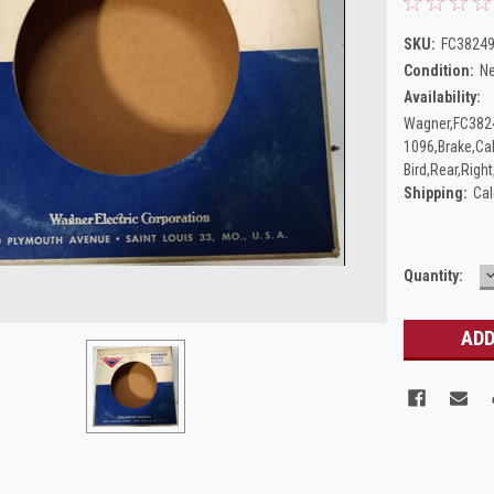
SKU:
FC38249
Condition:
N
Availability:
Wagner,FC382
1096,Brake,Ca
Bird,Rear,Righ
Shipping:
Cal
Current
Quantity:
Q
Stock: