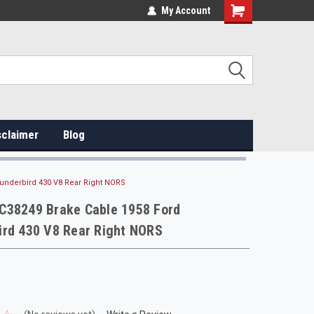
My Account
sclaimer
Blog
underbird 430 V8 Rear Right NORS
C38249 Brake Cable 1958 Ford
ird 430 V8 Rear Right NORS