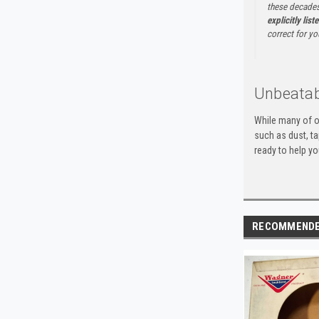
these decades
explicitly list
correct for yo
Unbeatab
While many of o
such as dust, t
ready to help yo
RECOMMEND