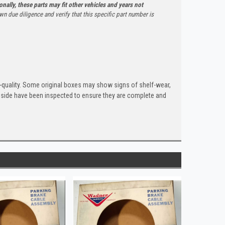
onally, these parts may fit other vehicles and years not
n due diligence and verify that this specific part number is
quality. Some original boxes may show signs of shelf-wear,
inside have been inspected to ensure they are complete and