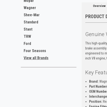
Mopar
Overview
Wagner
Shee-Mar
PRODUCT 
Standard
Stant
Genuine 
TRW
This high-qualit
Ford
brake assembly.
Four Seasons
engineered to me
View all Brands
inch V8 engine, 
Key Feat
Brand:
Wagn
Part Number
OEM Number
Interchange
Position:
Rea
Engine Fitm