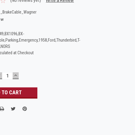
(No reviews yet)
Write a Review
_BrakeCable_Wagner
ew
49,BX1096,BX-
ble,Parking,Emergency,1958,Ford,Thunderbird,T-
t,NORS
culated at Checkout
DECREASE
INCREASE
UANTITY:
QUANTITY: