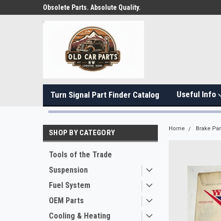
Obsolete Parts. Absolute Quality.
Useful Info
Turn Signal Part Finder Catalog
Home
Brake Par
SHOP BY CATEGORY
Tools of the Trade
Suspension
Fuel System
OEM Parts
Cooling & Heating