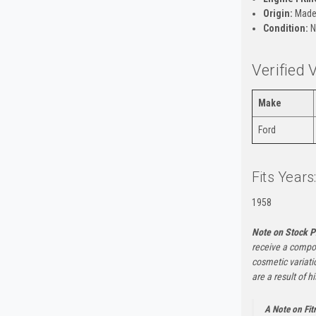
Origin:
Made 
Condition:
N
Verified 
Make
Ford
Fits Years
1958
Note on Stock P
receive a compon
cosmetic variati
are a result of h
A Note on Fi