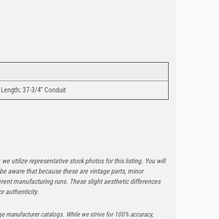
 Length; 37-3/4" Conduit
 we utilize representative stock photos for this listing. You will
e be aware that because these are vintage parts, minor
rent manufacturing runs. These slight aesthetic differences
r authenticity.
ge manufacturer catalogs. While we strive for 100% accuracy,