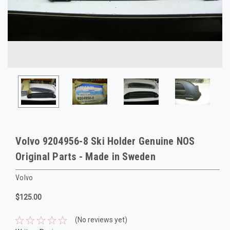
Volvo 9204956-8 Ski Holder Genuine NOS
Original Parts - Made in Sweden
Volvo
$125.00
(No reviews yet)