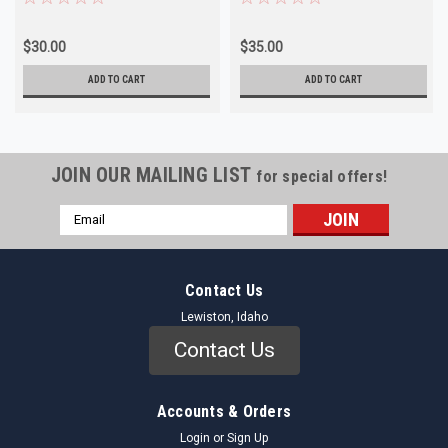
$30.00
$35.00
ADD TO CART
ADD TO CART
JOIN OUR MAILING LIST
for special offers!
Email
Address
Contact Us
Lewiston, Idaho
Contact Us
Accounts & Orders
Login
or
Sign Up