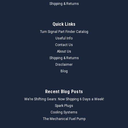
Shipping & Returns
Quick Links
Turn Signal Part Finder Catalog
Useful Info
Contact Us
About Us
Shipping & Returns
Disclaimer
Blog
Recent Blog Posts
We’re Shifting Gears: Now Shipping 6 Days a Week!
Spark Plugs
Cooling Systems
The Mechanical Fuel Pump