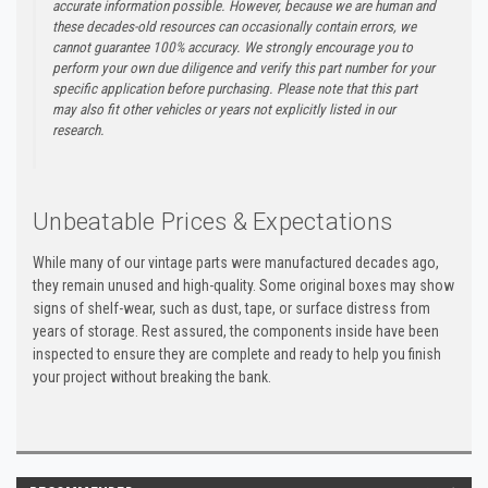
accurate information possible. However, because we are human and
these decades-old resources can occasionally contain errors, we
cannot guarantee 100% accuracy. We strongly encourage you to
perform your own due diligence and verify this part number for your
specific application before purchasing. Please note that this part
may also fit other vehicles or years not explicitly listed in our
research.
Unbeatable Prices & Expectations
While many of our vintage parts were manufactured decades ago,
they remain unused and high-quality. Some original boxes may show
signs of shelf-wear, such as dust, tape, or surface distress from
years of storage. Rest assured, the components inside have been
inspected to ensure they are complete and ready to help you finish
your project without breaking the bank.