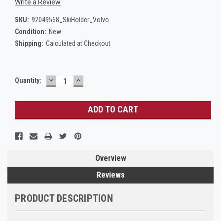
Write a Review
SKU:
92049568_SkiHolder_Volvo
Condition:
New
Shipping:
Calculated at Checkout
DECREASE
INCREASE
Current
Quantity:
QUANTITY:
QUANTITY:
Stock:
Overview
Reviews
PRODUCT DESCRIPTION