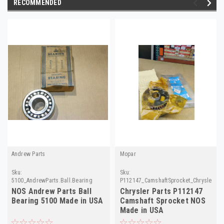
RECOMMENDED
Andrew Parts
Mopar
Sku:
Sku:
5100_AndrewParts.Ball.Bearing
P112147_CamshaftSprocket_ChryslerPar
NOS Andrew Parts Ball
Chrysler Parts P112147
Bearing 5100 Made in USA
Camshaft Sprocket NOS
Made in USA