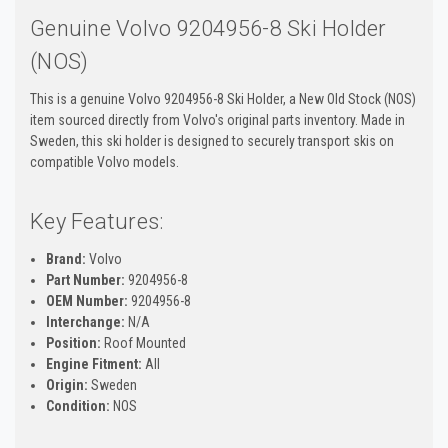
Genuine Volvo 9204956-8 Ski Holder
(NOS)
This is a genuine Volvo 9204956-8 Ski Holder, a New Old Stock (NOS)
item sourced directly from Volvo's original parts inventory. Made in
Sweden, this ski holder is designed to securely transport skis on
compatible Volvo models.
Key Features:
Brand:
Volvo
Part Number:
9204956-8
OEM Number:
9204956-8
Interchange:
N/A
Position:
Roof Mounted
Engine Fitment:
All
Origin:
Sweden
Condition:
NOS