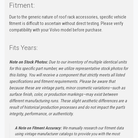
Fitment:
Due to the generic nature of roof rack accessories, specific vehicle
fitment is difficult to ascertain without direct testing. Please verify
compatibility with your Volvo model before purchase.
Fits Years:
Note on Stock Photos:
Due to our inventory of multiple identical units
for this specific part number, we utilize representative stock photos for
this listing. You will receive a component that strictly meets all listed
specifications and fitment requirements. Please be aware that
because these are vintage parts, minor cosmetic variations—such as
surface finish, color, or production markings—may exist between
different manufacturing runs. These slight aesthetic differences are a
result of historical production processes and do not impact the part's
integrity, performance, or authenticity.
A Note on Fitment Accuracy:
We manually research our fitment data
using vintage manufacturer catalogs to provide you with the most