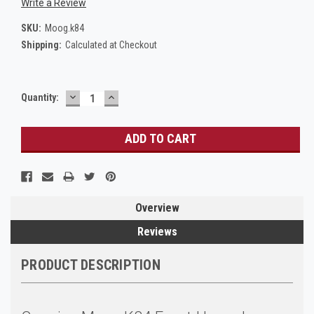
Write a Review
SKU:
Moog.k84
Shipping:
Calculated at Checkout
DECREASE
INCREASE
Current
Quantity:
QUANTITY:
QUANTITY:
Stock:
Overview
Reviews
PRODUCT DESCRIPTION