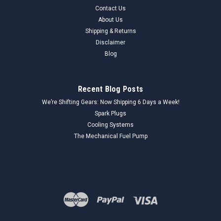
Contact Us
About Us
Shipping & Returns
Disclaimer
Blog
Recent Blog Posts
We’re Shifting Gears: Now Shipping 6 Days a Week!
Spark Plugs
Cooling Systems
The Mechanical Fuel Pump