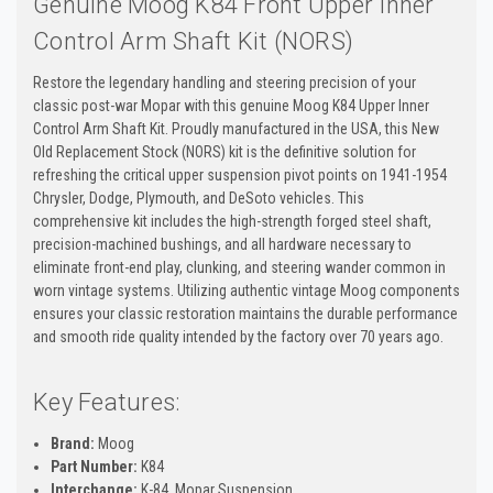
Genuine Moog K84 Front Upper Inner
Control Arm Shaft Kit (NORS)
Restore the legendary handling and steering precision of your
classic post-war Mopar with this genuine Moog K84 Upper Inner
Control Arm Shaft Kit. Proudly manufactured in the USA, this New
Old Replacement Stock (NORS) kit is the definitive solution for
refreshing the critical upper suspension pivot points on 1941-1954
Chrysler, Dodge, Plymouth, and DeSoto vehicles. This
comprehensive kit includes the high-strength forged steel shaft,
precision-machined bushings, and all hardware necessary to
eliminate front-end play, clunking, and steering wander common in
worn vintage systems. Utilizing authentic vintage Moog components
ensures your classic restoration maintains the durable performance
and smooth ride quality intended by the factory over 70 years ago.
Key Features:
Brand:
Moog
Part Number:
K84
Interchange:
K-84, Mopar Suspension