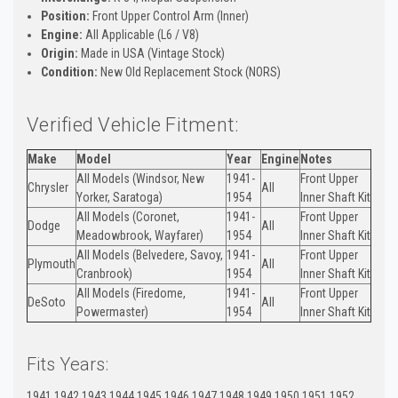
Position:
Front Upper Control Arm (Inner)
Engine:
All Applicable (L6 / V8)
Origin:
Made in USA (Vintage Stock)
Condition:
New Old Replacement Stock (NORS)
Verified Vehicle Fitment:
Make
Model
Year
Engine
Notes
All Models (Windsor, New
1941-
Front Upper
Chrysler
All
Yorker, Saratoga)
1954
Inner Shaft Kit
All Models (Coronet,
1941-
Front Upper
Dodge
All
Meadowbrook, Wayfarer)
1954
Inner Shaft Kit
All Models (Belvedere, Savoy,
1941-
Front Upper
Plymouth
All
Cranbrook)
1954
Inner Shaft Kit
All Models (Firedome,
1941-
Front Upper
DeSoto
All
Powermaster)
1954
Inner Shaft Kit
Fits Years:
1941 1942 1943 1944 1945 1946 1947 1948 1949 1950 1951 1952