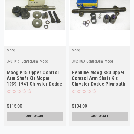
Moog
Moog
Sku:
K15_ControlArm_Moog
Sku:
K80_ControlArm_Moog
Moog K15 Upper Control
Genuine Moog K80 Upper
Arm Shaft Kit Mopar
Control Arm Shaft Kit
1939-1941 Chrysler Dodge
Chrysler Dodge Plymouth
Plymouth NORS
1941-1954 NORS
$115.00
$104.00
ADD TO CART
ADD TO CART