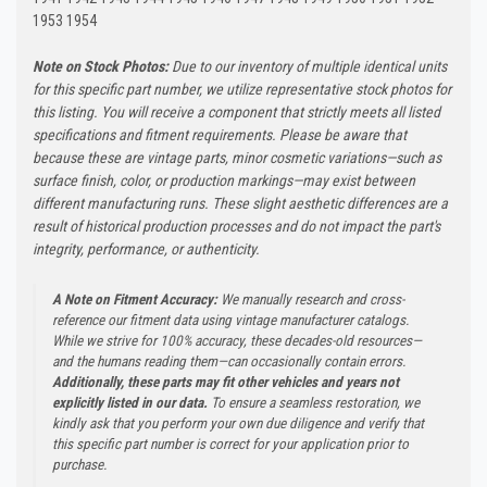
1953 1954
Note on Stock Photos:
Due to our inventory of multiple identical units
for this specific part number, we utilize representative stock photos for
this listing. You will receive a component that strictly meets all listed
specifications and fitment requirements. Please be aware that
because these are vintage parts, minor cosmetic variations—such as
surface finish, color, or production markings—may exist between
different manufacturing runs. These slight aesthetic differences are a
result of historical production processes and do not impact the part's
integrity, performance, or authenticity.
A Note on Fitment Accuracy:
We manually research and cross-
reference our fitment data using vintage manufacturer catalogs.
While we strive for 100% accuracy, these decades-old resources—
and the humans reading them—can occasionally contain errors.
Additionally, these parts may fit other vehicles and years not
explicitly listed in our data.
To ensure a seamless restoration, we
kindly ask that you perform your own due diligence and verify that
this specific part number is correct for your application prior to
purchase.