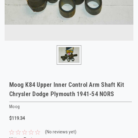
Moog K84 Upper Inner Control Arm Shaft Kit
Chrysler Dodge Plymouth 1941-54 NORS
Moog
$119.34
(No reviews yet)