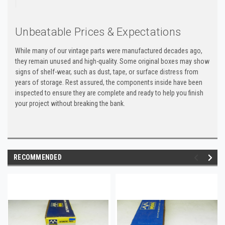
Unbeatable Prices & Expectations
While many of our vintage parts were manufactured decades ago,
they remain unused and high-quality. Some original boxes may show
signs of shelf-wear, such as dust, tape, or surface distress from
years of storage. Rest assured, the components inside have been
inspected to ensure they are complete and ready to help you finish
your project without breaking the bank.
RECOMMENDED