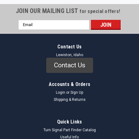
JOIN OUR MAILING LIST
for special offers!
Email
Address
Contact Us
Lewiston, Idaho
Contact Us
Accounts & Orders
Login
or
Sign Up
Shipping & Returns
Quick Links
Turn Signal Part Finder Catalog
Useful Info