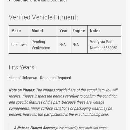
Verified Vehicle Fitment:
Make
Model
Year
Engine
Notes
Pending
Verify via Part
Unknown
N/A
N/A
Verification
Number 5689981
Fits Years:
Fitment Unknown - Research Required
Note on Photos:
The images provided are of the actual item you will
receive. Please inspect the photos carefully to confirm the condition
and specific features of the part. Because these are vintage
components, minor surface variations or packaging wear may be
present; however, the part pictured is the exact unit being sold.
A Note on Fitment Accuracy:
We manually research and cross-