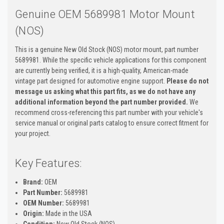
Genuine OEM 5689981 Motor Mount
(NOS)
This is a genuine New Old Stock (NOS) motor mount, part number
5689981. While the specific vehicle applications for this component
are currently being verified, it is a high-quality, American-made
vintage part designed for automotive engine support.
Please do not
message us asking what this part fits, as we do not have any
additional information beyond the part number provided.
We
recommend cross-referencing this part number with your vehicle's
service manual or original parts catalog to ensure correct fitment for
your project.
Key Features:
Brand:
OEM
Part Number:
5689981
OEM Number:
5689981
Origin:
Made in the USA
Condition:
New Old Stock (NOS)