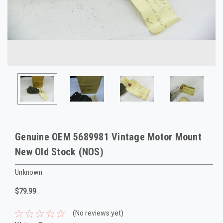
Genuine OEM 5689981 Vintage Motor Mount
New Old Stock (NOS)
Unknown
$79.99
(No reviews yet)