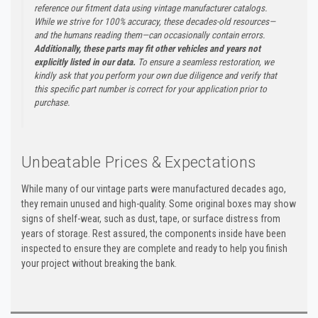
reference our fitment data using vintage manufacturer catalogs.
While we strive for 100% accuracy, these decades-old resources—
and the humans reading them—can occasionally contain errors.
Additionally, these parts may fit other vehicles and years not
explicitly listed in our data.
To ensure a seamless restoration, we
kindly ask that you perform your own due diligence and verify that
this specific part number is correct for your application prior to
purchase.
Unbeatable Prices & Expectations
While many of our vintage parts were manufactured decades ago,
they remain unused and high-quality. Some original boxes may show
signs of shelf-wear, such as dust, tape, or surface distress from
years of storage. Rest assured, the components inside have been
inspected to ensure they are complete and ready to help you finish
your project without breaking the bank.