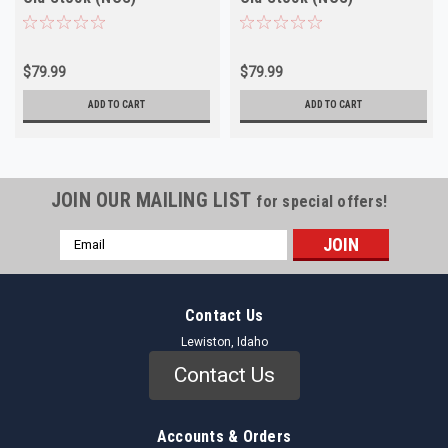
$79.99
$79.99
ADD TO CART
ADD TO CART
JOIN OUR MAILING LIST
for special offers!
Email
Address
Contact Us
Lewiston, Idaho
Contact Us
Accounts & Orders