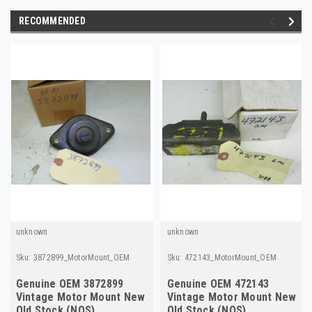
RECOMMENDED
unknown
unknown
Sku:
3872899_MotorMount_OEM
Sku:
472143_MotorMount_OEM
Genuine OEM 3872899
Genuine OEM 472143
Vintage Motor Mount New
Vintage Motor Mount New
Old Stock (NOS)
Old Stock (NOS)