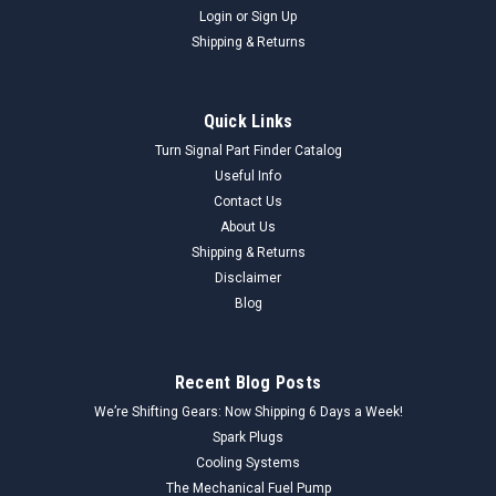
Login
or
Sign Up
Shipping & Returns
Quick Links
Turn Signal Part Finder Catalog
Useful Info
Contact Us
About Us
Shipping & Returns
Disclaimer
Blog
Recent Blog Posts
We’re Shifting Gears: Now Shipping 6 Days a Week!
Spark Plugs
Cooling Systems
The Mechanical Fuel Pump