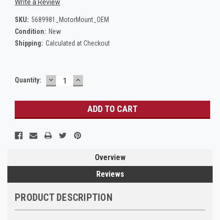
Write a Review
SKU:
5689981_MotorMount_OEM
Condition:
New
Shipping:
Calculated at Checkout
DECREASE
INCREASE
Current
Quantity:
QUANTITY:
QUANTITY:
Stock:
Overview
Reviews
PRODUCT DESCRIPTION