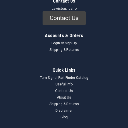
Contact Us
Lewiston, Idaho
Contact Us
Accounts & Orders
Login
or
Sign Up
Shipping & Returns
Quick Links
Turn Signal Part Finder Catalog
Useful Info
Contact Us
About Us
Shipping & Returns
Disclaimer
Blog