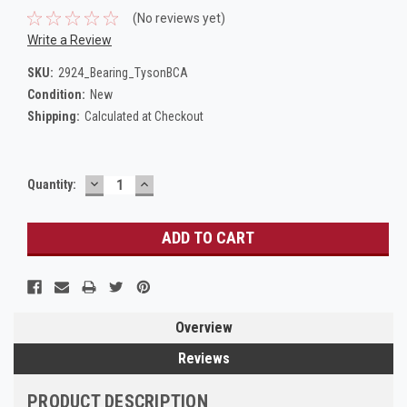
(No reviews yet)
Write a Review
SKU:
2924_Bearing_TysonBCA
Condition:
New
Shipping:
Calculated at Checkout
DECREASE
INCREASE
Current
Quantity:
QUANTITY:
QUANTITY:
Stock:
Overview
Reviews
PRODUCT DESCRIPTION