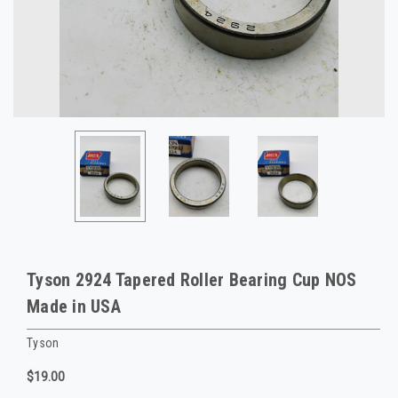
Tyson 2924 Tapered Roller Bearing Cup NOS
Made in USA
Tyson
$19.00