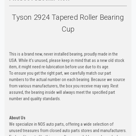
Tyson 2924 Tapered Roller Bearing
Cup
This is a brand new, never installed bearing, proudly made in the
USA. While it's unused, please keep in mind that as a new old stock
item, it might need re-lubrication before use due to its age.
To ensure you get the right part, we carefully match our part
numbers to the actual number on each bearing. Because we source
from various manufacturers, the box you receive may vary. Rest
assured, the bearing inside will always meet the specified part
number and quality standards.
About Us
We specialize in NOS auto parts, offering a wide selection of
unused treasures from closed auto parts stores and manufacturers.