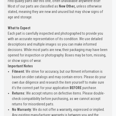
Find quality parts like this one, often unavailable anywhere else!
Most of our parts are classified as
New Other,
unless otherwise
stated, meaning they are new and unused but may show signs of
age and storage.
What to Expect
Each part is carefully inspected and photographed to provide you
with an accurate representation of its condition. We use detailed
descriptions and multiple images so you can make informed
decisions. While most parts are new, their packaging may have been
opened for inspection or photography. Boxes may be torn, missing,
or show signs of wear.
Important Notes
Fitment:
We strive for accuracy, but our fitment information is
based on older catalogs and may contain errors. Please do your
own due diligence and research the item yourself to make sure
it's the correct part for your application
BEFORE
purchase.
Returns:
We accept returns on defective items. Please double-
check compatibility before purchasing, as we cannot accept
returns for misordered parts.
No Warranty:
We do not offer a warranty, expressed or implied.
Any existing manufacturer warranty is between you and the