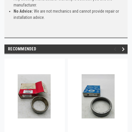
manufacturer.
No Advice:
We are not mechanics and cannot provide repair or
installation advice.
RECOMMENDED