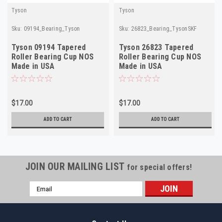
Tyson
Tyson
Sku:
09194_Bearing_Tyson
Sku:
26823_Bearing_TysonSKF
Tyson 09194 Tapered
Tyson 26823 Tapered
Roller Bearing Cup NOS
Roller Bearing Cup NOS
Made in USA
Made in USA
$17.00
$17.00
ADD TO CART
ADD TO CART
JOIN OUR MAILING LIST
for special offers!
Email
Address