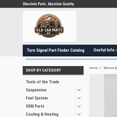
Obsolete Parts. Absolute Quality.
Useful Info
Turn Signal Part Finder Catalog
Home
Wheels & 
SHOP BY CATEGORY
Tools of the Trade
Suspension
Fuel System
OEM Parts
Cooling & Heating