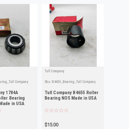
Tull Company
Tull Compa
ring_Tull Company
Sku:
B4655_Bearing_Tull Company
Sku:
1501_B
any 1784A
Tull Company B4655 Roller
Tull Com
ller Bearing
Bearing NOS Made in USA
Bearing
Made in USA
$15.00
$32.33