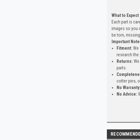
What to Expect
Each part is car
images so you c
be torn, missing
Important Note
Fitment:
We s
research the 
Returns:
We 
parts.
Completene
cotter pins, 
No Warranty
No Advice:
W
RECOMMEND