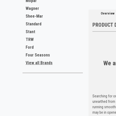
Mopar
Wagner
Overview
Shee-Mar
Standard
PRODUCT 
Stant
TRW
Ford
Four Seasons
We ar
View all Brands
Searching for o
unearthed from 
running smoothl
may be in opene