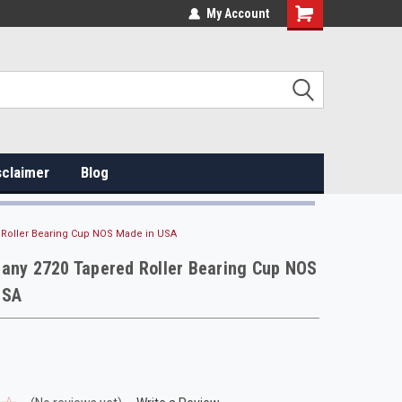
My Account
sclaimer
Blog
 Roller Bearing Cup NOS Made in USA
any 2720 Tapered Roller Bearing Cup NOS
USA