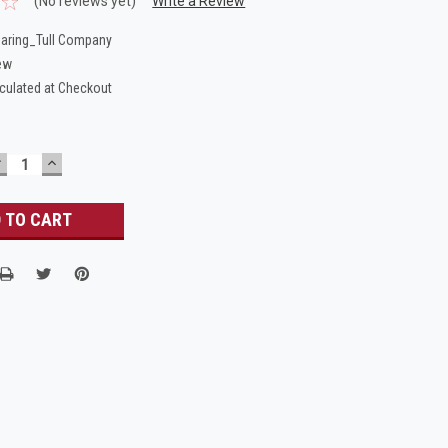
(No reviews yet)
Write a Review
aring_Tull Company
ew
culated at Checkout
DECREASE
INCREASE
UANTITY:
QUANTITY: