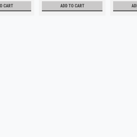
O CART
ADD TO CART
AD