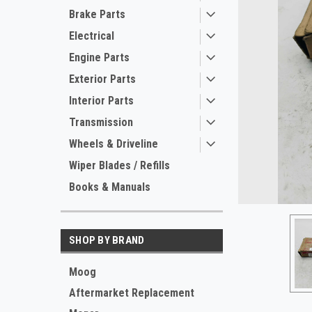
Brake Parts
Electrical
Engine Parts
Exterior Parts
Interior Parts
Transmission
Wheels & Driveline
ement
Wiper Blades / Refills
Books & Manuals
SHOP BY BRAND
Moog
Aftermarket Replacement