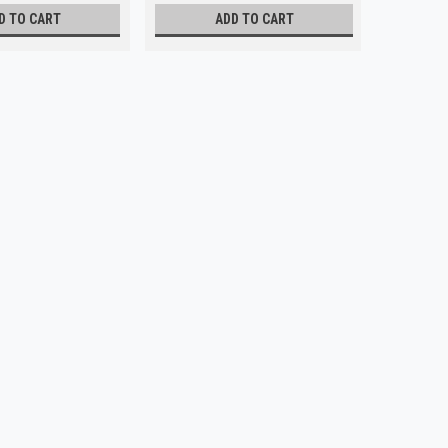
D TO CART
ADD TO CART