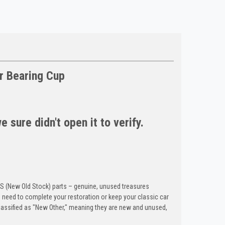
r Bearing Cup
 sure didn't open it to verify.
OS (New Old Stock) parts – genuine, unused treasures
need to complete your restoration or keep your classic car
classified as "New Other," meaning they are new and unused,