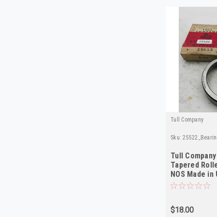
Tull Company
Sku:
25522_Bearin
Tull Company
Tapered Roll
NOS Made in
$18.00