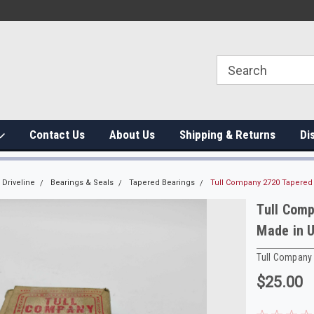
Contact Us
About Us
Shipping & Returns
Di
Driveline
Bearings & Seals
Tapered Bearings
Tull Company 2720 Tapered
Tull Comp
Made in 
Tull Company
$25.00