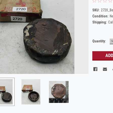
SKU:
2720_Be
Condition:
N
Shipping:
Cal
Current
Quantity:
Q
Stock: