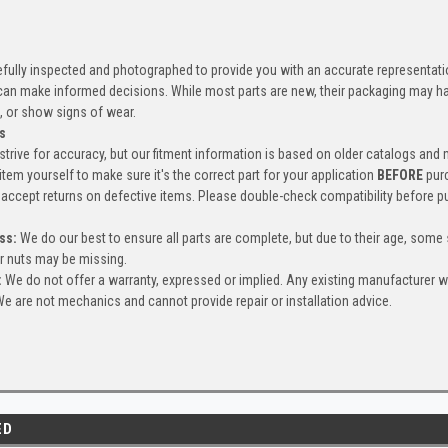
efully inspected and photographed to provide you with an accurate representatio
an make informed decisions. While most parts are new, their packaging may h
, or show signs of wear.
s
trive for accuracy, but our fitment information is based on older catalogs and
item yourself to make sure it's the correct part for your application
BEFORE
pur
accept returns on defective items. Please double-check compatibility before p
ss:
We do our best to ensure all parts are complete, but due to their age, some
or nuts may be missing.
:
We do not offer a warranty, expressed or implied. Any existing manufacturer 
e are not mechanics and cannot provide repair or installation advice.
ED