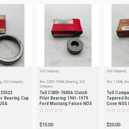
Tull Company
Tull Company
g_Tull Company
Sku:
C0DD-7600A_Bearing_Tull
Sku:
1784A_Bea
Company
 25522
Tull C0DD-7600A Clutch
Tull Comp
er Bearing Cup
Pilot Bearing 1961-1979
Tapered Ro
 USA
Ford Mustang Falcon NOS
Cone NOS 
$15.00
$20.00