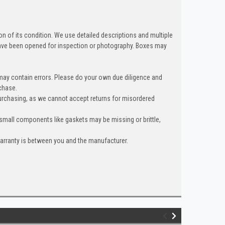
n of its condition. We use detailed descriptions and multiple
ave been opened for inspection or photography. Boxes may
 may contain errors. Please do your own due diligence and
chase.
urchasing, as we cannot accept returns for misordered
 small components like gaskets may be missing or brittle,
warranty is between you and the manufacturer.