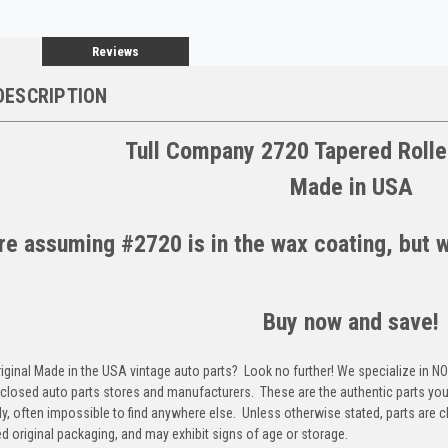
Reviews
DESCRIPTION
Tull Company 2720 Tapered Rolle
Made in USA
e assuming #2720 is in the wax coating, but we
Buy now and save!
riginal Made in the USA vintage auto parts? Look no further! We specialize in N
closed auto parts stores and manufacturers. These are the authentic parts you 
y, often impossible to find anywhere else. Unless otherwise stated, parts are 
d original packaging, and may exhibit signs of age or storage.