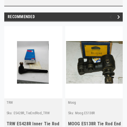
RECOMMENDED
TRW
Moog
Sku:
ES428R_TieEndRod_TRW
Sku:
Moog.ES138R
TRW ES428R Inner Tie Rod
MOOG ES138R Tie Rod End