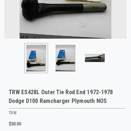
TRW ES428L Outer Tie Rod End 1972-1978
Dodge D100 Ramcharger Plymouth NOS
TRW
$30.00