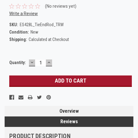
(No reviews yet)
Write a Review
SKU:
ES428L_TieEndRod_TRW
Condition:
New
Shipping:
Calculated at Checkout
DECREASE
INCREASE
Current
Quantity:
QUANTITY:
QUANTITY:
Stock:
Overview
Reviews
PRODUCT DESCRIPTION