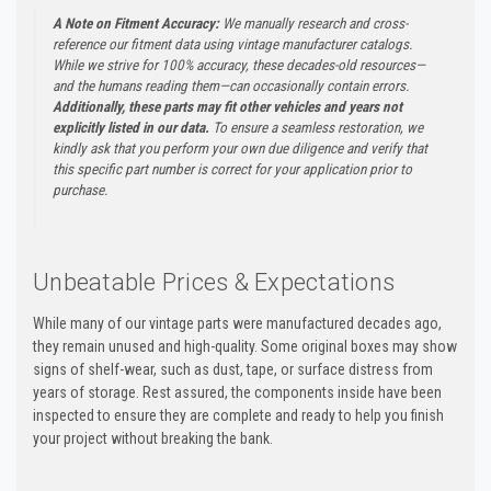
A Note on Fitment Accuracy:
We manually research and cross-
reference our fitment data using vintage manufacturer catalogs.
While we strive for 100% accuracy, these decades-old resources—
and the humans reading them—can occasionally contain errors.
Additionally, these parts may fit other vehicles and years not
explicitly listed in our data.
To ensure a seamless restoration, we
kindly ask that you perform your own due diligence and verify that
this specific part number is correct for your application prior to
purchase.
Unbeatable Prices & Expectations
While many of our vintage parts were manufactured decades ago,
they remain unused and high-quality. Some original boxes may show
signs of shelf-wear, such as dust, tape, or surface distress from
years of storage. Rest assured, the components inside have been
inspected to ensure they are complete and ready to help you finish
your project without breaking the bank.