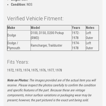
Condition:
NOS
Verified Vehicle Fitment:
Make
Model
Years
Notes
D100, D150, D200 Pickup
1972-
Left
Dodge
(RWD)
1978
Outer
Dodge /
1974-
Left
Ramcharger, Trailduster
Plymouth
1978
Outer
Fits Years:
1972, 1973, 1974, 1975, 1976, 1977, 1978
Note on Photos:
The images provided are of the actual item you will
receive. Please inspect the photos carefully to confirm the condition
and specific features of the part. Because these are vintage
components, minor surface variations or packaging wear may be
present; however, the part pictured is the exact unit being sold.