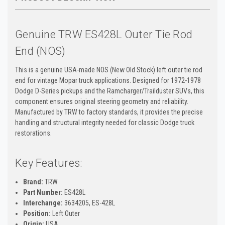
Genuine TRW ES428L Outer Tie Rod
End (NOS)
This is a genuine USA-made NOS (New Old Stock) left outer tie rod
end for vintage Mopar truck applications. Designed for 1972-1978
Dodge D-Series pickups and the Ramcharger/Trailduster SUVs, this
component ensures original steering geometry and reliability.
Manufactured by TRW to factory standards, it provides the precise
handling and structural integrity needed for classic Dodge truck
restorations.
Key Features:
Brand:
TRW
Part Number:
ES428L
Interchange:
3634205, ES-428L
Position:
Left Outer
Origin:
USA