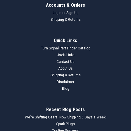
Accounts & Orders
Login
or
Sign Up
Shipping & Returns
Quick Links
Turn Signal Part Finder Catalog
Useful Info
Contact Us
About Us
Shipping & Returns
Disclaimer
Blog
Recent Blog Posts
We’re Shifting Gears: Now Shipping 6 Days a Week!
Spark Plugs
Cooling Systems