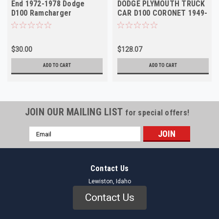
End 1972-1978 Dodge
DODGE PLYMOUTH TRUCK
D100 Ramcharger
CAR D100 CORONET 1949-
Plymouth NOS
1972 Right Outer NOS
$30.00
$128.07
ADD TO CART
ADD TO CART
JOIN OUR MAILING LIST
for special offers!
Email
Address
Contact Us
Lewiston, Idaho
Contact Us