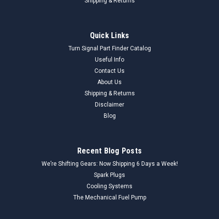
Shipping & Returns
Quick Links
Turn Signal Part Finder Catalog
Useful Info
Contact Us
About Us
Shipping & Returns
Disclaimer
Blog
Recent Blog Posts
We’re Shifting Gears: Now Shipping 6 Days a Week!
Spark Plugs
Cooling Systems
The Mechanical Fuel Pump