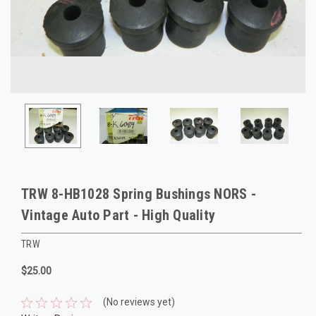
TRW 8-HB1028 Spring Bushings NORS -
Vintage Auto Part - High Quality
TRW
$25.00
(No reviews yet)