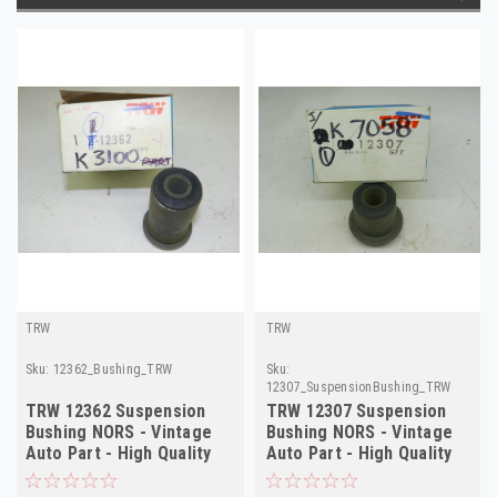
TRW
TRW
Sku:
12362_Bushing_TRW
Sku:
12307_SuspensionBushing_TRW
TRW 12362 Suspension
TRW 12307 Suspension
Bushing NORS - Vintage
Bushing NORS - Vintage
Auto Part - High Quality
Auto Part - High Quality