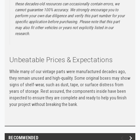
these decades-old resources can occasionally contain errors, we
cannot guarantee 100% accuracy. We strongly encourage you to
perform your own due diligence and verify this part number for your
specific application before purchasing. Please note that this part
may also fit other vehicles or years not explicitly listed in our
research.
Unbeatable Prices & Expectations
While many of our vintage parts were manufactured decades ago,
they remain unused and high-quality. Some original boxes may show
signs of shelf-wear, such as dust, tape, or surface distress from
years of storage. Rest assured, the components inside have been
inspected to ensure they are complete and ready to help you finish
your project without breaking the bank.
RECOMMENDED