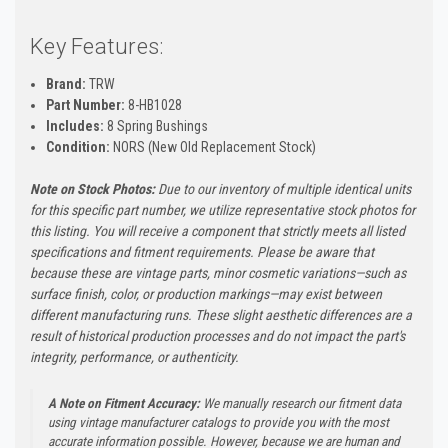
Key Features:
Brand:
TRW
Part Number:
8-HB1028
Includes:
8 Spring Bushings
Condition:
NORS (New Old Replacement Stock)
Note on Stock Photos:
Due to our inventory of multiple identical units
for this specific part number, we utilize representative stock photos for
this listing. You will receive a component that strictly meets all listed
specifications and fitment requirements. Please be aware that
because these are vintage parts, minor cosmetic variations—such as
surface finish, color, or production markings—may exist between
different manufacturing runs. These slight aesthetic differences are a
result of historical production processes and do not impact the part's
integrity, performance, or authenticity.
A Note on Fitment Accuracy:
We manually research our fitment data
using vintage manufacturer catalogs to provide you with the most
accurate information possible. However, because we are human and