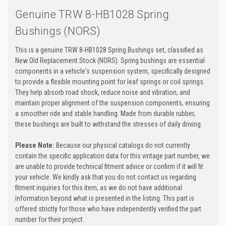
Genuine TRW 8-HB1028 Spring
Bushings (NORS)
This is a genuine TRW 8-HB1028 Spring Bushings set, classified as
New Old Replacement Stock (NORS). Spring bushings are essential
components in a vehicle's suspension system, specifically designed
to provide a flexible mounting point for leaf springs or coil springs.
They help absorb road shock, reduce noise and vibration, and
maintain proper alignment of the suspension components, ensuring
a smoother ride and stable handling. Made from durable rubber,
these bushings are built to withstand the stresses of daily driving.
Please Note:
Because our physical catalogs do not currently
contain the specific application data for this vintage part number, we
are unable to provide technical fitment advice or confirm if it will fit
your vehicle. We kindly ask that you do not contact us regarding
fitment inquiries for this item, as we do not have additional
information beyond what is presented in the listing. This part is
offered strictly for those who have independently verified the part
number for their project.