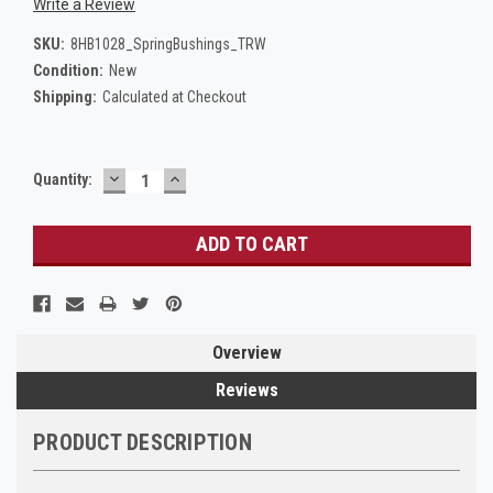
Write a Review
SKU:
8HB1028_SpringBushings_TRW
Condition:
New
Shipping:
Calculated at Checkout
DECREASE
INCREASE
Current
Quantity:
QUANTITY:
QUANTITY:
Stock:
Overview
Reviews
PRODUCT DESCRIPTION