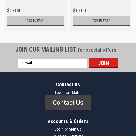
$17.00
$17.00
ADD TO CART
ADD TO CART
JOIN OUR MAILING LIST
for special offers!
Email
Address
Contact Us
Lewiston, Idaho
Contact Us
Accounts & Orders
Login
or
Sign Up