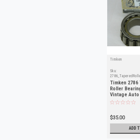
Timken
Sku:
2786_TaperedRoll
Timken 2786
Roller Bearin
Vintage Auto 
Quality
$35.00
ADD T