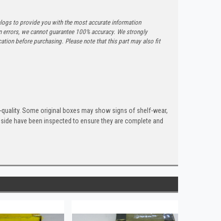
logs to provide you with the most accurate information
n errors, we cannot guarantee 100% accuracy. We strongly
tion before purchasing. Please note that this part may also fit
quality. Some original boxes may show signs of shelf-wear,
inside have been inspected to ensure they are complete and