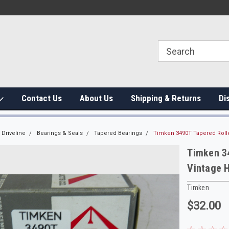
Contact Us
About Us
Shipping & Returns
Di
Driveline
Bearings & Seals
Tapered Bearings
Timken 3490T Tapered Rolle
Timken 34
Vintage H
Timken
$32.00