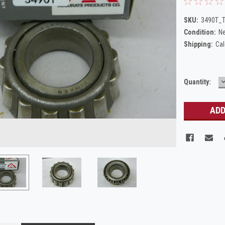
SKU:
3490T_T
Condition:
N
Shipping:
Cal
Current
Quantity:
Q
Stock: