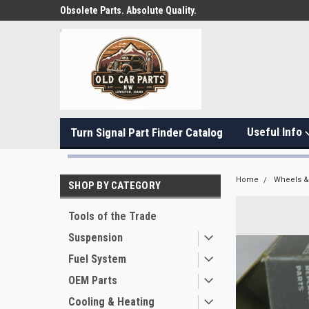
Obsolete Parts. Absolute Quality.
Useful Info
Turn Signal Part Finder Catalog
Home
Wheels & 
SHOP BY CATEGORY
Tools of the Trade
Suspension
Fuel System
OEM Parts
Cooling & Heating