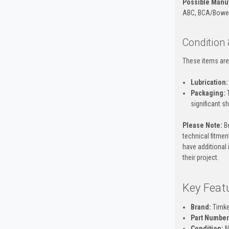
Possible Manuf
ABC, BCA/Bower, 
Condition
These items are
Lubrication:
Packaging:
T
significant s
Please Note:
Be
technical fitment
have additional 
their project.
Key Feat
Brand:
Timk
Part Number
Condition:
N