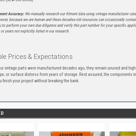
tment Accuracy:
We manually research our fitment data using vintage manufacturer cata
ever, because we are human and these decades-old resources can occasionally contai
to perform your own due diligence and verify this part number for your specific applica
or years not explicitly listed in our research.
le Prices & Expectations
ur vintage parts were manufactured decades ago, they remain unused and high-
ape, or surface distress from years of storage. Rest assured, the components 
u finish your project without breaking the bank.
ED