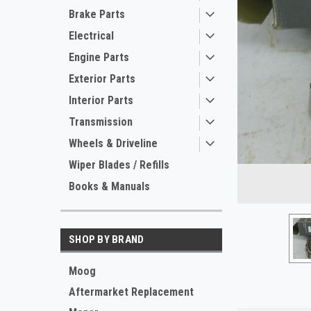
Brake Parts
Electrical
Engine Parts
Exterior Parts
Interior Parts
Transmission
Wheels & Driveline
ement
Wiper Blades / Refills
Books & Manuals
SHOP BY BRAND
Moog
Aftermarket Replacement