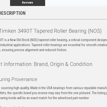
Reviews
DESCRIPTION
Timken 3490T Tapered Roller Bearing (NOS)
T is a New Old Stock (NOS) tapered roller bearing, a critical component design
ndustrial applications. Tapered roller bearings are essential for smooth rotatio
s, ensuring precise alignment and reduced friction.
 Information: Brand, Origin & Condition
uring Provenance
n sourcing high-quality, Made in the USA bearings from various reputable manuf
tlets, the specific brand you receive may vary from the one pictured. The listi
aring inside will be an exact match for the advertised part number.