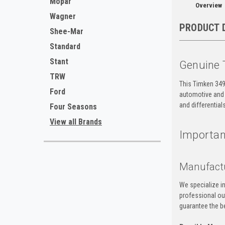
Mopar
Overview
Wagner
PRODUCT 
Shee-Mar
Standard
Stant
Genuine 
TRW
This Timken 3490
Ford
automotive and i
and differential
Four Seasons
View all Brands
Important
Manufact
We specialize i
professional ou
guarantee the be