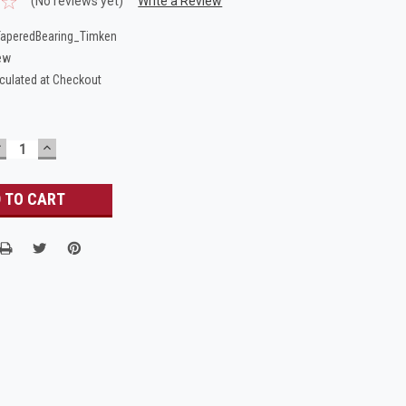
(No reviews yet)
Write a Review
aperedBearing_Timken
ew
culated at Checkout
DECREASE
INCREASE
UANTITY:
QUANTITY: