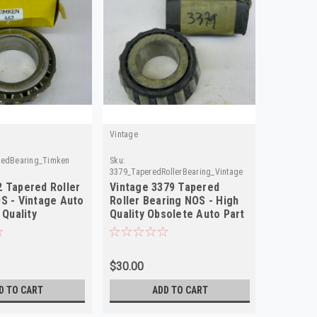
Vintage
redBearing_Timken
Sku:
3379_TaperedRollerBearing_Vintage
 Tapered Roller
Vintage 3379 Tapered
S - Vintage Auto
Roller Bearing NOS - High
 Quality
Quality Obsolete Auto Part
$30.00
D TO CART
ADD TO CART