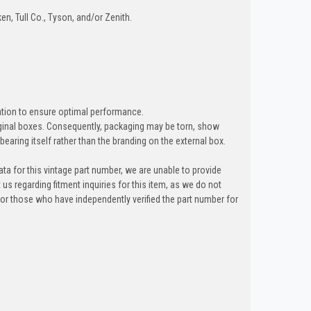
en, Tull Co., Tyson, and/or Zenith.
lation to ensure optimal performance.
riginal boxes. Consequently, packaging may be torn, show
bearing itself rather than the branding on the external box.
ta for this vintage part number, we are unable to provide
t us regarding fitment inquiries for this item, as we do not
y for those who have independently verified the part number for