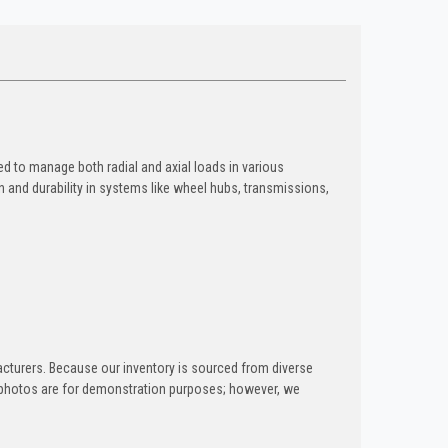
ed to manage both radial and axial loads in various
n and durability in systems like wheel hubs, transmissions,
acturers. Because our inventory is sourced from diverse
ng photos are for demonstration purposes; however, we