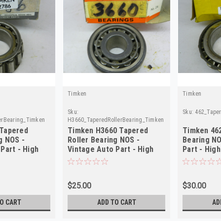
Timken
Timken
Sku:
Sku:
462_Tape
erBearing_Timken
H3660_TaperedRollerBearing_Timken
 Tapered
Timken H3660 Tapered
Timken 462
g NOS -
Roller Bearing NOS -
Bearing NO
Part - High
Vintage Auto Part - High
Part - High
Quality
$25.00
$30.00
O CART
ADD TO CART
AD