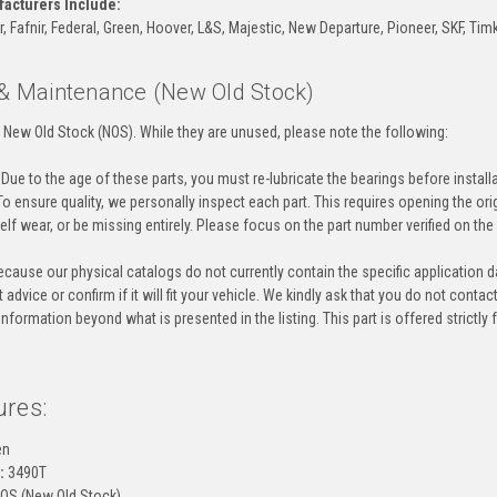
acturers Include:
Fafnir, Federal, Green, Hoover, L&S, Majestic, New Departure, Pioneer, SKF, Timk
 & Maintenance (New Old Stock)
 New Old Stock (NOS). While they are unused, please note the following:
Due to the age of these parts, you must re-lubricate the bearings before instal
o ensure quality, we personally inspect each part. This requires opening the o
helf wear, or be missing entirely. Please focus on the part number verified on the 
cause our physical catalogs do not currently contain the specific application da
 advice or confirm if it will fit your vehicle. We kindly ask that you do not contac
information beyond what is presented in the listing. This part is offered strictl
ures:
en
:
3490T
OS (New Old Stock)