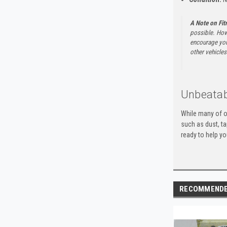
A Note on Fi
possible. How
encourage you 
other vehicles 
Unbeatab
While many of o
such as dust, t
ready to help yo
RECOMMEND