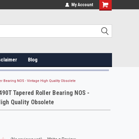
My Account
sclaimer
Blog
r Bearing NOS - Vintage High Quality Obsolete
90T Tapered Roller Bearing NOS -
igh Quality Obsolete