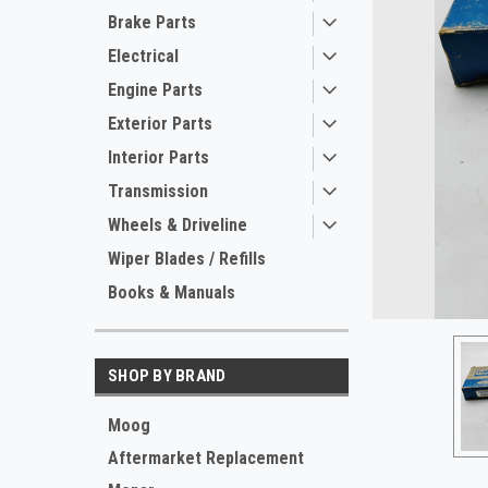
Brake Parts
Electrical
Engine Parts
Exterior Parts
Interior Parts
Transmission
Wheels & Driveline
ement
Wiper Blades / Refills
Books & Manuals
SHOP BY BRAND
Moog
Aftermarket Replacement