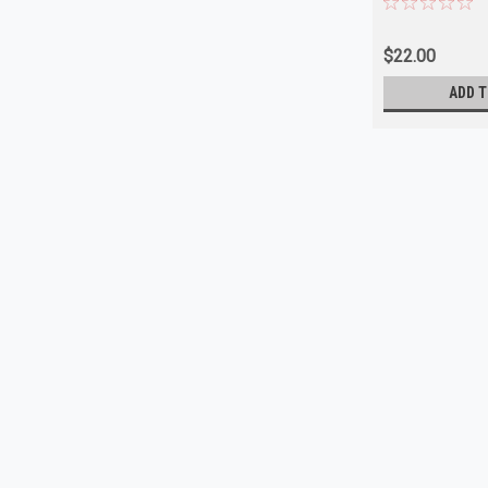
$22.00
ADD T