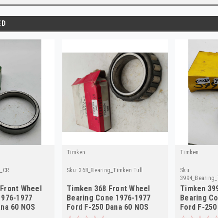
ED
Timken
Timken
g_CR
Sku:
368_Bearing_Timken.Tull
Sku:
3994_Bearing_
Front Wheel
Timken 368 Front Wheel
Timken 39
1976-1977
Bearing Cone 1976-1977
Bearing C
ana 60 NOS
Ford F-250 Dana 60 NOS
Ford F-250