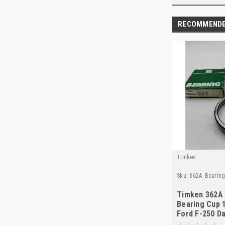
RECOMMEND
Timken
Sku:
362A_Bearin
Timken 362A 
Bearing Cup 
Ford F-250 D