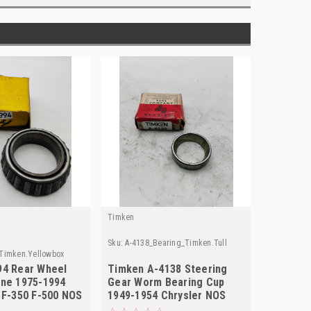
Timken
Sku:
A-4138_Bearing_Timken.Tull
Timken.Yellowbox
94 Rear Wheel
Timken A-4138 Steering
one 1975-1994
Gear Worm Bearing Cup
 F-350 F-500 NOS
1949-1954 Chrysler NOS