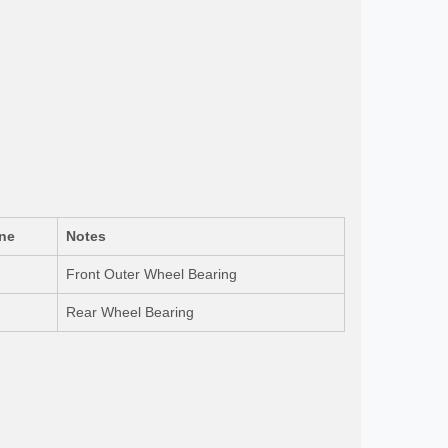
ne
Notes
Front Outer Wheel Bearing
Rear Wheel Bearing