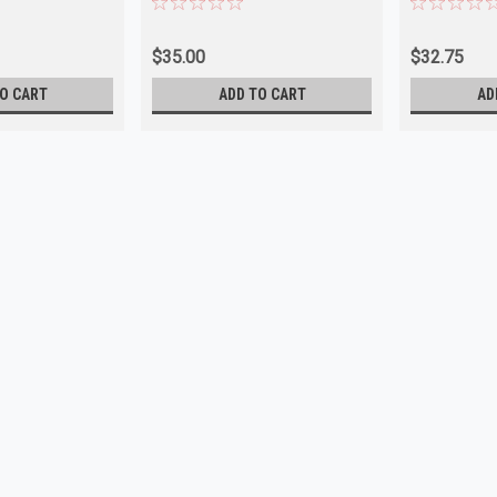
$35.00
$32.75
O CART
ADD TO CART
AD