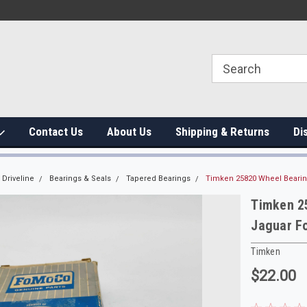
Contact Us
About Us
Shipping & Returns
Di
Driveline
Bearings & Seals
Tapered Bearings
Timken 25820 Wheel Bearin
Timken 2
Jaguar F
Timken
$22.00