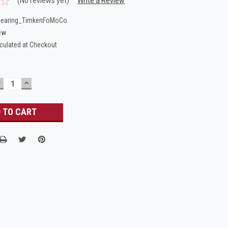
(No reviews yet)
Write a Review
Bearing_TimkenFoMoCo
ew
culated at Checkout
DECREASE
INCREASE
UANTITY:
QUANTITY: