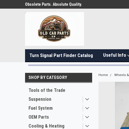
Obsolete Parts. Absolute Quality.
Useful Info
Turn Signal Part Finder Catalog
Home
Wheels & 
SHOP BY CATEGORY
Tools of the Trade
Suspension
Fuel System
OEM Parts
Cooling & Heating