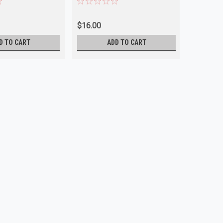
$16.00
D TO CART
ADD TO CART