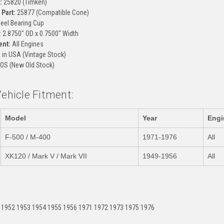
:
25820 (Timken)
Part:
25877 (Compatible Cone)
el Bearing Cup
:
2.8750" OD x 0.7500" Width
ent:
All Engines
in USA (Vintage Stock)
OS (New Old Stock)
Vehicle Fitment:
Model
Year
Engi
F-500 / M-400
1971-1976
All
XK120 / Mark V / Mark VII
1949-1956
All
:
 1952 1953 1954 1955 1956 1971 1972 1973 1975 1976