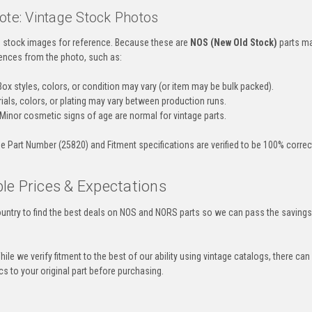
ote: Vintage Stock Photos
es stock images for reference. Because these are
NOS (New Old Stock)
parts ma
ences from the photo, such as:
ox styles, colors, or condition may vary (or item may be bulk packed).
ials, colors, or plating may vary between production runs.
Minor cosmetic signs of age are normal for vintage parts.
e Part Number (25820) and Fitment specifications are verified to be 100% correct 
le Prices & Expectations
untry to find the best deals on NOS and NORS parts so we can pass the savings o
ile we verify fitment to the best of our ability using vintage catalogs, there 
s to your original part before purchasing.