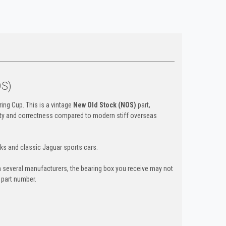
OS)
ing Cup. This is a vintage
New Old Stock (NOS)
part,
ility and correctness compared to modern stiff overseas
ks and classic Jaguar sports cars.
 several manufacturers, the bearing box you receive may not
d part number.