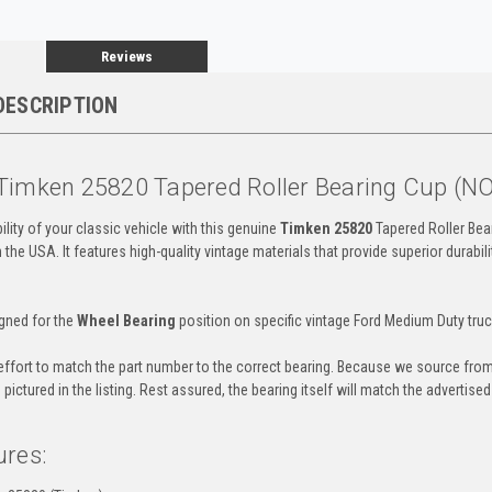
Reviews
DESCRIPTION
Timken 25820 Tapered Roller Bearing Cup (N
ility of your classic vehicle with this genuine
Timken 25820
Tapered Roller Bear
the USA. It features high-quality vintage materials that provide superior durab
igned for the
Wheel Bearing
position on specific vintage Ford Medium Duty truc
ffort to match the part number to the correct bearing. Because we source from
pictured in the listing. Rest assured, the bearing itself will match the advertise
ures: