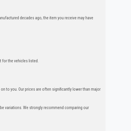
nufactured decades ago, the item you receive may have
for the vehicles listed.
n to you. Our prices are often significantly lower than major
can be variations. We strongly recommend comparing our