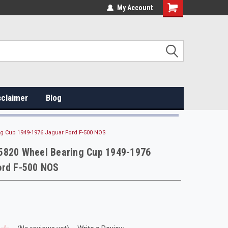
My Account
sclaimer
Blog
g Cup 1949-1976 Jaguar Ford F-500 NOS
5820 Wheel Bearing Cup 1949-1976
ord F-500 NOS