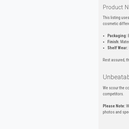
Product N
This listing us
cosmetic differ
Packaging:
B
Finish:
Mater
Shelf Wear:
Rest assured, th
Unbeatab
We scour the co
competitors.
Please Note:
Wh
photos and spec