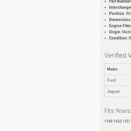
Part Number
Interchange 
Position:
Whe
Dimensions
Engine Fitm
Origin:
Made 
Condition:
N
Verified 
Make
Ford
Jaguar
Fits Years
1949 1950 1951