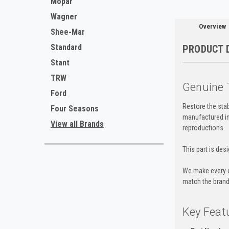
Mopar
Wagner
Overview
Shee-Mar
Standard
PRODUCT 
Stant
TRW
Genuine 
Ford
Restore the stab
Four Seasons
manufactured in 
View all Brands
reproductions.
This part is des
We make every e
match the brand 
Key Feat