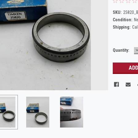
SKU:
25820_
Condition:
N
Shipping:
Cal
Current
Quantity:
Q
Stock: