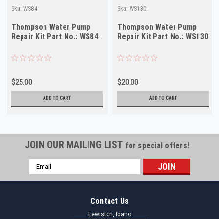
Sku:
WS84
Sku:
WS130
Thompson Water Pump
Thompson Water Pump
Repair Kit Part No.: WS84
Repair Kit Part No.: WS130
$25.00
$20.00
ADD TO CART
ADD TO CART
JOIN OUR MAILING LIST
for special offers!
Email
Address
Contact Us
Lewiston, Idaho