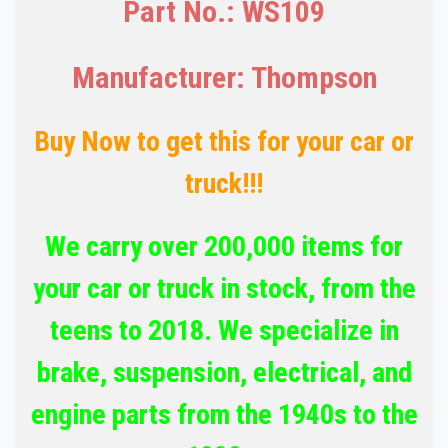
Part No.: WS109
Manufacturer: Thompson
Buy Now to get this for your car or
truck!!!
We carry over 200,000 items for
your car or truck in stock, from the
teens to 2018. We specialize in
brake, suspension, electrical, and
engine parts from the 1940s to the