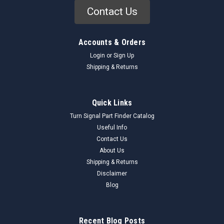
Contact Us
Accounts & Orders
Login
or
Sign Up
Shipping & Returns
Quick Links
Turn Signal Part Finder Catalog
Useful Info
Contact Us
About Us
Shipping & Returns
Disclaimer
Blog
Recent Blog Posts