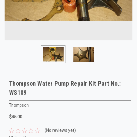
Thompson Water Pump Repair Kit Part No.:
WS109
Thompson
$45.00
(No reviews yet)