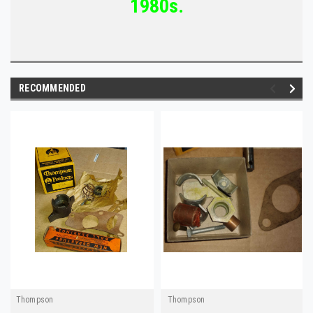
1980s.
RECOMMENDED
Thompson
Thompson