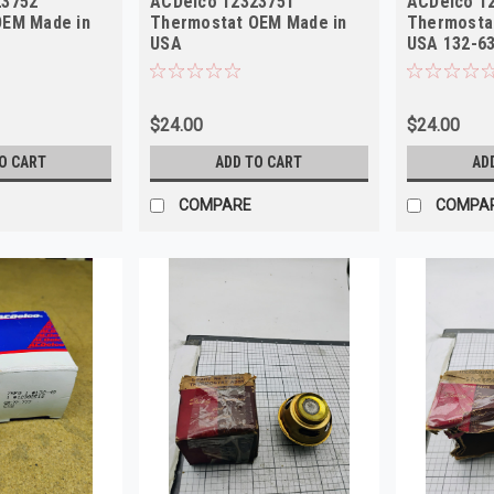
23752
ACDelco 12323751
ACDelco 1
OEM Made in
Thermostat OEM Made in
Thermosta
USA
USA 132-6
$24.00
$24.00
O CART
ADD TO CART
AD
COMPARE
COMPA