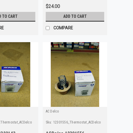
$24.00
D TO CART
ADD TO CART
RE
COMPARE
AC Delco
Thermostat_ACDelco
Sku:
12301556_Thermostat_ACDelco