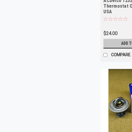
ACDelco 123
Thermostat 
USA
$24.00
ADD T
COMPARE