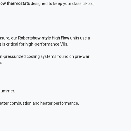
low thermostats
designed to keep your classic Ford,
ssure, our
Robertshaw-style High Flow
units use a
 is critical for high-performance V8s.
n-pressurized cooling systems found on pre-war
s.
 summer.
 better combustion and heater performance.