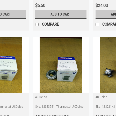
$6.50
$24.00
O CART
ADD TO CART
AD
COMPARE
COMPA
AC Delco
AC Delco
ermostat_ACDelco
Sku:
12323751_Thermostat_ACDelco
Sku:
12322143_