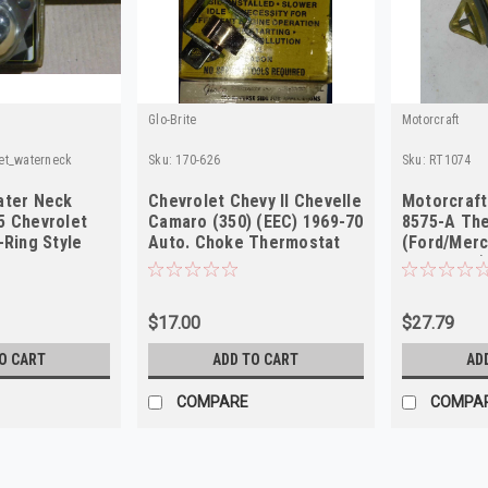
Glo-Brite
Motorcraft
et_waterneck
Sku:
170-626
Sku:
RT1074
ater Neck
Chevrolet Chevy II Chevelle
Motorcraft
5 Chevrolet
Camaro (350) (EEC) 1969-70
8575-A Th
-Ring Style
Auto. Choke Thermostat
(Ford/Merc
1991-1996)
$17.00
$27.79
O CART
ADD TO CART
AD
COMPARE
COMPA