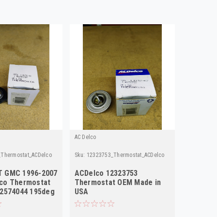
AC Delco
Thermostat_ACDelco
Sku:
12323753_Thermostat_ACDelco
 GMC 1996-2007
ACDelco 12323753
co Thermostat
Thermostat OEM Made in
12574044 195deg
USA