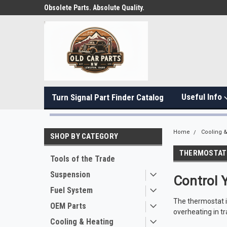
Obsolete Parts. Absolute Quality.
Useful Info
Turn Signal Part Finder Catalog
Home
Cooling &
SHOP BY CATEGORY
THERMOSTAT
Tools of the Trade
Suspension
Control 
Fuel System
The thermostat i
OEM Parts
overheating in tr
Cooling & Heating