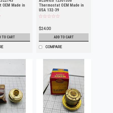
2322143
ACDelco 12301556
t OEM Made in
Thermostat OEM Made in
3
USA 132-39
$24.00
D TO CART
ADD TO CART
RE
COMPARE