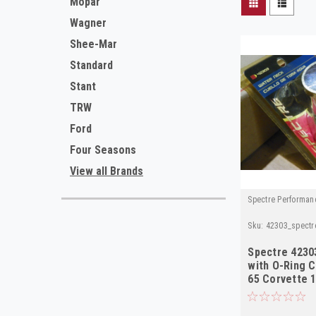
Mopar
Wagner
Shee-Mar
Standard
Stant
TRW
Ford
Four Seasons
View all Brands
Spectre Performan
Sku:
42303_spectr
Spectre 4230
with O-Ring 
65 Corvette 1