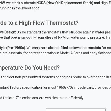
 NW
, we stock authentic
NORS (New Old Replacement Stock) and High-F
running in the sweet spot.
de to a High-Flow Thermostat?
ve Design:
Unlike standard thermostats that struggle against water pre
ve that opens smoothly regardless of RPM or water pump pressure.
This
tyle (Pre-1960s):
We carry rare
alcohol-filled bellows thermostats
for no
e are essential for correct operation in Model A Fords and early flathead
perature Do You Need?
 for older non-pressurized systems or engines prone to overheating in
ndard factory specification for most 1960s-70s muscle cars; provides
 for late-70s emissions-era vehicles to run efficiently.