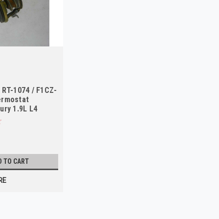
 RT-1074 / F1CZ-
ermostat
ury 1.9L L4
D TO CART
RE