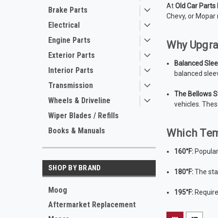
At
Old Car Parts
Brake Parts
Chevy, or Mopar 
Electrical
Engine Parts
Why Upgra
Exterior Parts
Balanced Slee
Interior Parts
balanced slee
Transmission
The Bellows S
Wheels & Driveline
vehicles. Thes
Wiper Blades / Refills
Books & Manuals
Which Tem
160°F:
Popular
SHOP BY BRAND
180°F:
The sta
Moog
195°F:
Required
Aftermarket Replacement