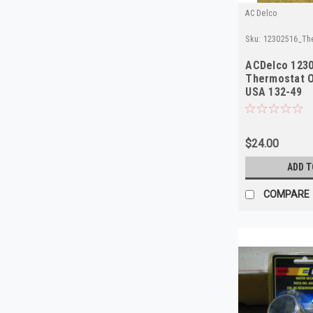
AC Delco
Sku:
12302516_Th
ACDelco 123
Thermostat 
USA 132-49
$24.00
ADD T
COMPARE