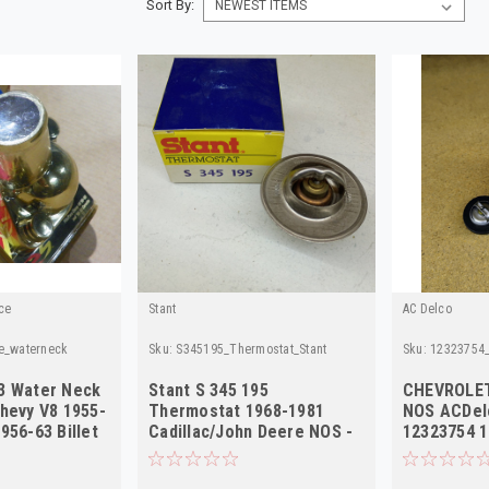
Sort By:
ce
Stant
AC Delco
e_waterneck
Sku:
S345195_Thermostat_Stant
Sku:
12323754_
3 Water Neck
Stant S 345 195
CHEVROLET
Chevy V8 1955-
Thermostat 1968-1981
NOS ACDel
956-63 Billet
Cadillac/John Deere NOS -
12323754 
High Quality