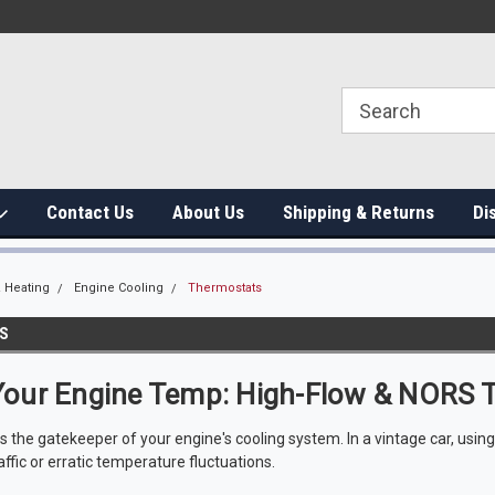
Contact Us
About Us
Shipping & Returns
Di
 Heating
Engine Cooling
Thermostats
S
Your Engine Temp: High-Flow & NORS 
s the gatekeeper of your engine's cooling system. In a vintage car, usin
affic or erratic temperature fluctuations.