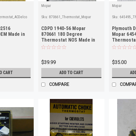
Mopar
Mopar
ermostat_ACDelco
Sku:
870661_Thermostat_Mopar
Sku:
645495_T
02516
CDPD 1940-56 Mopar
Plymouth 
OEM Made in
870661 180 Degree
Mopar 645
Thermostat NOS Made in
Thermosta
USA
USA
$39.99
$35.00
O CART
ADD TO CART
AD
COMPARE
COMPA