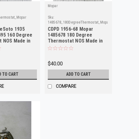
Mopar
hermostat_Mopar
Sku:
1485678_180DegreeThermostat_Mopar
DeSoto 1935
CDPD 1956-68 Mopar
495 160 Degree
1485678 180 Degree
t NOS Made in
Thermostat NOS Made in
USA
$40.00
D TO CART
ADD TO CART
RE
COMPARE