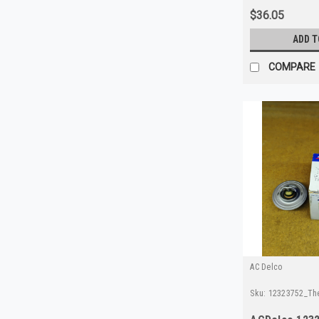
$36.05
ADD T
COMPARE
AC Delco
Sku:
12323752_Th