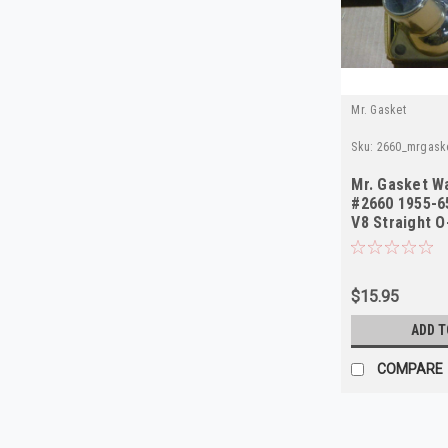
Mr. Gasket
Sku:
2660_mrgask
Mr. Gasket W
#2660 1955-6
V8 Straight O
Chrome
$15.95
ADD T
COMPARE