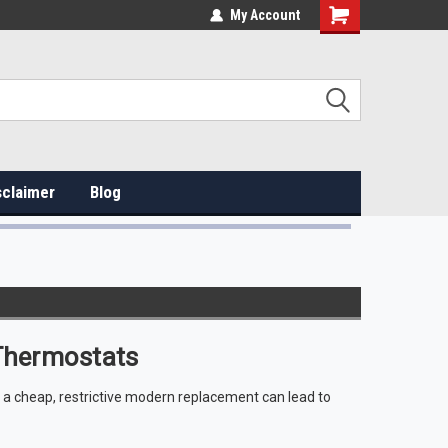
My Account
sclaimer
Blog
Thermostats
g a cheap, restrictive modern replacement can lead to