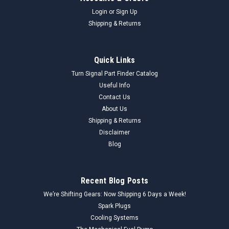
Login
or
Sign Up
Shipping & Returns
Quick Links
Turn Signal Part Finder Catalog
Useful Info
Contact Us
About Us
Shipping & Returns
Disclaimer
Blog
Recent Blog Posts
We’re Shifting Gears: Now Shipping 6 Days a Week!
Spark Plugs
Cooling Systems