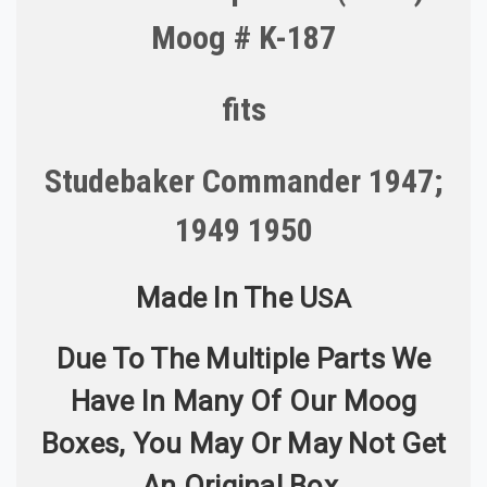
Moog # K-187
fits
Studebaker Commander 1947;
1949 1950
Made In The U
S
A
Due To The Multiple Parts We
Have In Many Of Our Moog
Boxes, You May Or May Not Get
An Original Box.