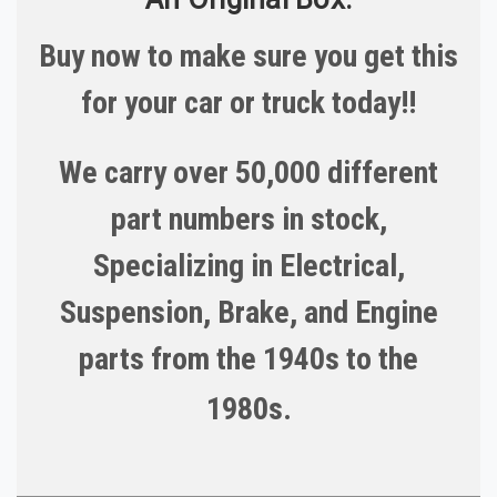
Buy now to make sure you get this
for your car or truck today!!
We carry over 50,000 different
part numbers in stock,
Specializing in Electrical,
Suspension, Brake, and Engine
parts from the 1940s to the
1980s.