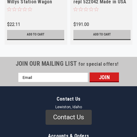
Willys Station Wagon
repl 522042 Made in USA
Jeepster NOS
$22.11
$191.00
ADD TO CART
ADD TO CART
JOIN OUR MAILING LIST
for special offers!
Email
Address
Contact Us
Lewiston, Idaho
Contact Us
Accounts & Orders