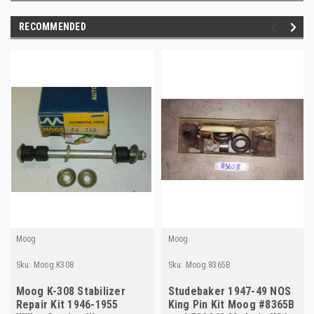
RECOMMENDED
Moog
Moog
Sku:
Moog.K308
Sku:
Moog.8365B
Moog K-308 Stabilizer
Studebaker 1947-49 NOS
Repair Kit 1946-1955
King Pin Kit Moog #8365B