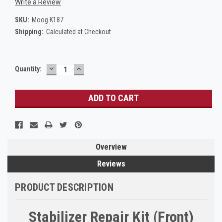
Write a Review
SKU:
Moog.K187
Shipping:
Calculated at Checkout
DECREASE
INCREASE
Current
Quantity:
QUANTITY:
QUANTITY:
Stock:
Overview
Reviews
PRODUCT DESCRIPTION
Stabilizer Repair Kit (Front)