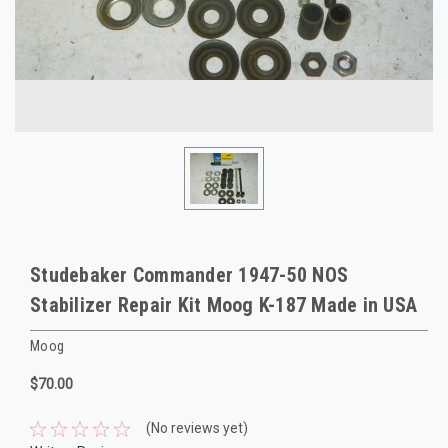
Studebaker Commander 1947-50 NOS
Stabilizer Repair Kit Moog K-187 Made in USA
Moog
$70.00
(No reviews yet)