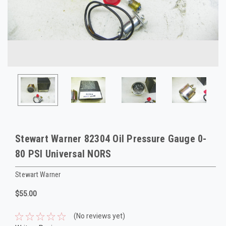
Stewart Warner 82304 Oil Pressure Gauge 0-
80 PSI Universal NORS
Stewart Warner
$55.00
(No reviews yet)