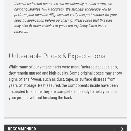
these decades-old resources can occasionally contain errors, we
cannot guarantee 100% accuracy. We strongly encourage you to
perform your own due diligence and verify this part number for your
specific application before purchasing. Please note that this part
may also fit other vehicles or years not explicitly listed in our
research.
Unbeatable Prices & Expectations
While many of our vintage parts were manufactured decades ago,
they remain unused and high-quality. Some original boxes may show
signs of shelf-wear, such as dust, tape, or surface distress from
years of storage. Rest assured, the components inside have been
inspected to ensure they are complete and ready to help you finish
your project without breaking the bank.
RECOMMENDED