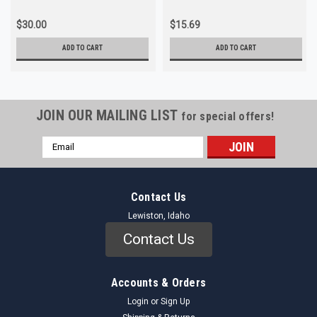
$30.00
$15.69
ADD TO CART
ADD TO CART
JOIN OUR MAILING LIST
for special offers!
Email
Address
Contact Us
Lewiston, Idaho
Contact Us
Accounts & Orders
Login
or
Sign Up