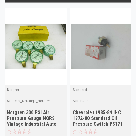
Norgren
Standard
Sku:
300_AirGauge_Norgren
Sku:
PS171
Norgren 300 PSI Air
Chevrolet 1985-89 IHC
Pressure Gauge NORS
1972-80 Standard Oil
Vintage Industrial Auto
Pressure Switch PS171
Part 6-Pack!