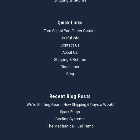
Shipping & Returns
Quick Links
Turn Signal Part Finder Catalog
Useful Info
Contact Us
About Us
Shipping & Returns
Disclaimer
Blog
Recent Blog Posts
We’re Shifting Gears: Now Shipping 6 Days a Week!
Spark Plugs
Cooling Systems
The Mechanical Fuel Pump