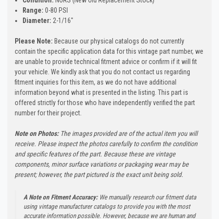
Range:
0-80 PSI
Diameter:
2-1/16"
Please Note:
Because our physical catalogs do not currently
contain the specific application data for this vintage part number, we
are unable to provide technical fitment advice or confirm if it will fit
your vehicle. We kindly ask that you do not contact us regarding
fitment inquiries for this item, as we do not have additional
information beyond what is presented in the listing. This part is
offered strictly for those who have independently verified the part
number for their project.
Note on Photos:
The images provided are of the actual item you will
receive. Please inspect the photos carefully to confirm the condition
and specific features of the part. Because these are vintage
components, minor surface variations or packaging wear may be
present; however, the part pictured is the exact unit being sold.
A Note on Fitment Accuracy:
We manually research our fitment data
using vintage manufacturer catalogs to provide you with the most
accurate information possible. However, because we are human and