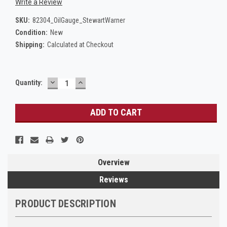
Write a Review
SKU:
82304_OilGauge_StewartWarner
Condition:
New
Shipping:
Calculated at Checkout
DECREASE
INCREASE
Current
Quantity:
QUANTITY:
QUANTITY:
Stock:
Overview
Reviews
PRODUCT DESCRIPTION