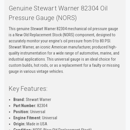
Genuine Stewart Warner 82304 Oil
Pressure Gauge (NORS)
This genuine Stewart Warner 82304 mechanical oil pressure gauge
is a New Old Replacement Stock (NORS) component, designed to
accurately monitor your engine's oil pressure from 0 to 80 PSI.
Stewart Warner, an iconic American manufacturer, produced high-
quality instrumentation for a wide range of automotive, marine, and
industrial applications. This universal gauge is an ideal choice for
custom builds, hot rods, or as a replacement for a faulty or missing
gauge in various vintage vehicles.
Key Features:
Brand:
Stewart Warner
Part Number:
82304
Position:
Universal
Engine Fitment:
Universal
Origin:
Made in USA
Condition:
NORS (New Old Replacement Stock)