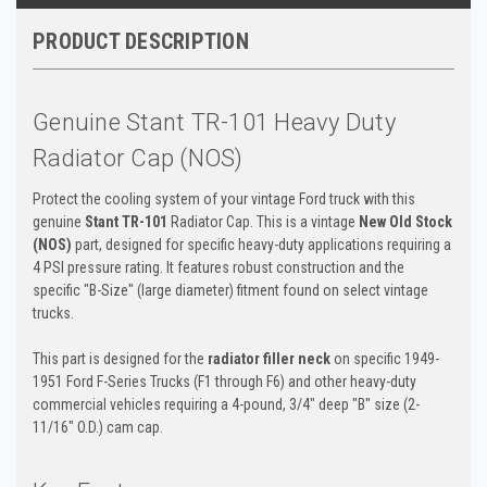
PRODUCT DESCRIPTION
Genuine Stant TR-101 Heavy Duty
Radiator Cap (NOS)
Protect the cooling system of your vintage Ford truck with this
genuine
Stant TR-101
Radiator Cap. This is a vintage
New Old Stock
(NOS)
part, designed for specific heavy-duty applications requiring a
4 PSI pressure rating. It features robust construction and the
specific "B-Size" (large diameter) fitment found on select vintage
trucks.
This part is designed for the
radiator filler neck
on specific 1949-
1951 Ford F-Series Trucks (F1 through F6) and other heavy-duty
commercial vehicles requiring a 4-pound, 3/4" deep "B" size (2-
11/16" O.D.) cam cap.