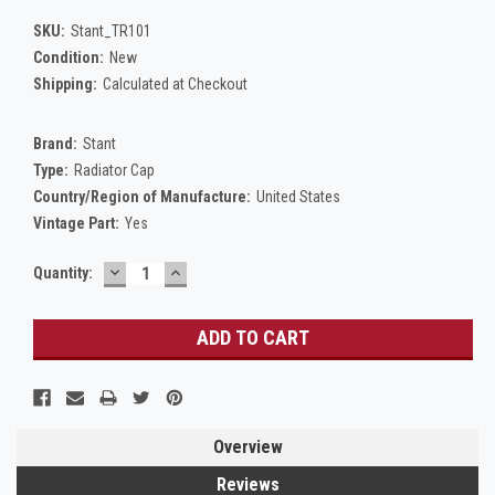
SKU:
Stant_TR101
Condition:
New
Shipping:
Calculated at Checkout
Brand:
Stant
Type:
Radiator Cap
Country/Region of Manufacture:
United States
Vintage Part:
Yes
DECREASE
INCREASE
Current
Quantity:
QUANTITY:
QUANTITY:
Stock:
Overview
Reviews