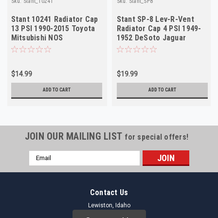
Sku:
Stant_10241
Sku:
Stant_SP8
Stant 10241 Radiator Cap
Stant SP-8 Lev-R-Vent
13 PSI 1990-2015 Toyota
Radiator Cap 4 PSI 1949-
Mitsubishi NOS
1952 DeSoto Jaguar
$14.99
$19.99
ADD TO CART
ADD TO CART
JOIN OUR MAILING LIST
for special offers!
Email
Address
Contact Us
Lewiston, Idaho