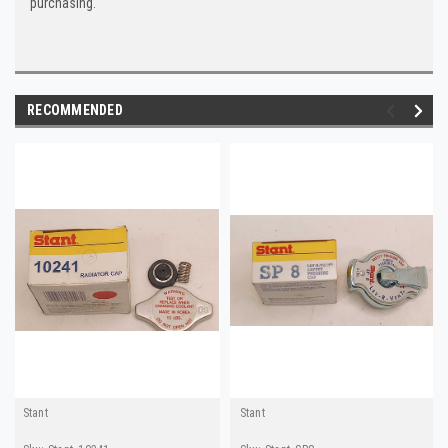
purchasing.
RECOMMENDED
Stant
Stant