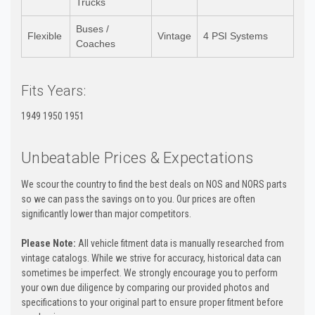
Trucks
Buses /
Flexible
Vintage
4 PSI Systems
Coaches
Fits Years:
1949 1950 1951
Unbeatable Prices & Expectations
We scour the country to find the best deals on NOS and NORS parts
so we can pass the savings on to you. Our prices are often
significantly lower than major competitors.
Please Note:
All vehicle fitment data is manually researched from
vintage catalogs. While we strive for accuracy, historical data can
sometimes be imperfect. We strongly encourage you to perform
your own due diligence by comparing our provided photos and
specifications to your original part to ensure proper fitment before