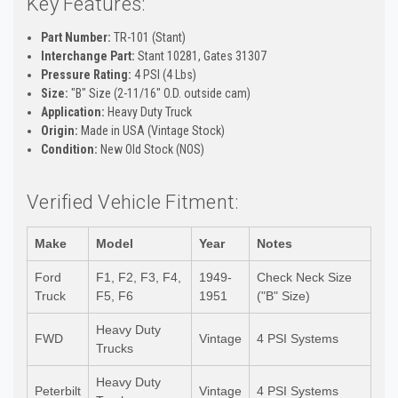
Key Features:
Part Number:
TR-101 (Stant)
Interchange Part:
Stant 10281, Gates 31307
Pressure Rating:
4 PSI (4 Lbs)
Size:
"B" Size (2-11/16" O.D. outside cam)
Application:
Heavy Duty Truck
Origin:
Made in USA (Vintage Stock)
Condition:
New Old Stock (NOS)
Verified Vehicle Fitment:
Make
Model
Year
Notes
Ford
F1, F2, F3, F4,
1949-
Check Neck Size
Truck
F5, F6
1951
("B" Size)
Heavy Duty
FWD
Vintage
4 PSI Systems
Trucks
Heavy Duty
Peterbilt
Vintage
4 PSI Systems