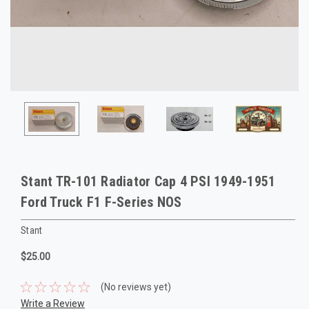
Stant TR-101 Radiator Cap 4 PSI 1949-1951
Ford Truck F1 F-Series NOS
Stant
$25.00
(No reviews yet)
Write a Review