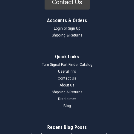
Contact Us
Accounts & Orders
Login
or
Sign Up
Shipping & Returns
Quick Links
Turn Signal Part Finder Catalog
Useful Info
Contact Us
About Us
Shipping & Returns
Disclaimer
Blog
Recent Blog Posts