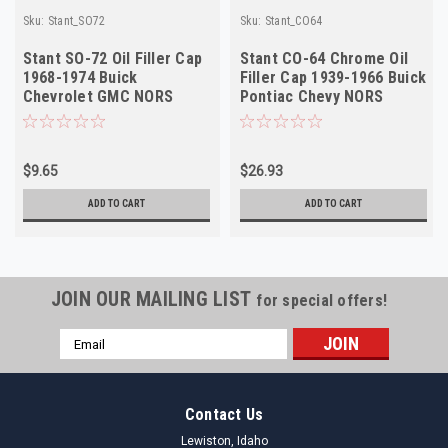
Sku:
Stant_SO72
Sku:
Stant_CO64
Stant SO-72 Oil Filler Cap
Stant CO-64 Chrome Oil
1968-1974 Buick
Filler Cap 1939-1966 Buick
Chevrolet GMC NORS
Pontiac Chevy NORS
$9.65
$26.93
ADD TO CART
ADD TO CART
JOIN OUR MAILING LIST
for special offers!
Email
Address
Contact Us
Lewiston, Idaho