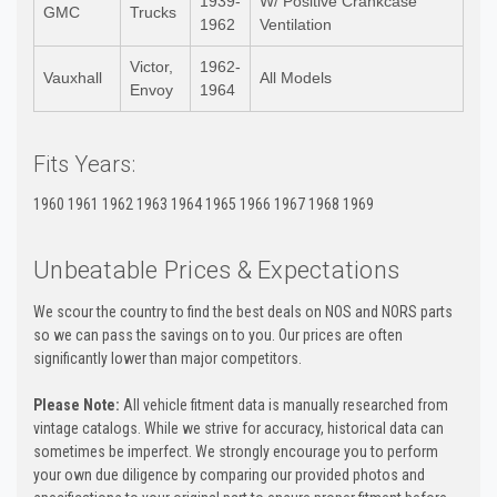
1939-
W/ Positive Crankcase
GMC
Trucks
1962
Ventilation
Victor,
1962-
Vauxhall
All Models
Envoy
1964
Fits Years:
1960 1961 1962 1963 1964 1965 1966 1967 1968 1969
Unbeatable Prices & Expectations
We scour the country to find the best deals on NOS and NORS parts
so we can pass the savings on to you. Our prices are often
significantly lower than major competitors.
Please Note:
All vehicle fitment data is manually researched from
vintage catalogs. While we strive for accuracy, historical data can
sometimes be imperfect. We strongly encourage you to perform
your own due diligence by comparing our provided photos and