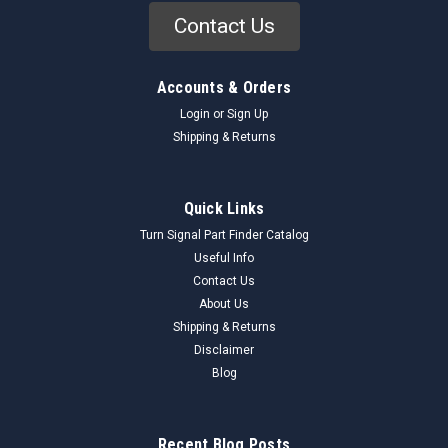
Contact Us
Accounts & Orders
Login
or
Sign Up
Shipping & Returns
Quick Links
Turn Signal Part Finder Catalog
Useful Info
Contact Us
About Us
Shipping & Returns
Disclaimer
Blog
Recent Blog Posts