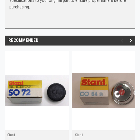
specifications to your original part to ensure proper fitment before
purchasing.
RECOMMENDED
Stant
Stant