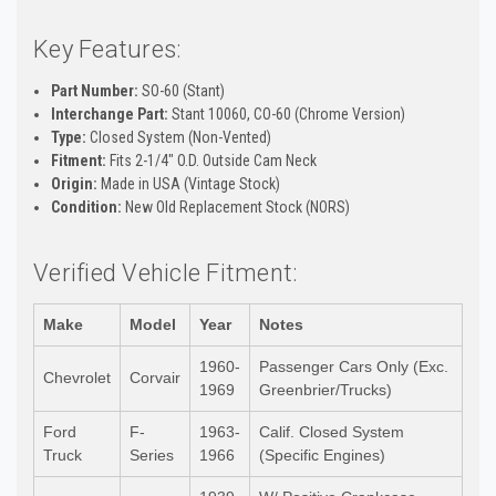
Key Features:
Part Number:
SO-60 (Stant)
Interchange Part:
Stant 10060, CO-60 (Chrome Version)
Type:
Closed System (Non-Vented)
Fitment:
Fits 2-1/4" O.D. Outside Cam Neck
Origin:
Made in USA (Vintage Stock)
Condition:
New Old Replacement Stock (NORS)
Verified Vehicle Fitment:
Make
Model
Year
Notes
1960-
Passenger Cars Only (Exc.
Chevrolet
Corvair
1969
Greenbrier/Trucks)
Ford
F-
1963-
Calif. Closed System
Truck
Series
1966
(Specific Engines)