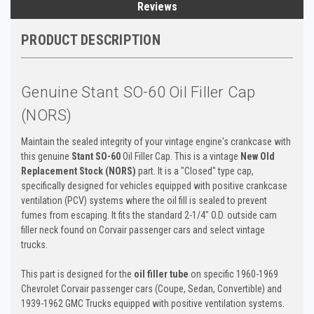
Reviews
PRODUCT DESCRIPTION
Genuine Stant SO-60 Oil Filler Cap
(NORS)
Maintain the sealed integrity of your vintage engine's crankcase with
this genuine
Stant SO-60
Oil Filler Cap. This is a vintage
New Old
Replacement Stock (NORS)
part. It is a "Closed" type cap,
specifically designed for vehicles equipped with positive crankcase
ventilation (PCV) systems where the oil fill is sealed to prevent
fumes from escaping. It fits the standard 2-1/4" O.D. outside cam
filler neck found on Corvair passenger cars and select vintage
trucks.
This part is designed for the
oil filler tube
on specific 1960-1969
Chevrolet Corvair passenger cars (Coupe, Sedan, Convertible) and
1939-1962 GMC Trucks equipped with positive ventilation systems.