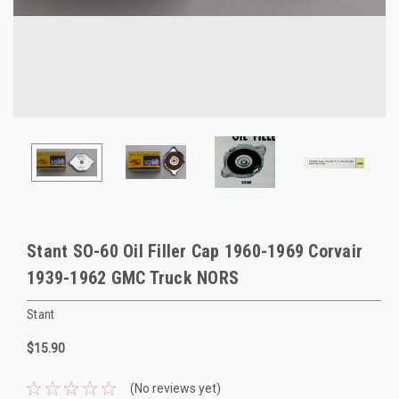
Stant SO-60 Oil Filler Cap 1960-1969 Corvair
1939-1962 GMC Truck NORS
Stant
$15.90
(No reviews yet)