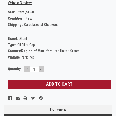
Write a Review
SKU:
Stant_SO60
Condition:
New
Shipping:
Calculated at Checkout
Brand:
Stant
Type:
Oil Filler Cap
Country/Region of Manufacture:
United States
Vintage Part:
Yes
DECREASE
INCREASE
Current
Quantity:
QUANTITY:
QUANTITY:
Stock:
Overview