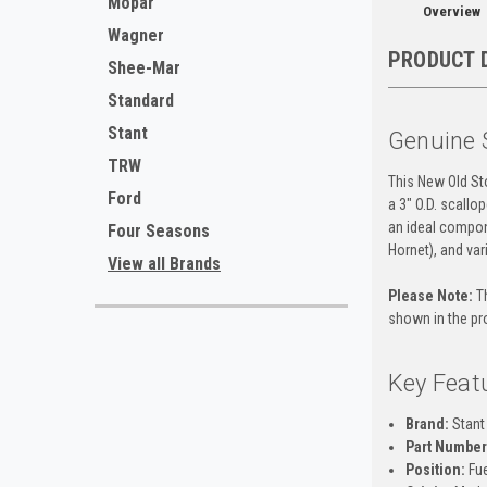
Mopar
Overview
Wagner
PRODUCT 
Shee-Mar
Standard
Stant
Genuine 
TRW
This New Old Sto
Ford
a 3" O.D. scallo
an ideal compo
Four Seasons
Hornet), and var
View all Brands
Please Note:
Th
shown in the pr
Key Feat
Brand:
Stant
Part Number
Position:
Fue