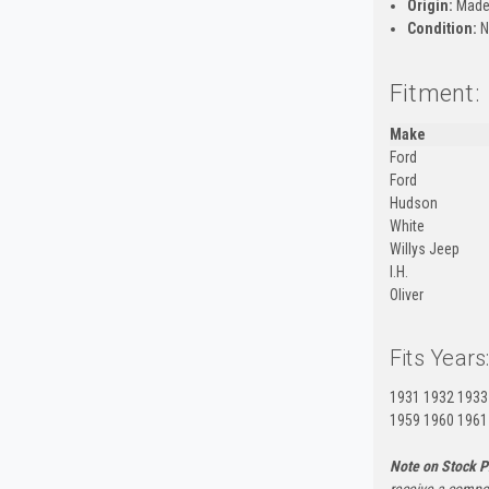
Origin:
Made
Condition:
N
Fitment:
Make
Ford
Ford
Hudson
White
Willys Jeep
I.H.
Oliver
Fits Years
1931 1932 1933
1959 1960 1961
Note on Stock P
receive a compon