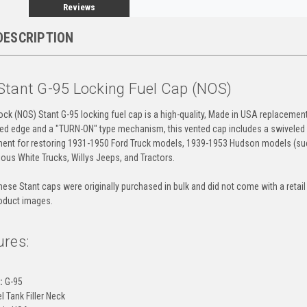
Reviews
DESCRIPTION
Stant G-95 Locking Fuel Cap (NOS)
ck (NOS) Stant G-95 locking fuel cap is a high-quality, Made in USA replacement
ped edge and a "TURN-ON" type mechanism, this vented cap includes a swiveled keyho
nent for restoring 1931-1950 Ford Truck models, 1939-1953 Hudson models (s
ious White Trucks, Willys Jeeps, and Tractors.
ese Stant caps were originally purchased in bulk and did not come with a retail 
oduct images.
ures:
:
G-95
l Tank Filler Neck