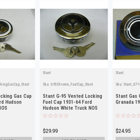
Stant
Stant
kingGasCap_Stant
Sku:
G95Chrome_FuelCap_Stant
Sku:
Stant_G71
ocking Gas Cap
Stant G-95 Vented Locking
Stant Gas 
rd Hudson
Fuel Cap 1931-64 Ford
Granada 1
 NOS
Hudson White Truck NOS
$29.99
$24.95