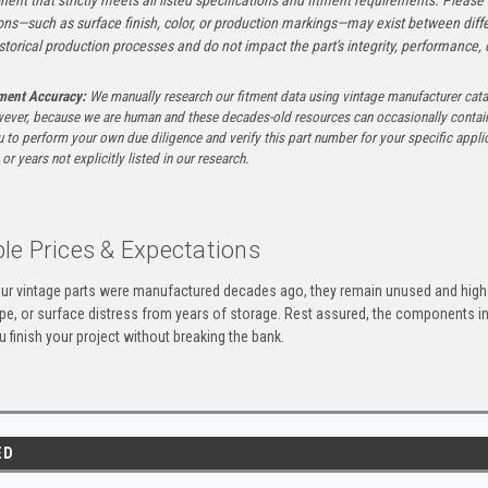
ons—such as surface finish, color, or production markings—may exist between diffe
istorical production processes and do not impact the part's integrity, performance, o
tment Accuracy:
We manually research our fitment data using vintage manufacturer cata
ever, because we are human and these decades-old resources can occasionally contai
to perform your own due diligence and verify this part number for your specific applica
or years not explicitly listed in our research.
le Prices & Expectations
ur vintage parts were manufactured decades ago, they remain unused and high-
ape, or surface distress from years of storage. Rest assured, the components 
u finish your project without breaking the bank.
ED