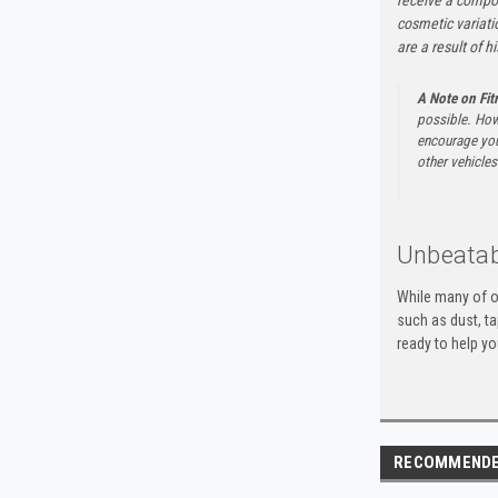
cosmetic variati
are a result of h
A Note on Fi
possible. How
encourage you 
other vehicles 
Unbeatab
While many of o
such as dust, t
ready to help yo
RECOMMEND