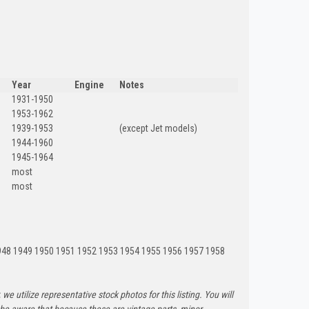
Year
Engine
Notes
1931-1950
1953-1962
1939-1953
(except Jet models)
1944-1960
1945-1964
most
most
948 1949 1950 1951 1952 1953 1954 1955 1956 1957 1958
 we utilize representative stock photos for this listing. You will
e be aware that because these are vintage parts, minor