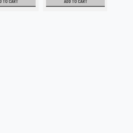
D TO CART
ADD TO CART