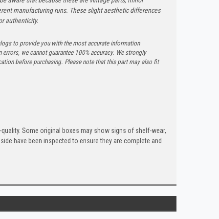
rent manufacturing runs. These slight aesthetic differences
r authenticity.
logs to provide you with the most accurate information
n errors, we cannot guarantee 100% accuracy. We strongly
tion before purchasing. Please note that this part may also fit
quality. Some original boxes may show signs of shelf-wear,
inside have been inspected to ensure they are complete and