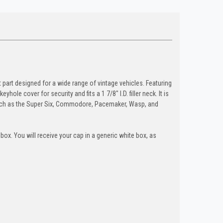
 part designed for a wide range of vintage vehicles. Featuring
le cover for security and fits a 1 7/8" I.D. filler neck. It is
uch as the Super Six, Commodore, Pacemaker, Wasp, and
box. You will receive your cap in a generic white box, as