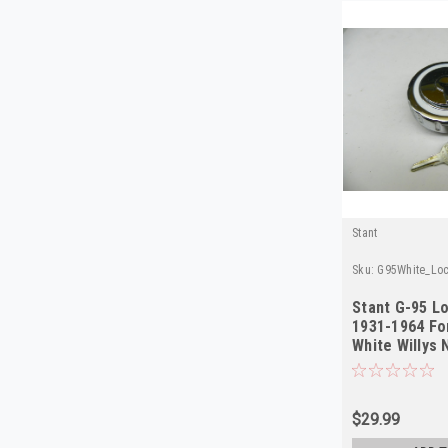
Stant
Sku:
G95White_Loc
Stant G-95 L
1931-1964 Fo
White Willys
$29.99