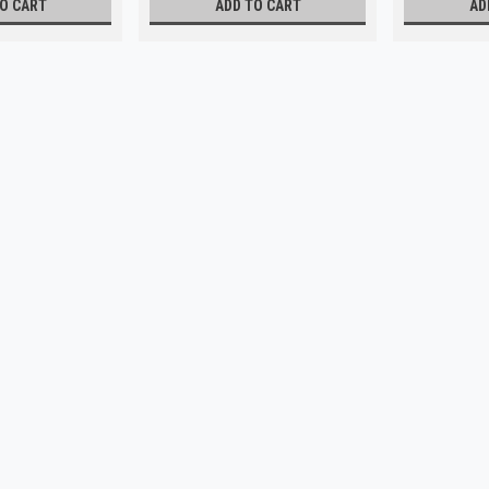
O CART
ADD TO CART
AD