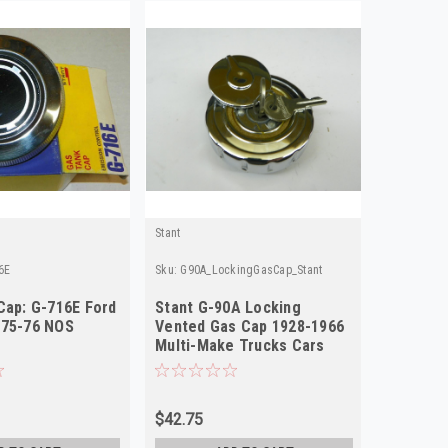
Stant
6E
Sku:
G90A_LockingGasCap_Stant
Cap: G-716E Ford
Stant G-90A Locking
975-76 NOS
Vented Gas Cap 1928-1966
Multi-Make Trucks Cars
NOS
$42.75