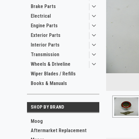
Brake Parts
Electrical
Engine Parts
Exterior Parts
Interior Parts
Transmission
Wheels & Driveline
ement
Wiper Blades / Refills
Books & Manuals
SHOP BY BRAND
Moog
Aftermarket Replacement