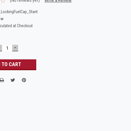
(No reviews yet)
Write a Review
LockingFuelCap_Stant
ew
culated at Checkout
DECREASE
INCREASE
UANTITY:
QUANTITY: