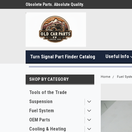
Obsolete Parts. Absolute Quality.
Useful Info
Turn Signal Part Finder Catalog
Home
Fuel Sys
SHOP BY CATEGORY
Tools of the Trade
Suspension
Fuel System
OEM Parts
Cooling & Heating