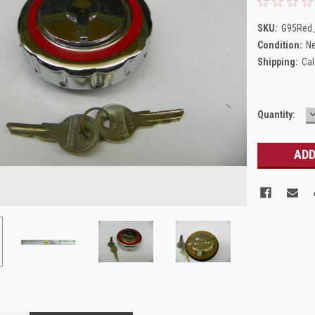
SKU:
G95Red_
Condition:
N
Shipping:
Cal
Current
Quantity:
Q
Stock: