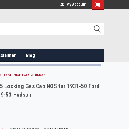
My Account
sclaimer
Blog
-50 Ford Truck 1939-53 Hudson
95 Locking Gas Cap NOS for 1931-50 Ford
39-53 Hudson