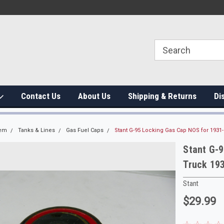
Contact Us
About Us
Shipping & Returns
Di
tem
Tanks & Lines
Gas Fuel Caps
Stant G-95 Locking Gas Cap NOS for 1931
Stant G-
Truck 19
Stant
$29.99