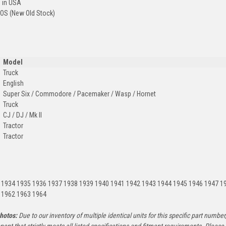
 in USA
OS (New Old Stock)
Model
Truck
English
Super Six / Commodore / Pacemaker / Wasp / Hornet
Truck
CJ / DJ / Mk II
Tractor
Tractor
:
 1934 1935 1936 1937 1938 1939 1940 1941 1942 1943 1944 1945 1946 1947 1
 1962 1963 1964
hotos:
Due to our inventory of multiple identical units for this specific part number,
ent that strictly meets all listed specifications and fitment requirements. Pleas